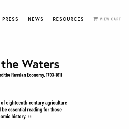
 PRESS
NEWS
RESOURCES
VIEW CART
 the Waters
nd the Russian Economy, 1703-1811
of eighteenth-century agriculture
 be essential reading for those
nomic history.