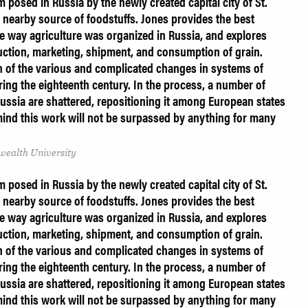
 posed in Russia by the newly created capital city of St.
 nearby source of foodstuffs. Jones provides the best
the way agriculture was organized in Russia, and explores
uction, marketing, shipment, and consumption of grain.
on of the various and complicated changes in systems of
ring the eighteenth century. In the process, a number of
ussia are shattered, repositioning it among European states
mind this work will not be surpassed by anything for many
ealth University
 posed in Russia by the newly created capital city of St.
 nearby source of foodstuffs. Jones provides the best
the way agriculture was organized in Russia, and explores
uction, marketing, shipment, and consumption of grain.
on of the various and complicated changes in systems of
ring the eighteenth century. In the process, a number of
ussia are shattered, repositioning it among European states
mind this work will not be surpassed by anything for many