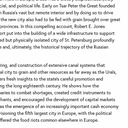
ial, and political life. Early on Tsar Peter the Great founded
 Russia’s vast but remote interior and by doing so to drive
 the new city also had to be fed with grain brought over great
provinces. In this compelling account, Robert E. Jones
rt put into the building of a wide infrastructure to support
ed but physically isolated city of St. Petersburg profoundly
e and, ultimately, the historical trajectory of the Russian
ring, and construction of extensive canal systems that
l city to grain and other resources as far away as the Urals,
rs fresh insights to the state’s careful promotion and
ing the long eighteenth century. He shows how the
aries to combat shortages, created credit instruments to
chants, and encouraged the development of capital markets
 was the emergence of an increasingly important cash economy
isioning the fifth largest city in Europe, with the political
suffered the food riots common elsewhere in Europe.