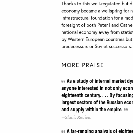
Thanks to this well-regulated but d
economy became a wellspring for na
infrastructural foundation for a mo
foresight of both Peter I and Cather
national economy away from statist
by Western European countries but d
predecessors or Soviet successors.
MORE PRAISE
As a study of internal market dy
anyone interested in not only econo
eighteenth century. . . . By focusi
largest sectors of the Russian eco
and supply within the empire.
Slavic Review
A far-ranging analysis of eighte