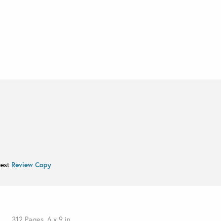
uest
Review Copy
312 Pages, 6 x 9 in.