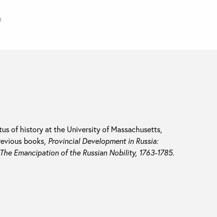
a
tus of history at the University of Massachusetts,
revious books,
Provincial Development in Russia:
The Emancipation of the Russian Nobility, 1763-1785.