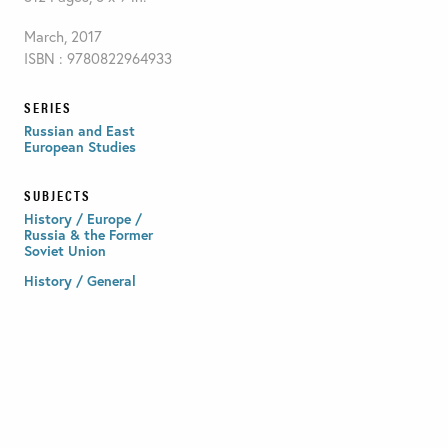
March, 2017
ISBN : 9780822964933
SERIES
Russian and East
European Studies
SUBJECTS
History / Europe /
Russia & the Former
Soviet Union
History / General