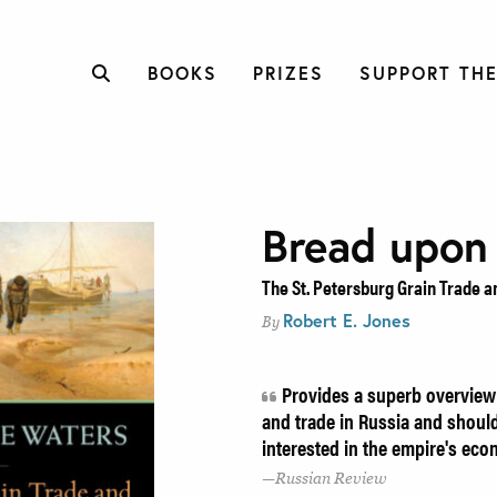
BOOKS
PRIZES
SUPPORT THE
Bread upon
The St. Petersburg Grain Trade a
Robert E. Jones
By
Provides a superb overview 
and trade in Russia and should
interested in the empire's eco
Russian Review