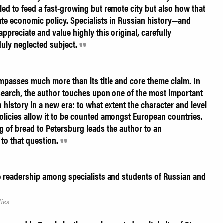
ed to feed a fast-growing but remote city but also how that
tate economic policy. Specialists in Russian history—and
preciate and value highly this original, carefully
duly neglected subject.
mpasses much more than its title and core theme claim. In
 research, the author touches upon one of the most important
history in a new era: to what extent the character and level
olicies allow it to be counted amongst European countries.
ng of bread to Petersburg leads the author to an
to that question.
e readership among specialists and students of Russian and
ies