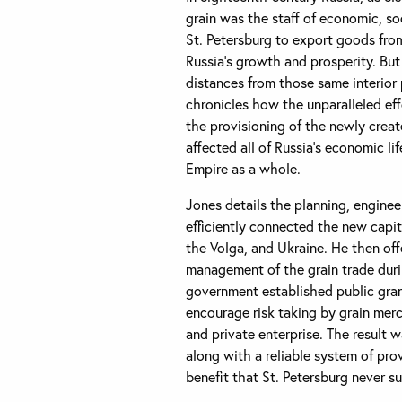
grain was the staff of economic, soc
St. Petersburg to export goods from
Russia’s growth and prosperity. But
distances from those same interior 
chronicles how the unparalleled effo
the provisioning of the newly creat
affected all of Russia’s economic lif
Empire as a whole.
Jones details the planning, enginee
efficiently connected the new capita
the Volga, and Ukraine. He then offe
management of the grain trade dur
government established public gran
encourage risk taking by grain mer
and private enterprise. The result
along with a reliable system of prov
benefit that St. Petersburg never 