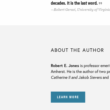
decades. It is the last word.
Robert Geraci, University of Virgini
ABOUT THE AUTHOR
Robert E. Jones
is professor emeri
Amherst. He is the author of two p
Catherine II and Jakob Sievers
and
LEARN MORE