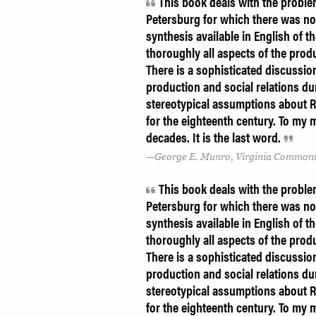
This book deals with the problem
Petersburg for which there was no
synthesis available in English of 
thoroughly all aspects of the prod
There is a sophisticated discussi
production and social relations du
stereotypical assumptions about R
for the eighteenth century. To my 
decades. It is the last word.
George E. Munro, Virginia Commonw
This book deals with the problem
Petersburg for which there was no
synthesis available in English of 
thoroughly all aspects of the prod
There is a sophisticated discussi
production and social relations du
stereotypical assumptions about R
for the eighteenth century. To my 