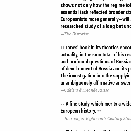
shows not only how the regime toil
essential task reflected broader s
Europeanists more generally—will ap
researched study of a long but un
The Historian
Jones' book in its theories enco
actuality, in the sum total of his
and profound questions of Russian 
of development of Russia and its p
The investigation into the supplyi
unambiguously affirmative answer 
Cahiers du Monde Russe
A fine study which merits a wid
European history.
Journal for Eighteenth-Century Stud