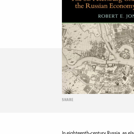
SHARE
In eighteenth-century Russia, as e