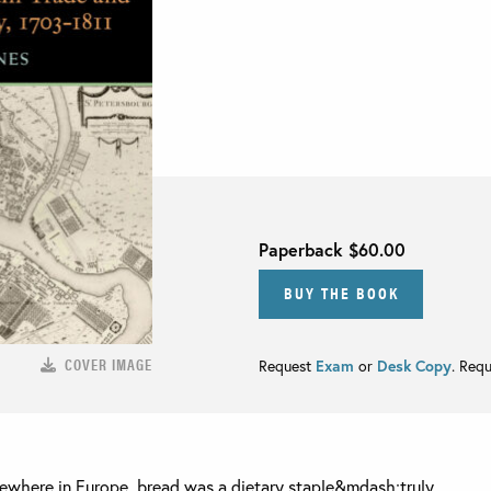
Paperback
$60.00
BUY THE BOOK
COVER IMAGE
Request
Exam
or
Desk Copy
. Req
lsewhere in Europe, bread was a dietary staple&mdash;truly