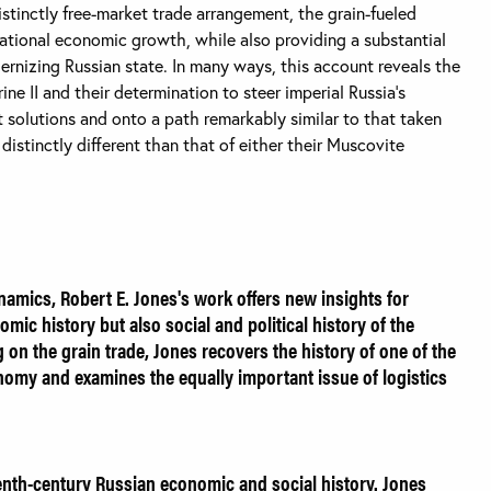
istinctly free-market trade arrangement, the grain-fueled
tional economic growth, while also providing a substantial
dernizing Russian state. In many ways, this account reveals the
ine II and their determination to steer imperial Russia’s
 solutions and onto a path remarkably similar to that taken
istinctly different than that of either their Muscovite
namics, Robert E. Jones's work offers new insights for
mic history but also social and political history of the
ng on the grain trade, Jones recovers the history of one of the
nomy and examines the equally important issue of logistics
enth-century Russian economic and social history. Jones