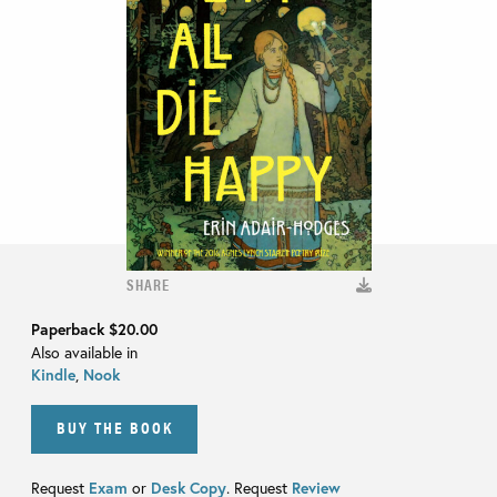
SHARE
Paperback
$20.00
Also available in
Kindle
,
Nook
BUY THE BOOK
Request
Exam
or
Desk Copy
. Request
Review