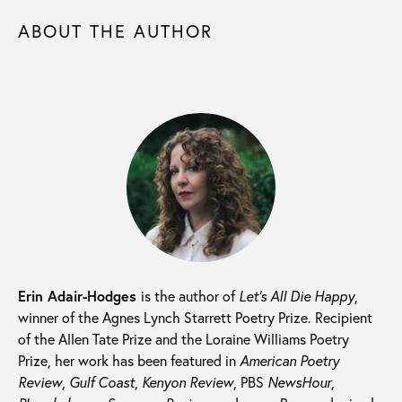
ABOUT THE AUTHOR
Erin Adair-Hodges
is the author of
Let’s All Die Happy
,
winner of the Agnes Lynch Starrett Poetry Prize. Recipient
of the Allen Tate Prize and the Loraine Williams Poetry
Prize, her work has been featured in
American Poetry
Review
,
Gulf Coast
,
Kenyon Review
, PBS
NewsHour
,