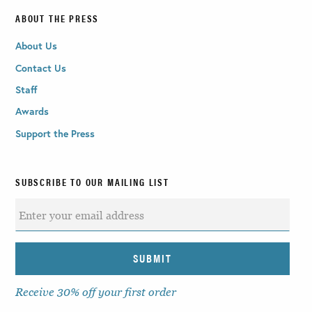
ABOUT THE PRESS
About Us
Contact Us
Staff
Awards
Support the Press
SUBSCRIBE TO OUR MAILING LIST
Receive 30% off your first order