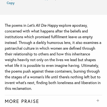
Copy
The poems in
Let’s All Die Happy
explore apostasy,
concerned with what happens after the beliefs and
institutions which promised fulfillment leave us empty
instead. Through a darkly humorous lens, it also examines a
patriarchal culture in which women are defined through
their relationship to others and how this inheritance
weighs heavily not only on the lives we lead but shapes
what life it is possible to even imagine having. Ultimately,
the poems push against these containers, burning through
the stages of a woman’s life until there’s nothing left but to
invent what’s next, finding both loneliness and liberation in
this reclamation.
MORE PRAISE