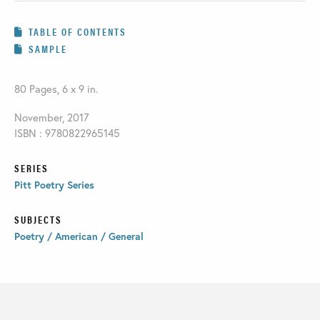
TABLE OF CONTENTS
SAMPLE
80 Pages, 6 x 9 in.
November, 2017
ISBN : 9780822965145
SERIES
Pitt Poetry Series
SUBJECTS
Poetry / American / General