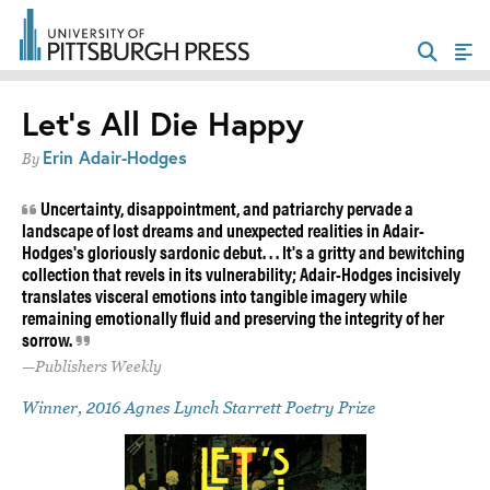
Let’s All Die Happy
Erin Adair-Hodges
By
Uncertainty, disappointment, and patriarchy pervade a
landscape of lost dreams and unexpected realities in Adair-
Hodges's gloriously sardonic debut. . . It's a gritty and bewitching
collection that revels in its vulnerability; Adair-Hodges incisively
translates visceral emotions into tangible imagery while
remaining emotionally fluid and preserving the integrity of her
sorrow.
Publishers Weekly
Winner, 2016 Agnes Lynch Starrett Poetry Prize