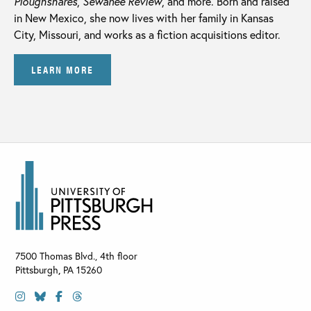
Ploughshares
,
Sewanee Review
, and more. Born and raised
in New Mexico, she now lives with her family in Kansas
City, Missouri, and works as a fiction acquisitions editor.
LEARN MORE
7500 Thomas Blvd., 4th floor
Pittsburgh
,
PA
15260