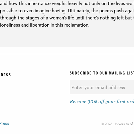
and how this inheritance weighs heavily not only on the lives we l
possible to even imagine having. Ultimately, the poems push agai
through the stages of a woman’s life until there’s nothing left but
loneliness and liberation in this reclamation.
SUBSCRIBE TO OUR MAILING LIS
PRESS
Receive 30% off your first or
Press
©
2026 University of 