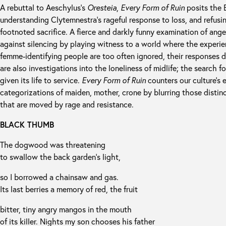
A rebuttal to Aeschylus’s
Oresteia
,
Every Form of Ruin
posits the E
understanding Clytemnestra’s rageful response to loss, and refusin
footnoted sacrifice. A fierce and darkly funny examination of ang
against silencing by playing witness to a world where the experi
femme-identifying people are too often ignored, their responses 
are also investigations into the loneliness of midlife; the search f
given its life to service.
Every Form of Ruin
counters our culture’s 
categorizations of maiden, mother, crone by blurring those distin
that are moved by rage and resistance.
BLACK THUMB
The dogwood was threatening
to swallow the back garden’s light,
so I borrowed a chainsaw and gas.
Its last berries a memory of red, the fruit
bitter, tiny angry mangos in the mouth
of its killer. Nights my son chooses his father