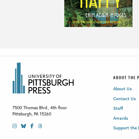
ABOUT THE 
About Us
Contact Us
7500 Thomas Blvd., 4th floor
Staff
Pittsburgh
,
PA
15260
Awards
Support the 