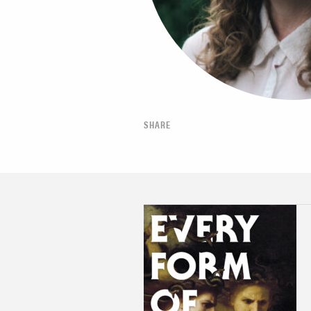
SHARE