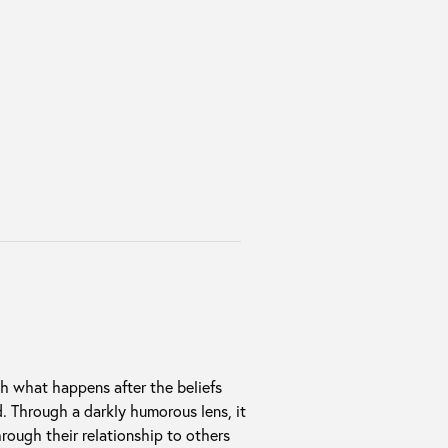
h what happens after the beliefs
d. Through a darkly humorous lens, it
rough their relationship to others