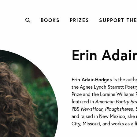
BOOKS
PRIZES
SUPPORT THE
Erin Adai
Erin Adair-Hodges
is the auth
the Agnes Lynch Starrett Poetry
Prize and the Loraine Williams 
featured in
American Poetry Re
PBS
NewsHour
,
Ploughshares
,
and raised in New Mexico, she n
City, Missouri, and works as a f