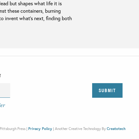
ead but shapes what life it is
nst these containers, burning
 to invent what’s next, finding both
T
der
Pittsburgh Press |
Privacy Policy
|
Another Creative Technology By
Creatotech