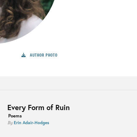
AUTHOR PHOTO
Every Form of Ruin
Poems
Erin Adair-Hodges
By