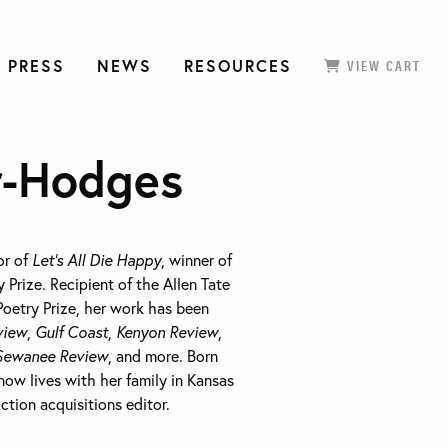
 PRESS
NEWS
RESOURCES
VIEW CART
r-Hodges
or of
Let’s All Die Happy
, winner of
 Prize. Recipient of the Allen Tate
Poetry Prize, her work has been
view
,
Gulf Coast
,
Kenyon Review
,
Sewanee Review
, and more. Born
ow lives with her family in Kansas
iction acquisitions editor.