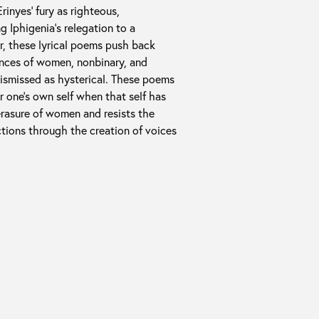
rinyes’ fury as righteous,
g Iphigenia’s relegation to a
er, these lyrical poems push back
ences of women, nonbinary, and
dismissed as hysterical. These poems
or one’s own self when that self has
erasure of women and resists the
ctions through the creation of voices