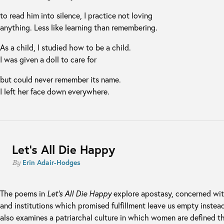
to read him into silence, I practice not loving
anything. Less like learning than remembering.
As a child, I studied how to be a child.
I was given a doll to care for
but could never remember its name.
I left her face down everywhere.
Let’s All Die Happy
Erin Adair-Hodges
By
The poems in
Let’s All Die Happy
explore apostasy, concerned wit
and institutions which promised fulfillment leave us empty instea
also examines a patriarchal culture in which women are defined th