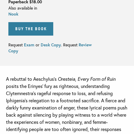
Paperback
$18.00
Also available in
Nook
BUY THE BOOK
Request
Exam
or
Desk Copy
. Request
Review
Copy
A rebuttal to Aeschylus’s
Oresteia
,
Every Form of Ruin
posits the Erinyes’ fury as righteous, understanding
Clytemnestra’s rageful response to loss, and refusing
Iphigenia’s relegation to a footnoted sacrifice. A fierce and
darkly funny examination of anger, these lyrical poems push
back against silencing by playing witness to a world where
the experiences of women, nonbinary, and femme-
identifying people are too often ignored, their responses