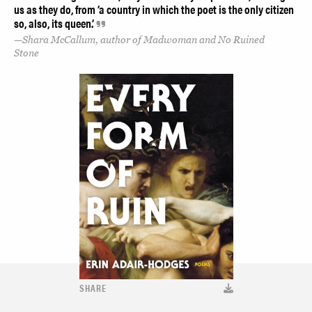
us as they do, from ‘a country in which the poet is the only citizen
so, also, its queen.’
Shara McCallum, author of Madwoman and No Ruined
Stone
SHARE