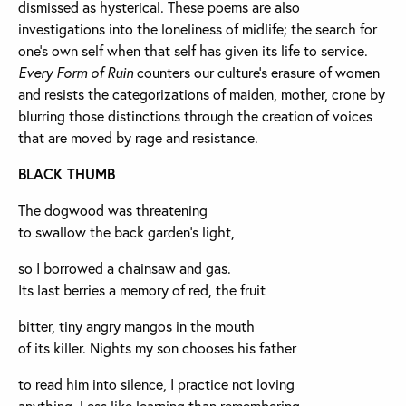
dismissed as hysterical. These poems are also
investigations into the loneliness of midlife; the search for
one’s own self when that self has given its life to service.
Every Form of Ruin
counters our culture’s erasure of women
and resists the categorizations of maiden, mother, crone by
blurring those distinctions through the creation of voices
that are moved by rage and resistance.
BLACK THUMB
The dogwood was threatening
to swallow the back garden’s light,
so I borrowed a chainsaw and gas.
Its last berries a memory of red, the fruit
bitter, tiny angry mangos in the mouth
of its killer. Nights my son chooses his father
to read him into silence, I practice not loving
anything. Less like learning than remembering.