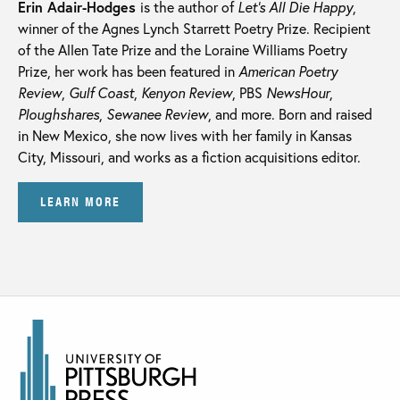
Erin Adair-Hodges
is the author of
Let’s All Die Happy
,
winner of the Agnes Lynch Starrett Poetry Prize. Recipient
of the Allen Tate Prize and the Loraine Williams Poetry
Prize, her work has been featured in
American Poetry
Review
,
Gulf Coast
,
Kenyon Review
, PBS
NewsHour
,
Ploughshares
,
Sewanee Review
, and more. Born and raised
in New Mexico, she now lives with her family in Kansas
City, Missouri, and works as a fiction acquisitions editor.
LEARN MORE