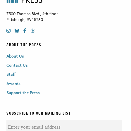
7500 Thomas Blvd., 4th floor
Pittsburgh
,
PA
15260
ABOUT THE PRESS
About Us
Contact Us
Staff
Awards
Support the Press
SUBSCRIBE TO OUR MAILING LIST