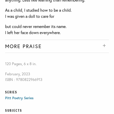
As a child, I studied how to be a child.
I was given a doll to care for
but could never remember its name.
I left her face down everywhere.
MORE PRAISE
120 Pages, 6 x 8 in.
February, 2023
ISBN : 9780822966913
SERIES
Pitt Poetry Series
SUBJECTS