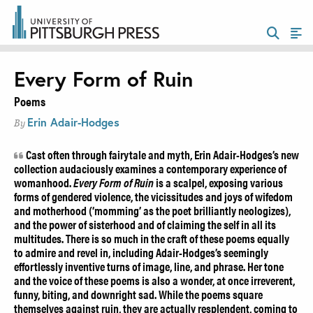
Every Form of Ruin
Poems
Erin Adair-Hodges
By
Cast often through fairytale and myth, Erin Adair-Hodges’s new
collection audaciously examines a contemporary experience of
womanhood.
Every Form of Ruin
is a scalpel, exposing various
forms of gendered violence, the vicissitudes and joys of wifedom
and motherhood (‘momming’ as the poet brilliantly neologizes),
and the power of sisterhood and of claiming the self in all its
multitudes. There is so much in the craft of these poems equally
to admire and revel in, including Adair-Hodges’s seemingly
effortlessly inventive turns of image, line, and phrase. Her tone
and the voice of these poems is also a wonder, at once irreverent,
funny, biting, and downright sad. While the poems square
themselves against ruin, they are actually resplendent, coming to