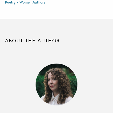
Poetry / Women Authors
ABOUT THE AUTHOR