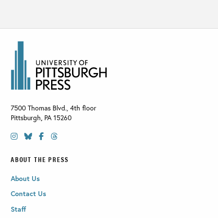
7500 Thomas Blvd., 4th floor
Pittsburgh
,
PA
15260
ABOUT THE PRESS
About Us
Contact Us
Staff