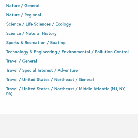
Nature / General
Nature / Regional
Science / Life Sciences / Ecology
Science / Natural History
Sports & Recreation / Boating
Technology & Engineering / Environmental / Pollution Control
Travel / General
Travel / Special Interest / Adventure
Travel / United States / Northeast / General
Travel / United States / Northeast / Middle Atlantic (NJ, NY,
PA)