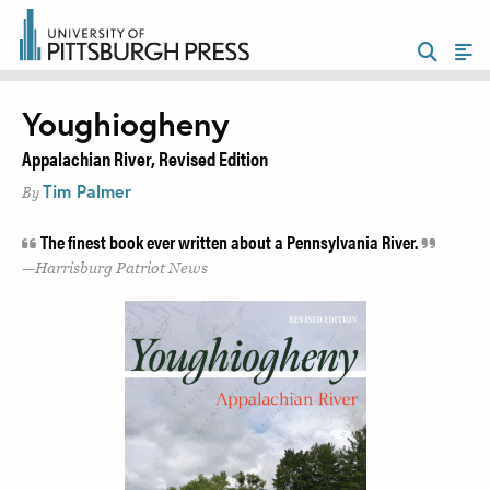
Youghiogheny
Appalachian River, Revised Edition
Tim Palmer
By
The finest book ever written about a Pennsylvania River.
Harrisburg Patriot News