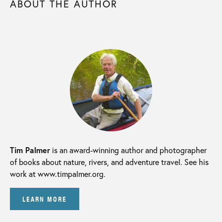
ABOUT THE AUTHOR
Tim Palmer
is an award-winning author and photographer
of books about nature, rivers, and adventure travel. See his
work at www.timpalmer.org.
LEARN MORE