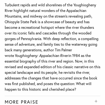
Turbulent rapids and wild shorelines of the Youghiogheny
River highlight natural wonders of the Appalachian
Mountains, and midway on the stream’s revealing path,
Ohiopyle State Park is a showcase of beauty and has
become a recreational hotspot where the river thunders
over its iconic falls and cascades through the wooded
gorges of Pennsylvania. With deep reflection, a compelling
sense of adventure, and family ties to the waterway going
back many generations, author Tim Palmer
wrote
Youghiogheny: Appalachian River
in 1984 as the
essential biography of this river and region. Now, in this
revised and expanded edition of his classic narrative on this
special landscape and its people, he revisits the river,
addresses the changes that have occurred since the book
was first published, and poses the question: What will
happen to this historic and cherished place?
MORE PRAISE