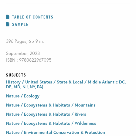
TABLE OF CONTENTS
SAMPLE
396 Pages, 6 x 9 in.
September, 2023
ISBN : 9780822967095
SUBJECTS
History / United States / State & Local / Middle Atlantic DC,
DE, MD, NJ, NY, PA)
Nature / Ecology
Nature / Ecosystems & Habitats / Mountains
Nature / Ecosystems & Habitats / Rivers
Nature / Ecosystems & Habitats / Wilderness
Nature / Environmental Conservation & Protection