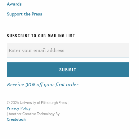
Awards
Support the Press
SUBSCRIBE TO OUR MAILING LIST
Receive 30% off your first order
©
2026 University of Pittsburgh Press |
Privacy Policy
|
Another Creative Technology By
Creatotech