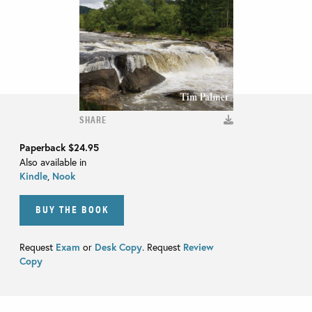
SHARE
Paperback
$24.95
Also available in
Kindle
,
Nook
BUY THE BOOK
Request
Exam
or
Desk Copy
. Request
Review
Copy