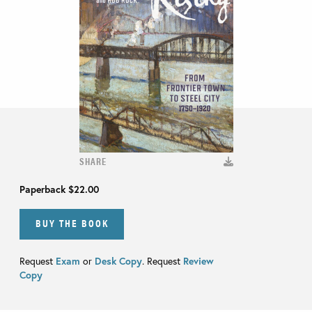
SHARE
Paperback
$22.00
BUY THE BOOK
Request
Exam
or
Desk Copy
. Request
Review
Copy