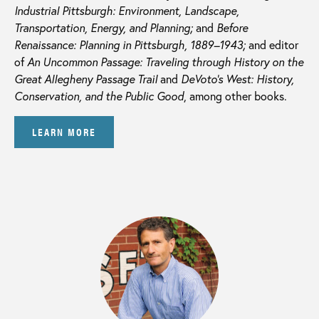
Industrial Pittsburgh: Environment, Landscape,
Transportation, Energy, and Planning;
and
Before
Renaissance: Planning in Pittsburgh, 1889–1943;
and editor
of
An Uncommon Passage: Traveling through History on the
Great Allegheny Passage Trail
and
DeVoto’s West: History,
Conservation, and the Public Good
, among other books.
LEARN MORE