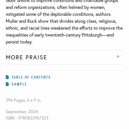
labor unions to improve conditions and charitable groups
and reform organizations, often helmed by women,
mitigated some of the deplorable conditions, authors
Muller and Ruck show that divides along class, religious,
ethnic, and racial lines weakened the efforts to improve the
inequalities of early twentieth-century Pittsburgh—and
persist today.
MORE PRAISE
TABLE OF CONTENTS
SAMPLE
296 Pages, 6 x 9 in.
September, 2024
ISBN : 9780822967323