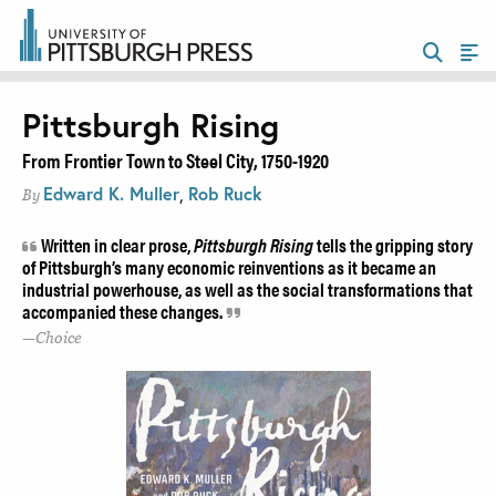
Pittsburgh Rising
From Frontier Town to Steel City, 1750-1920
Edward K. Muller
,
Rob Ruck
By
Written in clear prose,
Pittsburgh Rising
tells the gripping story
of Pittsburgh’s many economic reinventions as it became an
industrial powerhouse, as well as the social transformations that
accompanied these changes.
Choice