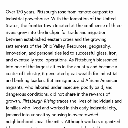
Over 170 years, Pittsburgh rose from remote outpost to
industrial powerhouse. With the formation of the United
States, the frontier town located at the confluence of three
rivers grew into the linchpin for trade and migration
between established eastern cities and the growing
settlements of the Ohio Valley. Resources, geography,
innovation, and personalities led to successful glass, iron,
and eventually steel operations. As Pittsburgh blossomed
into one of the largest cities in the country and became a
center of industry, it generated great wealth for industrial
and banking leaders. But immigrants and African American
migrants, who labored under insecure, poorly paid, and
dangerous conditions, did not share in the rewards of
growth.
Pittsburgh Rising
traces the lives of individuals and
families who lived and worked in this early industrial city,
jammed into unhealthy housing in overcrowded
neighborhoods near the mills. Although workers organized