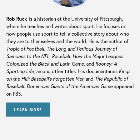
Rob Ruck
is a historian at the University of Pittsburgh,
where he teaches and writes about sport. He focuses on
how people use sport to tell a collective story about who
they are to themselves and the world. He is the author of
Tropic of Football: The Long and Perilous Journey of
Samoans to the NFL
,
Raceball: How the Major Leagues
Colonized the Black and Latin Game
, and
Rooney: A
Sporting Life
, among other titles. His documentaries
Kings
on the Hill: Baseball’s Forgotten Men
and
The Republic of
Baseball: Dominican Giants of the American Game
appeared
on PBS.
LEARN MORE