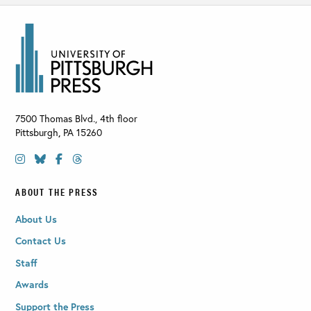
7500 Thomas Blvd., 4th floor
Pittsburgh
,
PA
15260
ABOUT THE PRESS
About Us
Contact Us
Staff
Awards
Support the Press