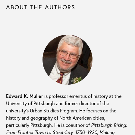
ABOUT THE AUTHORS
Edward K. Muller
is professor emeritus of history at the
University of Pittsburgh and former director of the
university’s Urban Studies Program. He focuses on the
history and geography of North American cities,
particularly Pittsburgh. He is coauthor of
Pittsburgh Rising:
From Frontier Town to Steel City, 1750–1920; M
aking