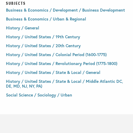
SUBJECTS
Business & Economics / Development / Business Development
Business & Economics / Urban & Regional
History / General
History / United States / 19th Century
History / United States / 20th Century
History / United States / Colonial Period (1600-1775)
History / United States / Revolutionary Period (1775-1800)
History / United States / State & Local / General
History / United States / State & Local / Middle Atlantic DC,
DE, MD, NJ, NY, PA)
Social Science / Sociology / Urban