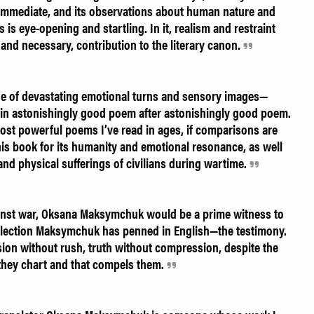
e immediate, and its observations about human nature and
is eye-opening and startling. In it, realism and restraint
and necessary, contribution to the literary canon.
ge of devastating emotional turns and sensory images—
—in astonishingly good poem after astonishingly good poem.
ost powerful poems I’ve read in ages, if comparisons are
is book for its humanity and emotional resonance, as well
 and physical sufferings of civilians during wartime.
ainst war, Oksana Maksymchuk would be a prime witness to
collection Maksymchuk has penned in English—the testimony.
ion without rush, truth without compression, despite the
 they chart and that compels them.