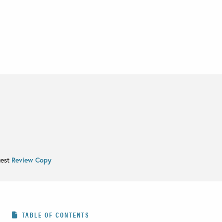
uest
Review Copy
TABLE OF CONTENTS