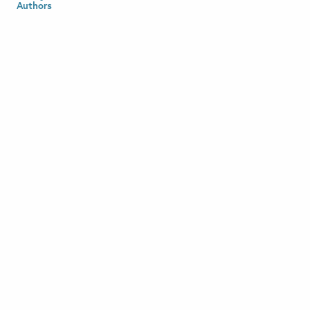
Authors