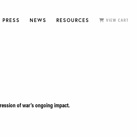
 PRESS
NEWS
RESOURCES
VIEW CART
pression of war’s ongoing impact.