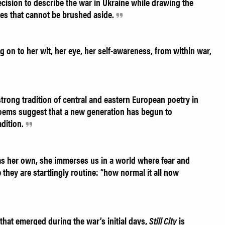
sion to describe the war in Ukraine while drawing the
ges that cannot be brushed aside.
g on to her wit, her eye, her self-awareness, from within war,
trong tradition of central and eastern European poetry in
ems suggest that a new generation has begun to
adition.
as her own, she immerses us in a world where fear and
 they are startlingly routine: “how normal it all now
 that emerged during the war’s initial days,
Still City
is