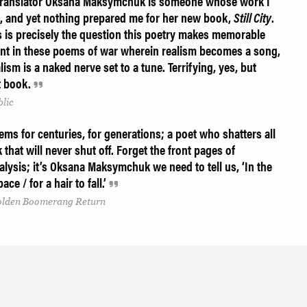
, translator Oksana Maksymchuk is someone whose work I
, and yet nothing prepared me for her new book,
Still City
.
 is precisely the question this poetry makes memorable
raint in these poems of war wherein realism becomes a song,
ism is a naked nerve set to a tune. Terrifying, yes, but
t book.
lic
s for centuries, for generations; a poet who shatters all
k that will never shut off. Forget the front pages of
lysis; it’s Oksana Maksymchuk we need to tell us, ‘In the
ace / for a hair to fall.’
Golden Boomerang Return