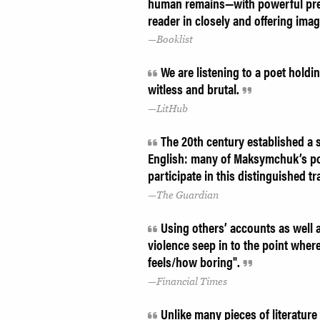
human remains—with powerful preci
reader in closely and offering ima
Booklist
We are listening to a poet holdin
witless and brutal.
LitHub
The 20th century established a s
English: many of Maksymchuk’s po
participate in this distinguished tr
The Guardian
Using others’ accounts as well 
violence seep in to the point where
feels/how boring".
Financial Times
Unlike many pieces of literature