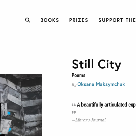
BOOKS
PRIZES
SUPPORT THE
Still City
Poems
Oksana Maksymchuk
By
A beautifully articulated ex
Library Journal