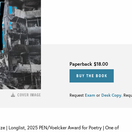
Paperback
$18.00
BUY THE BOOK
COVER IMAGE
Request
Exam
or
Desk Copy
. Req
rize | Longlist, 2025 PEN/Voelcker Award for Poetry | One of