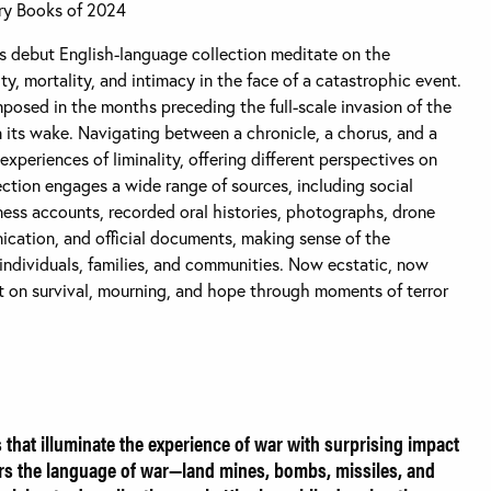
ry Books of 2024
debut English-language collection meditate on the
ty, mortality, and intimacy in the face of a catastrophic event.
osed in the months preceding the full-scale invasion of the
 its wake. Navigating between a chronicle, a chorus, and a
 experiences of liminality, offering different perspectives on
ection engages a wide range of sources, including social
ness accounts, recorded oral histories, photographs, drone
cation, and official documents, making sense of the
 individuals, families, and communities. Now ecstatic, now
ht on survival, mourning, and hope through moments of terror
s that illuminate the experience of war with surprising impact
rs the language of war—land mines, bombs, missiles, and