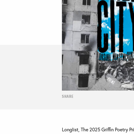
SHARE
Longlist, The 2025 Griffin Poetry P