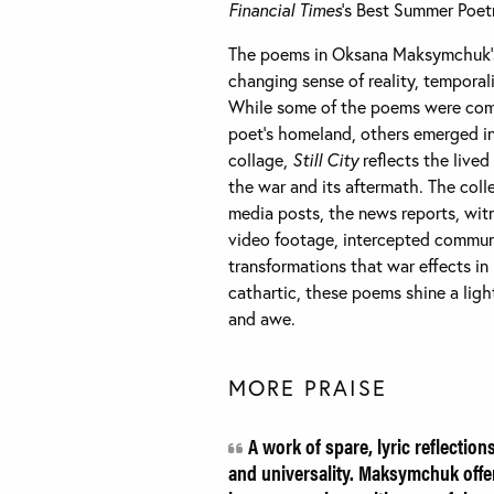
Financial Times
‘s Best Summer Poet
The poems in Oksana Maksymchuk’s 
changing sense of reality, temporali
While some of the poems were comp
poet’s homeland, others emerged in
collage,
Still City
reflects the lived
the war and its aftermath. The coll
media posts, the news reports, wit
video footage, intercepted communi
transformations that war effects in
cathartic, these poems shine a lig
and awe.
MORE PRAISE
A work of spare, lyric reflection
and universality. Maksymchuk offe