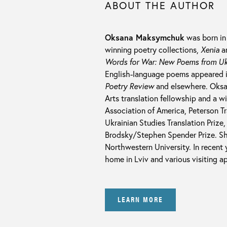
ABOUT THE AUTHOR
Oksana Maksymchuk
was born in 
winning poetry collections,
Xenia
a
Words for War: New Poems from Uk
English-language poems appeared 
Poetry Review
and elsewhere. Oksan
Arts translation fellowship and a 
Association of America, Peterson T
Ukrainian Studies Translation Priz
Brodsky/Stephen Spender Prize. Sh
Northwestern University. In recent
home in Lviv and various visiting 
LEARN MORE