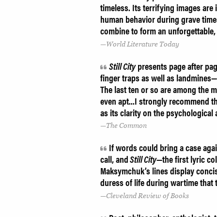
timeless. Its terrifying images ar
human behavior during grave times 
combine to form an unforgettable, 
World Literature Today
Still City
presents page after pa
finger traps as well as landmines
The last ten or so are among the m
even apt...I strongly recommend th
as its clarity on the psychological
The Common
If words could bring a case ag
call, and
Still City
—the first lyric 
Maksymchuk’s lines display concis
duress of life during wartime that
Cleveland Review of Books