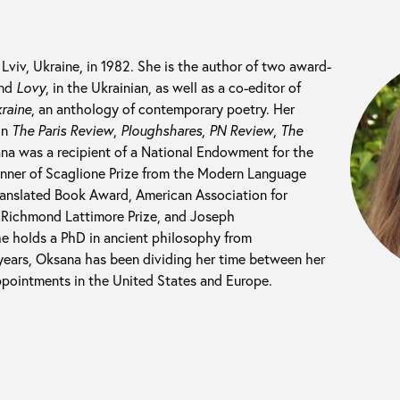
Lviv, Ukraine, in 1982. She is the author of two award-
nd
Lovy
, in the Ukrainian, as well as a co-editor of
raine
, an anthology of contemporary poetry. Her
in
The Paris Review
,
Ploughshares
,
PN Review
,
The
a was a recipient of a National Endowment for the
winner of Scaglione Prize from the Modern Language
ranslated Book Award, American Association for
e, Richmond Lattimore Prize, and Joseph
e holds a PhD in ancient philosophy from
 years, Oksana has been dividing her time between her
appointments in the United States and Europe.