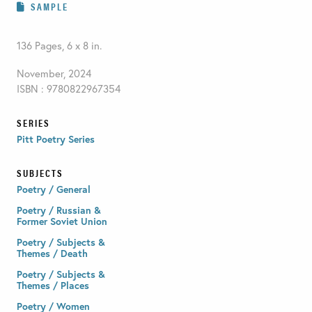
SAMPLE
136 Pages, 6 x 8 in.
November, 2024
ISBN : 9780822967354
SERIES
Pitt Poetry Series
SUBJECTS
Poetry / General
Poetry / Russian &
Former Soviet Union
Poetry / Subjects &
Themes / Death
Poetry / Subjects &
Themes / Places
Poetry / Women