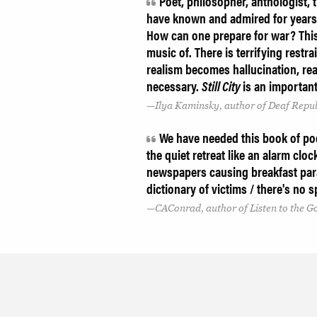
Poet, philosopher, anthologist
have known and admired for years
How can one prepare for war? This
music of. There is terrifying rest
realism becomes hallucination, real
necessary.
Still City
is an importan
Ilya Kaminsky, author of Deaf Repub
We have needed this book of poem
the quiet retreat like an alarm cloc
newspapers causing breakfast para
dictionary of victims / there's no sp
CAConrad, author of Listen to the 