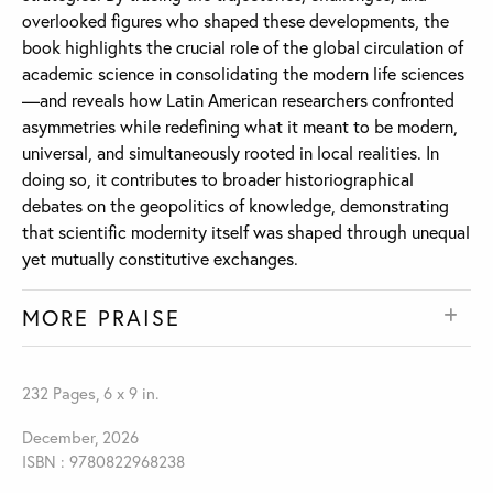
overlooked figures who shaped these developments, the
book highlights the crucial role of the global circulation of
academic science in consolidating the modern life sciences
—and reveals how Latin American researchers confronted
asymmetries while redefining what it meant to be modern,
universal, and simultaneously rooted in local realities. In
doing so, it contributes to broader historiographical
debates on the geopolitics of knowledge, demonstrating
that scientific modernity itself was shaped through unequal
yet mutually constitutive exchanges.
MORE PRAISE
232 Pages, 6 x 9 in.
December, 2026
ISBN : 9780822968238