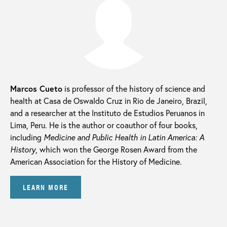
Marcos Cueto
is professor of the history of science and
health at Casa de Oswaldo Cruz in Rio de Janeiro, Brazil,
and a researcher at the Instituto de Estudios Peruanos in
Lima, Peru. He is the author or coauthor of four books,
including
Medicine and Public Health in Latin America: A
History
, which won the George Rosen Award from the
American Association for the History of Medicine.
LEARN MORE