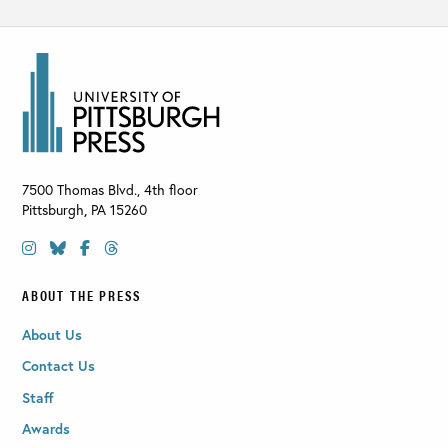
7500 Thomas Blvd., 4th floor
Pittsburgh
,
PA
15260
ABOUT THE PRESS
About Us
Contact Us
Staff
Awards