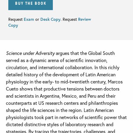
BUY THE BOOK
Request
Exam
or
Desk Copy
. Request
Review
Copy
Science under Adversity
argues that the Global South
served as a dynamic arena of scientific innovation,
circulation, and international collaboration. In this richly
detailed history of the development of Latin American
physiology in the early- to mid-twentieth century, Marcos
Cueto shows that productive tensions between doctors
and scientists in Argentina, Mexico, and Peru and their
counterparts at US research centers and philanthropies
shaped the life sciences in the region. Latin American
physiologists took part in networks of scientific power that
dictated distinctive styles of laboratory research and
strategies. By tracing the trajectories, challenges, and