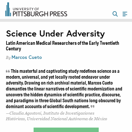
Science Under Adversity
Latin American Medical Researchers of the Early Twentieth
Century
Marcos Cueto
By
This masterful and captivating study redefines science as a
modern, universal, and yet locally rooted endeavor under
adversity. Drawing on rich archival material, Marcos Cueto
dismantles the linear narratives of scientific modernization and
uncovers the hidden dynamics of scientific practice, discourse,
and paradigms in three Global South nations long obscured by
dominant accounts of scientific development.
Claudia Agostoni, Instituto de Investigaciones
Históricas, Universidad Nacional Autónoma de México