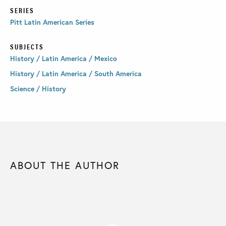
SERIES
Pitt Latin American Series
SUBJECTS
History / Latin America / Mexico
History / Latin America / South America
Science / History
ABOUT THE AUTHOR