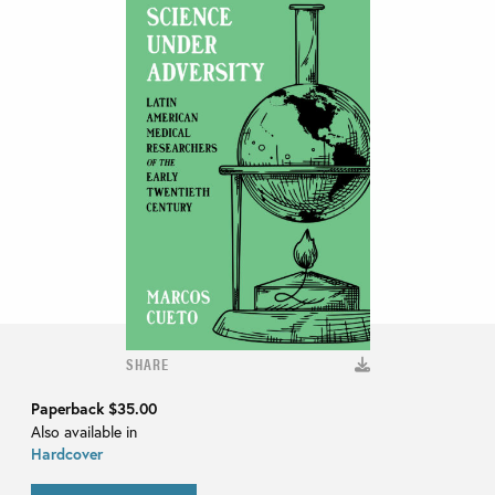
SHARE
Paperback
$35.00
Also available in
Hardcover