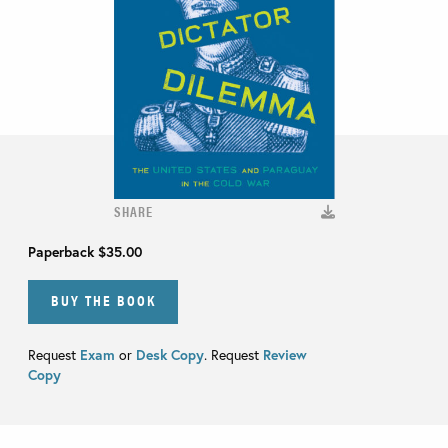
SHARE
Paperback
$35.00
BUY THE BOOK
Request
Exam
or
Desk Copy
. Request
Review
Copy