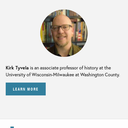
Kirk Tyvela
is an associate professor of history at the
University of Wisconsin-Milwaukee at Washington County.
LEARN MORE