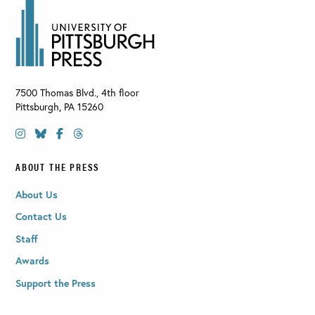
7500 Thomas Blvd., 4th floor
Pittsburgh
,
PA
15260
ABOUT THE PRESS
About Us
Contact Us
Staff
Awards
Support the Press