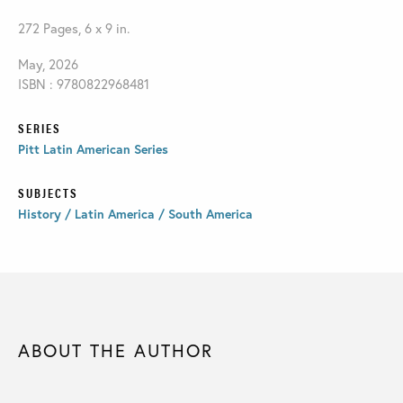
272 Pages, 6 x 9 in.
May, 2026
ISBN : 9780822968481
SERIES
Pitt Latin American Series
SUBJECTS
History / Latin America / South America
ABOUT THE AUTHOR