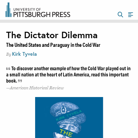
The Dictator Dilemma
The United States and Paraguay in the Cold War
Kirk Tyvela
By
To discover another example of how the Cold War played out in
a small nation at the heart of Latin America, read this important
book.
American Historical Review