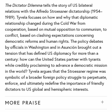
The Dictator Dilemma
tells the story of US bilateral
relations with the Alfredo Stroessner dictatorship (1954–
1989). Tyvela focuses on how and why that diplomatic
relationship changed during the Cold War from
cooperation, based on mutual opposition to communism, to
conflict, based on clashing expectations concerning
democratic reforms and human rights. The policy debates
by officials in Washington and in Asunción brought out a
tension that has defined US diplomacy for more than a
century: how can the United States partner with tyrants
while credibly proclaiming to advance a democratic mission
in the world? Tyvela argues that the Stroessner regime was
symbolic of a broader foreign policy struggle to perpetuate,
enforce, and ultimately redefine the importance of friendly
dictators to US global and hemispheric interests.
MORE PRAISE