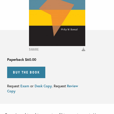
SHARE
Paperback
$60.00
BUY THE BOOK
Request
Exam
or
Desk Copy
. Request
Review
Copy