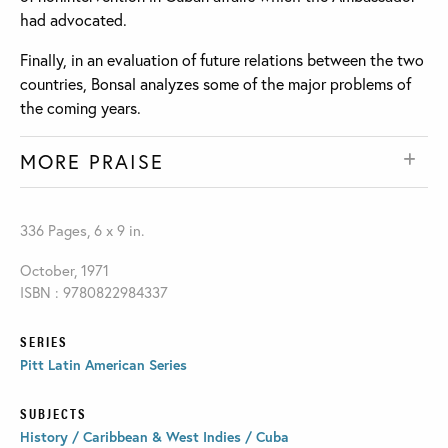
had advocated.
Finally, in an evaluation of future relations between the two
countries, Bonsal analyzes some of the major problems of
the coming years.
MORE PRAISE
336 Pages, 6 x 9 in.
October, 1971
ISBN : 9780822984337
SERIES
Pitt Latin American Series
SUBJECTS
History / Caribbean & West Indies / Cuba