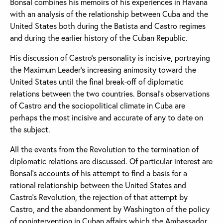
Bonsal combines his memoirs of his experiences in Havana
with an analysis of the relationship between Cuba and the
United States both during the Batista and Castro regimes
and during the earlier history of the Cuban Republic.
His discussion of Castro's personality is incisive, portraying
the Maximum Leader's increasing animosity toward the
United States until the final break-off of diplomatic
relations between the two countries. Bonsal's observations
of Castro and the sociopolitical climate in Cuba are
perhaps the most incisive and accurate of any to date on
the subject.
All the events from the Revolution to the termination of
diplomatic relations are discussed. Of particular interest are
Bonsal's accounts of his attempt to find a basis for a
rational relationship between the United States and
Castro's Revolution, the rejection of that attempt by
Castro, and the abandonment by Washington of the policy
of nonintervention in Cuban affairs which the Ambassador