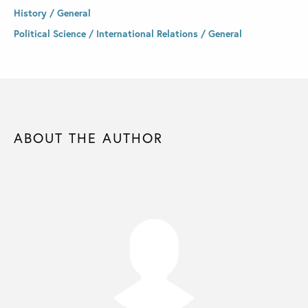
History / General
Political Science / International Relations / General
ABOUT THE AUTHOR