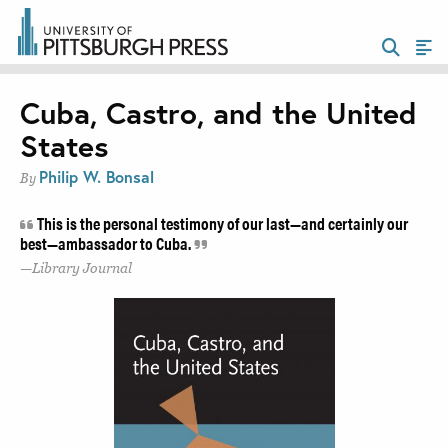
Cuba, Castro, and the United
States
Philip W. Bonsal
By
This is the personal testimony of our last—and certainly our
best—ambassador to Cuba.
Library Journal