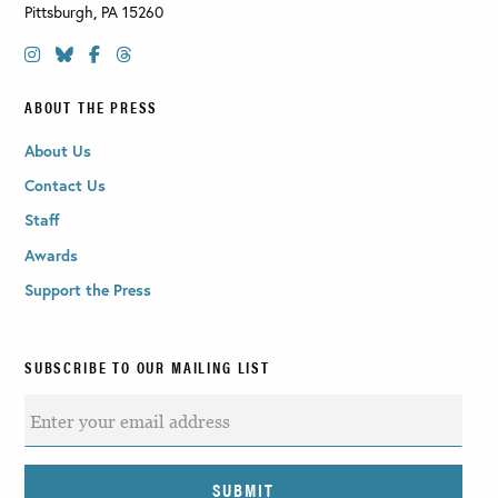
Pittsburgh
,
PA
15260
ABOUT THE PRESS
About Us
Contact Us
Staff
Awards
Support the Press
SUBSCRIBE TO OUR MAILING LIST