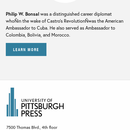
Philip W. Bonsal
was a distinguished career diplomat
whoÑin the wake of Castro’s RevolutionÑwas the American
Ambassador to Cuba. He also served as Ambassador to
Colombia, Bolivia, and Morocco.
LEARN MORE
7500 Thomas Blvd., 4th floor