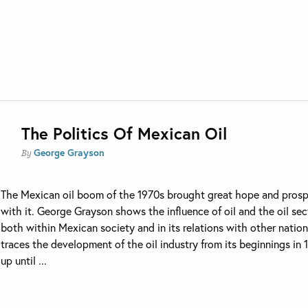
The Politics Of Mexican Oil
George Grayson
By
The Mexican oil boom of the 1970s brought great hope and prosp
with it. George Grayson shows the influence of oil and the oil sec
both within Mexican society and in its relations with other natio
traces the development of the oil industry from its beginnings in 
up until ...