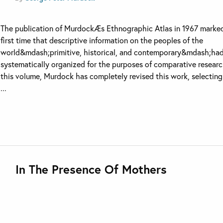
The publication of MurdockÆs Ethnographic Atlas in 1967 marke
first time that descriptive information on the peoples of the
world&mdash;primitive, historical, and contemporary&mdash;ha
systematically organized for the purposes of comparative researc
this volume, Murdock has completely revised this work, selectin
...
In The Presence Of Mothers