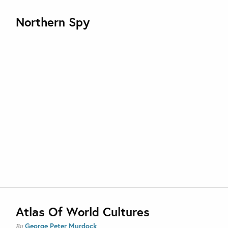
Northern Spy
Atlas Of World Cultures
George Peter Murdock
By