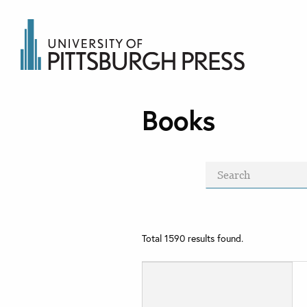
Books
Total
1590
results found.