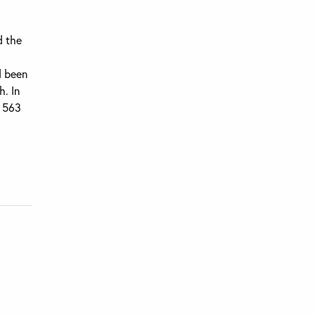
d the
d been
h. In
g 563