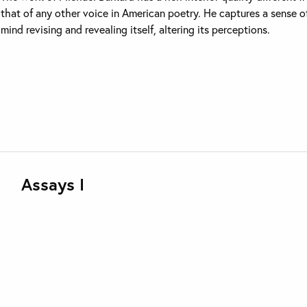
that of any other voice in American poetry. He captures a sense o
mind revising and revealing itself, altering its perceptions.
Assays I