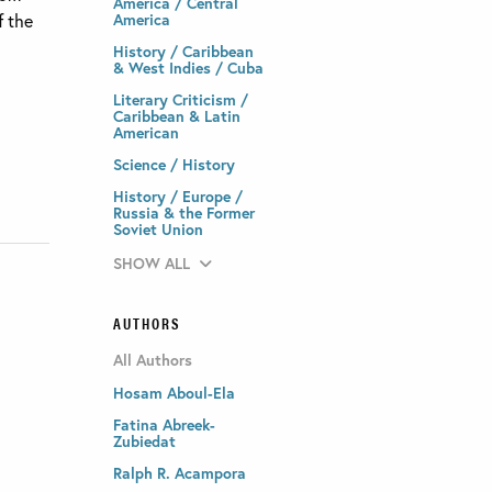
America / Central
f the
America
History / Caribbean
& West Indies / Cuba
Literary Criticism /
Caribbean & Latin
American
Science / History
History / Europe /
Russia & the Former
Soviet Union
SHOW ALL
AUTHORS
All Authors
Hosam Aboul-Ela
Fatina Abreek-
Zubiedat
Ralph R. Acampora