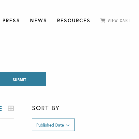
 PRESS
NEWS
RESOURCES
VIEW CART
SORT BY