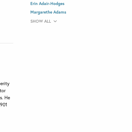
Erin Adair-Hodges
Margarethe Adams
SHOW ALL
erity
tor
ns. He
1901