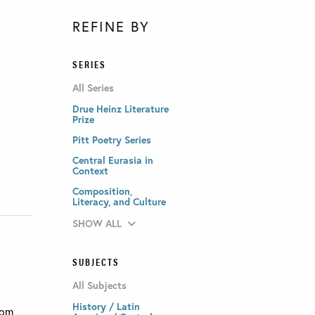
REFINE BY
SERIES
All Series
Drue Heinz Literature
Prize
Pitt Poetry Series
Central Eurasia in
Context
Composition,
Literacy, and Culture
SHOW ALL
SUBJECTS
All Subjects
History / Latin
rom