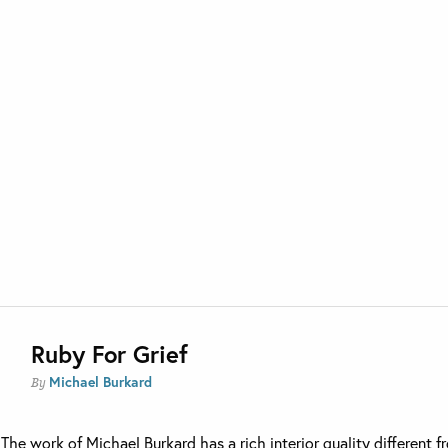
Ruby For Grief
Michael Burkard
By
The work of Michael Burkard has a rich interior quality different f