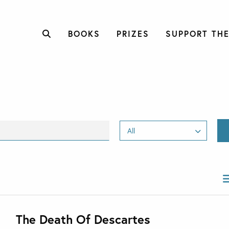
BOOKS
PRIZES
SUPPORT THE
The Death Of Descartes