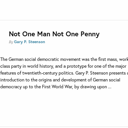
Not One Man Not One Penny
Gary P. Steenson
By
The German social democratic movement was the first mass, wor
class party in world history, and a prototype for one of the major
features of twentieth-century politics. Gary P. Steenson presents 
introduction to the origins and development of German social
democracy up to the First World War, by drawing upon ...