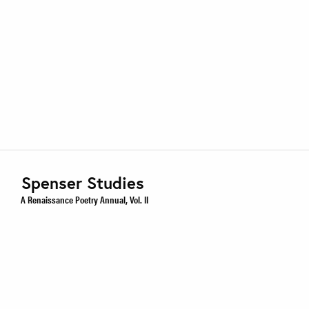
Spenser Studies
A Renaissance Poetry Annual, Vol. II