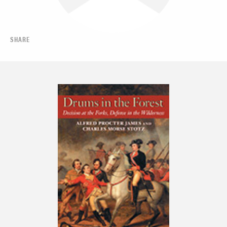
SHARE