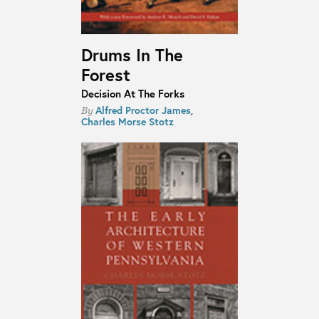
Drums In The
Forest
Decision At The Forks
Alfred Proctor James
,
By
Charles Morse Stotz