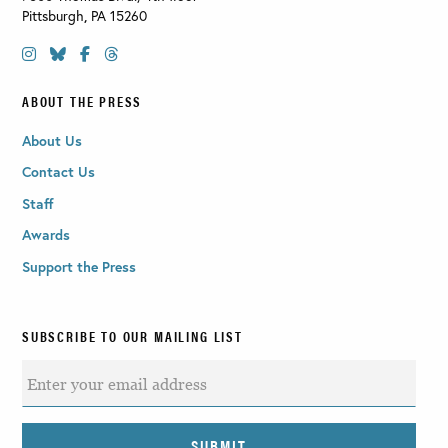
Pittsburgh
,
PA
15260
ABOUT THE PRESS
About Us
Contact Us
Staff
Awards
Support the Press
SUBSCRIBE TO OUR MAILING LIST