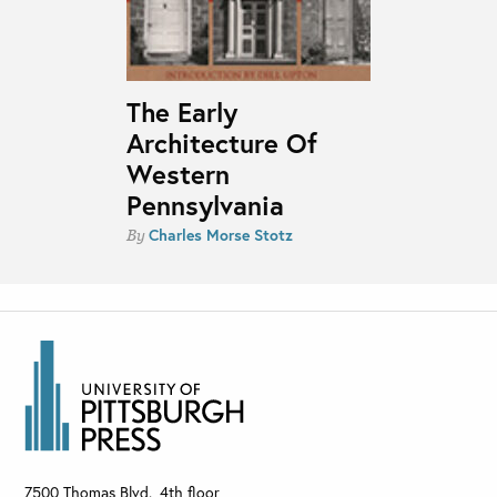
The Early
Architecture Of
Western
Pennsylvania
Charles Morse Stotz
By
7500 Thomas Blvd., 4th floor