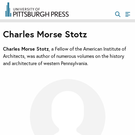
Charles Morse Stotz
Charles Morse Stotz
, a Fellow of the American Institute of
Architects, was author of numerous volumes on the history
and architecture of western Pennsylvania.