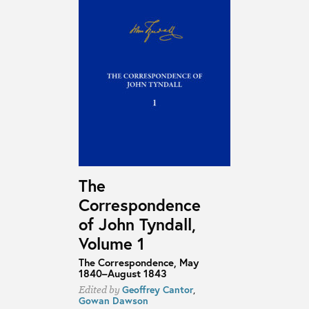
The
Correspondence
of John Tyndall,
Volume 1
The Correspondence, May
1840–August 1843
Geoffrey Cantor
,
Edited by
Gowan Dawson