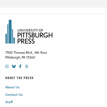
7500 Thomas Blvd., 4th floor
Pittsburgh
,
PA
15260
ABOUT THE PRESS
About Us
Contact Us
Staff