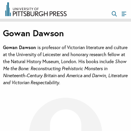
Gowan Dawson
Gowan Dawson
is professor of Victorian literature and culture
at the University of Leicester and honorary research fellow at
the Natural History Museum, London. His books include
Show
Me the Bone: Reconstructing Prehistoric Monsters in
Nineteenth-Century Britain
and
America and Darwin, Literature
and Victorian Respectability
.