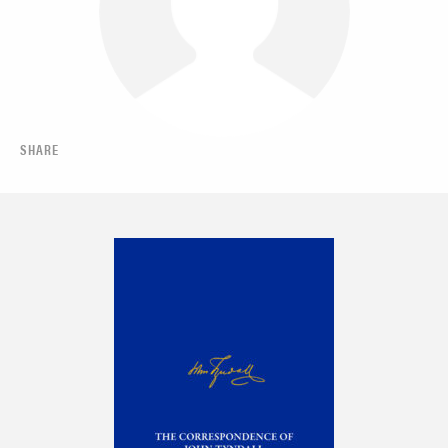
SHARE