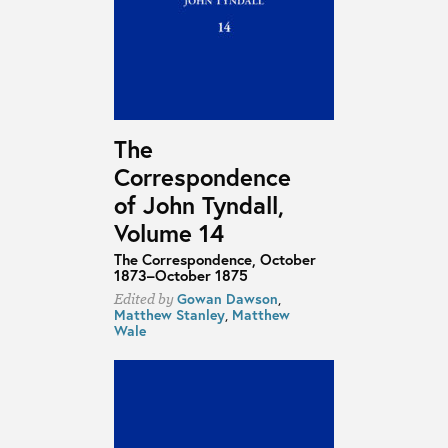
The
Correspondence
of John Tyndall,
Volume 14
The Correspondence, October
1873–October 1875
Gowan Dawson
,
Edited by
Matthew Stanley
,
Matthew
Wale