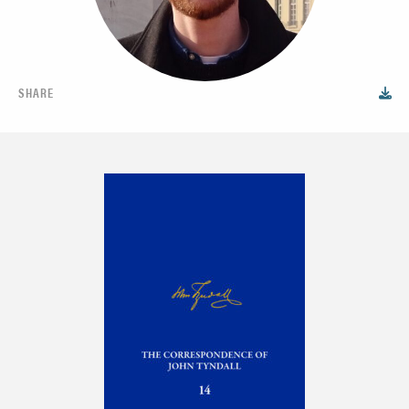
SHARE