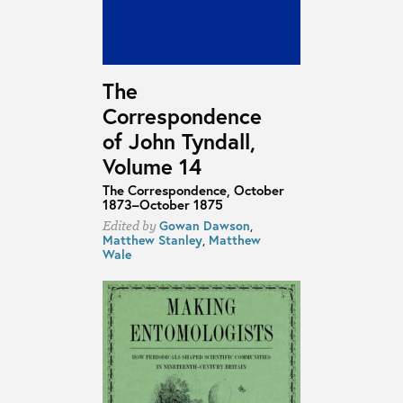
The
Correspondence
of John Tyndall,
Volume 14
The Correspondence, October
1873–October 1875
Gowan Dawson
,
Edited by
Matthew Stanley
,
Matthew
Wale