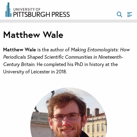
Matthew Wale
Matthew Wale
is the author of
Making Entomologists: How
Periodicals Shaped Scientific Communities in Nineteenth-
Century Britain
. He completed his PhD in history at the
University of Leicester in 2018.