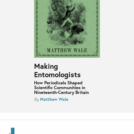
Making
Entomologists
How Periodicals Shaped
Scientific Communities in
Nineteenth-Century Britain
Matthew Wale
By