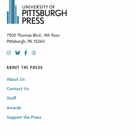
7500 Thomas Blvd., 4th floor
Pittsburgh
,
PA
15260
ABOUT THE PRESS
About Us
Contact Us
Staff
Awards
Support the Press