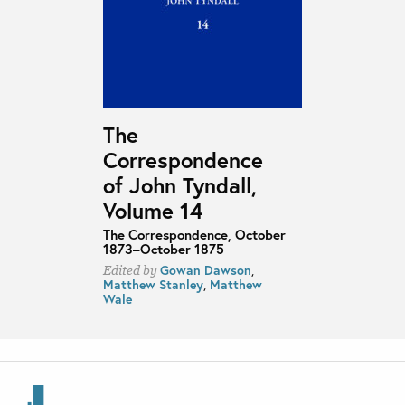
The
Correspondence
of John Tyndall,
Volume 14
The Correspondence, October
1873–October 1875
Gowan Dawson
,
Edited by
Matthew Stanley
,
Matthew
Wale