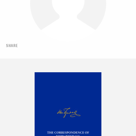
SHARE