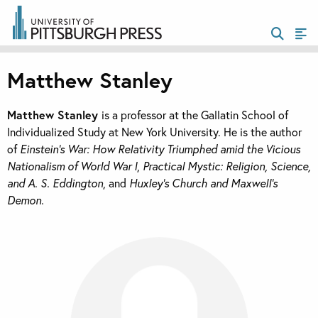
Matthew Stanley
Matthew Stanley
is a professor at the Gallatin School of
Individualized Study at New York University. He is the author
of
Einstein’s War: How Relativity Triumphed amid the Vicious
Nationalism of World War I
,
Practical Mystic: Religion, Science,
and A. S. Eddington
, and
Huxley’s Church and Maxwell’s
Demon.