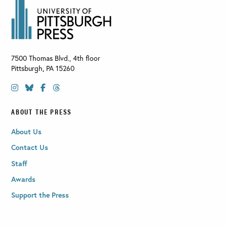
7500 Thomas Blvd., 4th floor
Pittsburgh
,
PA
15260
ABOUT THE PRESS
About Us
Contact Us
Staff
Awards
Support the Press