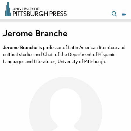
Jerome Branche
Jerome Branche
is professor of Latin American literature and
cultural studies and Chair of the Department of Hispanic
Languages and Literatures, University of Pittsburgh.