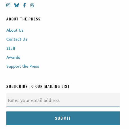
ABOUT THE PRESS
About Us
Contact Us
Staff
Awards
Support the Press
SUBSCRIBE TO OUR MAILING LIST