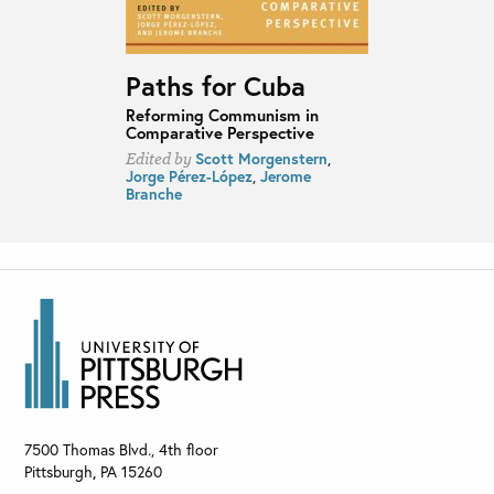
Paths for Cuba
Reforming Communism in
Comparative Perspective
Scott Morgenstern
,
Edited by
Jorge Pérez-López
,
Jerome
Branche
7500 Thomas Blvd., 4th floor
Pittsburgh
,
PA
15260