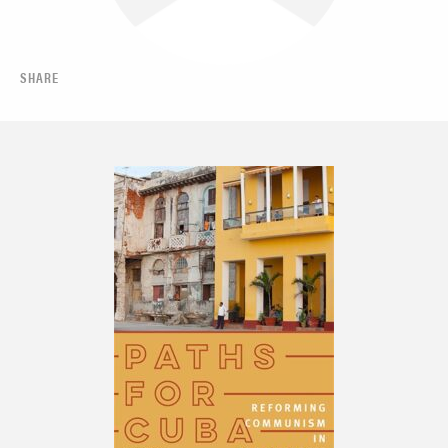
SHARE