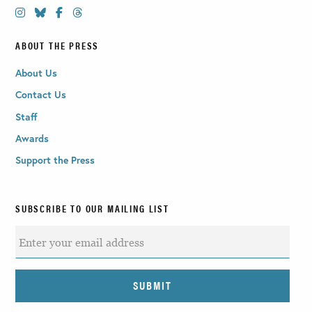
ABOUT THE PRESS
About Us
Contact Us
Staff
Awards
Support the Press
SUBSCRIBE TO OUR MAILING LIST