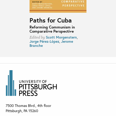
Paths for Cuba
Reforming Communism in
Comparative Perspective
Scott Morgenstern
,
Edited by
Jorge Pérez-López
,
Jerome
Branche
7500 Thomas Blvd., 4th floor
Pittsburgh
,
PA
15260