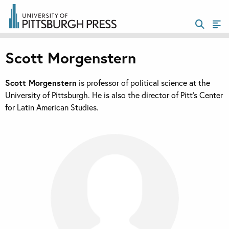
Scott Morgenstern
Scott Morgenstern
is professor of political science at the
University of Pittsburgh. He is also the director of Pitt’s Center
for Latin American Studies.