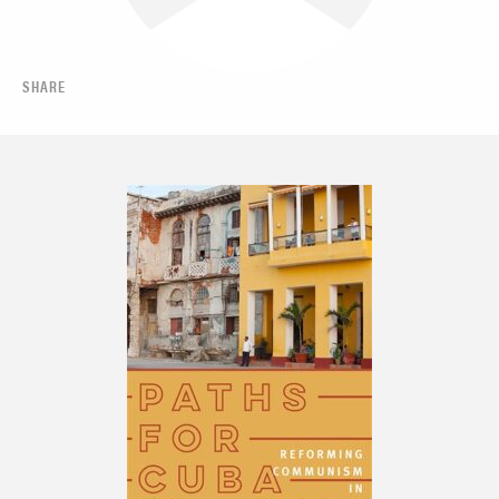
SHARE