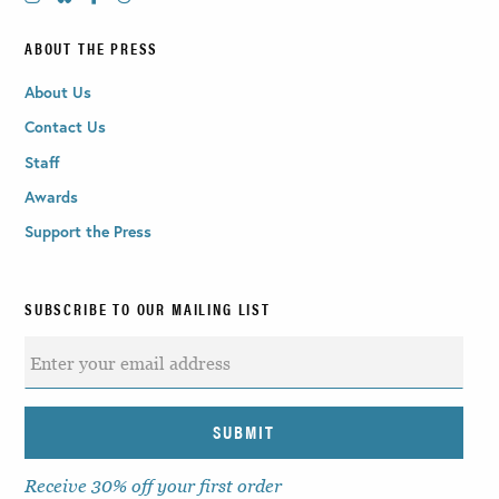
ABOUT THE PRESS
About Us
Contact Us
Staff
Awards
Support the Press
SUBSCRIBE TO OUR MAILING LIST
Receive 30% off your first order