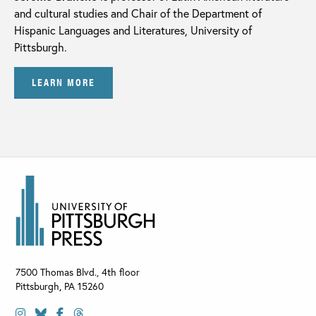
and cultural studies and Chair of the Department of
Hispanic Languages and Literatures, University of
Pittsburgh.
LEARN MORE
7500 Thomas Blvd., 4th floor
Pittsburgh
,
PA
15260