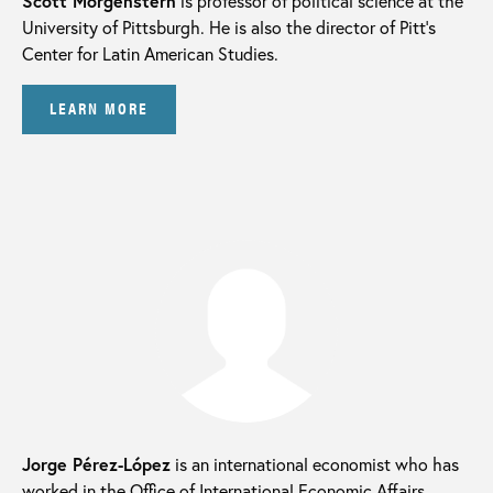
Scott Morgenstern
is professor of political science at the
University of Pittsburgh. He is also the director of Pitt’s
Center for Latin American Studies.
LEARN MORE
Jorge Pérez-López
is an international economist who has
worked in the Office of International Economic Affairs,