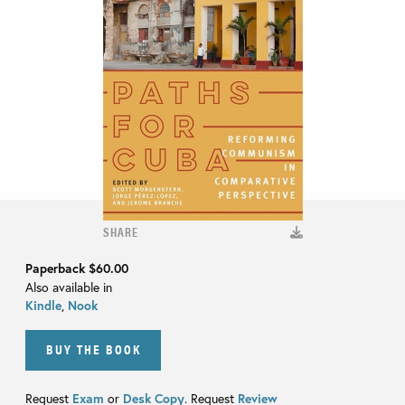
SHARE
Paperback
$60.00
Also available in
Kindle
,
Nook
BUY THE BOOK
Request
Exam
or
Desk Copy
. Request
Review