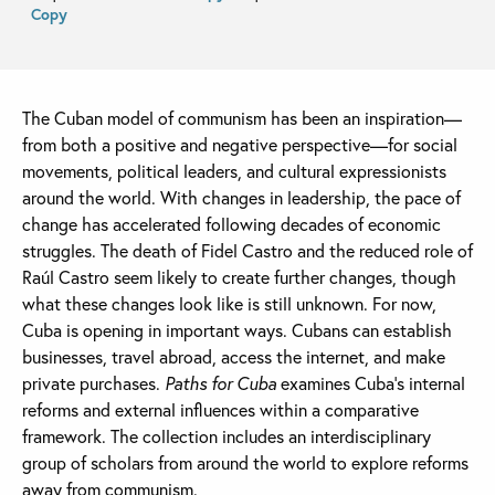
Copy
The Cuban model of communism has been an inspiration—
from both a positive and negative perspective—for social
movements, political leaders, and cultural expressionists
around the world. With changes in leadership, the pace of
change has accelerated following decades of economic
struggles. The death of Fidel Castro and the reduced role of
Raúl Castro seem likely to create further changes, though
what these changes look like is still unknown. For now,
Cuba is opening in important ways. Cubans can establish
businesses, travel abroad, access the internet, and make
private purchases.
Paths for Cuba
examines Cuba’s internal
reforms and external influences within a comparative
framework. The collection includes an interdisciplinary
group of scholars from around the world to explore reforms
away from communism.