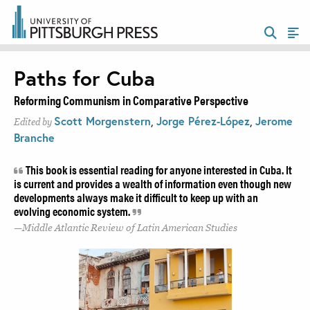
Paths for Cuba
Reforming Communism in Comparative Perspective
Scott Morgenstern
,
Jorge Pérez-López
,
Jerome
Edited by
Branche
This book is essential reading for anyone interested in Cuba. It
is current and provides a wealth of information even though new
developments always make it difficult to keep up with an
evolving economic system.
Middle Atlantic Review of Latin American Studies