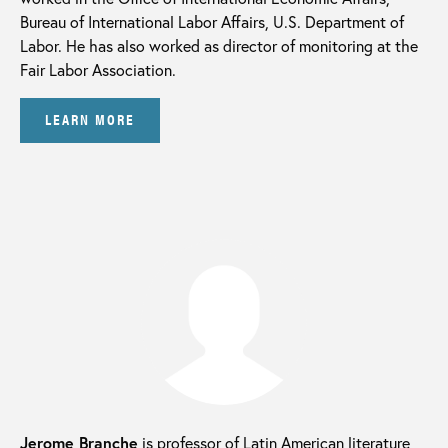
Bureau of International Labor Affairs, U.S. Department of
Labor. He has also worked as director of monitoring at the
Fair Labor Association.
LEARN MORE
Jerome Branche
is professor of Latin American literature