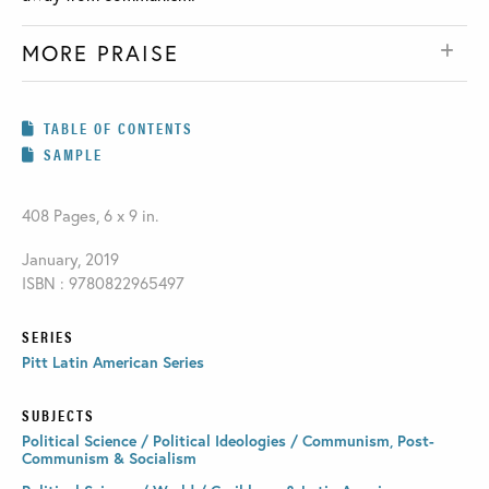
MORE PRAISE
TABLE OF CONTENTS
SAMPLE
408 Pages, 6 x 9 in.
January, 2019
ISBN : 9780822965497
SERIES
Pitt Latin American Series
SUBJECTS
Political Science / Political Ideologies / Communism, Post-
Communism & Socialism