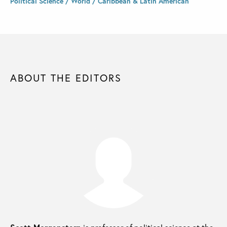
Political Science / World / Caribbean & Latin American
ABOUT THE EDITORS