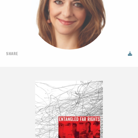
SHARE