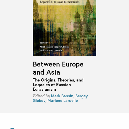
Between Europe
and Asia
The Origins, Theories, and
Legacies of Russian
Eurasianism
Mark Bassin
,
Sergey
Edited by
Glebov
,
Marlene Laruelle