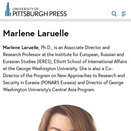
Marlene Laruelle
Marlene Laruelle
, Ph.D., is an Associate Director and
Research Professor at the Institute for European, Russian and
Eurasian Studies (IERES), Elliott School of International Affairs
at the George Washington University. She is also a Co-
Director of the Program on New Approaches to Research and
Security in Eurasia (PONARS Eurasia) and Director of George
Washington University’s Central Asia Program.