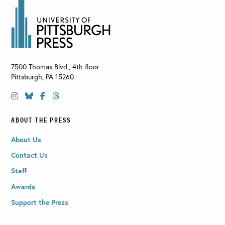
7500 Thomas Blvd., 4th floor
Pittsburgh
,
PA
15260
ABOUT THE PRESS
About Us
Contact Us
Staff
Awards
Support the Press