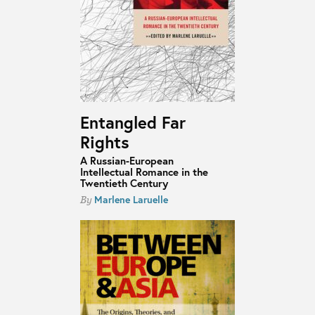
Entangled Far
Rights
A Russian-European
Intellectual Romance in the
Twentieth Century
Marlene Laruelle
By