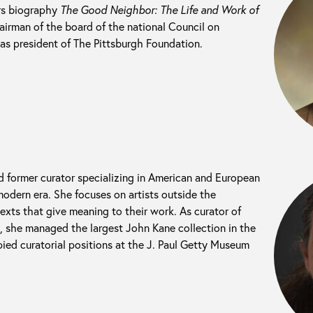
ers biography
The Good Neighbor: The Life and Work of
hairman of the board of the national Council on
as president of The Pittsburgh Foundation.
nd former curator specializing in American and European
odern era. She focuses on artists outside the
exts that give meaning to their work. As curator of
t, she managed the largest John Kane collection in the
ied curatorial positions at the J. Paul Getty Museum