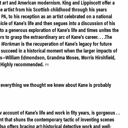
ght art and American modernism. King and Lippincott offer a
e artist from his Scottish childhood through his years
 PA, to his reception as an artist celebrated on a national
nicle of Kane's life and then segues into a discussion of his
to a generous exploration of Kane's life and times unites the
s to grasp the extraordinary arc of Kane's career. . . .The
n Workman
is the recuperation of Kane's legacy for future
y succeed in a historical moment when the larger impacts of
ists—William Edmondson, Grandma Moses, Morris Hirshfield,
d. Highly recommended.
 everything we thought we knew about Kane is probably
ew account of Kane’s life and work in fity years, is gorgeous . .
nt that shuns the contemporary tactic of inventing scenes
also offers bracing art-historical detective work and well-