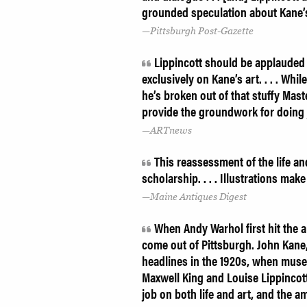
grounded speculation about Kane’
Pittsburgh Post-Gazette
Lippincott should be applauded f
exclusively on Kane’s art. . . . Whi
he’s broken out of that stuffy Mast
provide the groundwork for doing 
ARTnews
This reassessment of the life an
scholarship. . . . Illustrations mak
Maine Antiques Digest
When Andy Warhol first hit the 
come out of Pittsburgh. John Kane
headlines in the 1920s, when museu
Maxwell King and Louise Lippincott
job on both life and art, and the