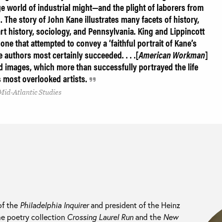
e world of industrial might—and the plight of laborers from
 The story of John Kane illustrates many facets of history,
 art history, sociology, and Pennsylvania. King and Lippincott
’ one that attempted to convey a ‘faithful portrait of Kane’s
e authors most certainly succeeded. . . .[
American Workman
]
and images, which more than successfully portrayed the life
s most overlooked artists.
Mid-Atlantic Studies
of the
Philadelphia Inquirer
and president of the Heinz
he poetry collection
Crossing Laurel Run
and the
New