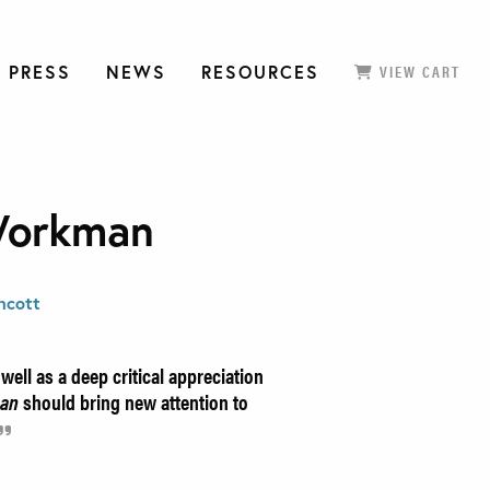
 PRESS
NEWS
RESOURCES
VIEW CART
Workman
ncott
ell as a deep critical appreciation
man
should bring new attention to