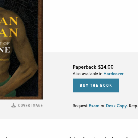
Paperback
$24.00
Also available in
Hardcover
BUY THE BOOK
COVER IMAGE
Request
Exam
or
Desk Copy
. Req