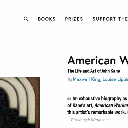
BOOKS
PRIZES
SUPPORT THE
American 
The Life and Art of John Kane
Maxwell King
,
Louise Lippi
By
An exhaustive biography as w
of Kane’s art,
American Work
this artist’s remarkable work.
Pittsburgh Magazine