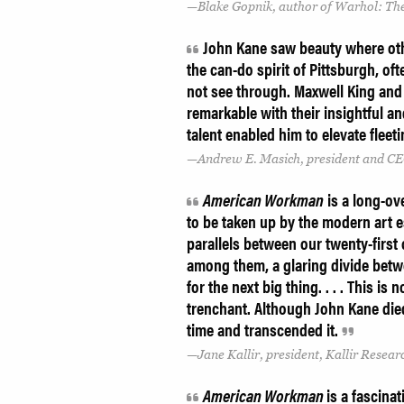
Blake Gopnik, author of Warhol: The
John Kane saw beauty where othe
the can-do spirit of Pittsburgh, oft
not see through. Maxwell King and
remarkable with their insightful 
talent enabled him to elevate fleet
Andrew E. Masich, president and CE
American Workman
is a long-ov
to be taken up by the modern art e
parallels between our twenty-first
among them, a glaring divide bet
for the next big thing. . . . This i
trenchant. Although John Kane died 
time and transcended it.
Jane Kallir, president, Kallir Researc
American Workman
is a fascinat