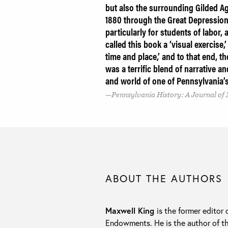
but also the surrounding Gilded Ag
1880 through the Great Depression.
particularly for students of labor,
called this book a ‘visual exercise,
time and place,’ and to that end, th
was a terrific blend of narrative 
and world of one of Pennsylvania’
Pennsylvania History: A Journal of 
ABOUT THE AUTHORS
Maxwell King
is the former editor 
Endowments. He is the author of t