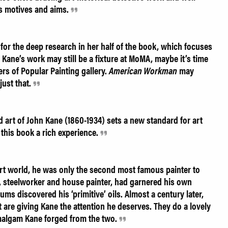
s motives and aims.
or the deep research in her half of the book, which focuses
le Kane’s work may still be a fixture at MoMA, maybe it’s time
ers of Popular Painting gallery.
American Workman
may
just that.
d art of John Kane (1860-1934) sets a new standard for art
e this book a rich experience.
art world, he was only the second most famous painter to
, steelworker and house painter, had garnered his own
ms discovered his ‘primitive’ oils. Almost a century later,
 are giving Kane the attention he deserves. They do a lovely
 amalgam Kane forged from the two.