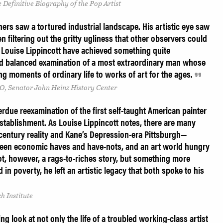
 Definitive Biography of the Pop Artist
rs saw a tortured industrial landscape. His artistic eye saw
en filtering out the gritty ugliness that other observers could
 Louise Lippincott have achieved something quite
and balanced examination of a most extraordinary man whose
ing moments of ordinary life to works of art for the ages.
O, Senator John Heinz History Center
erdue reexamination of the first self-taught American painter
stablishment. As Louise Lippincott notes, there are many
 century reality and Kane’s Depression-era Pittsburgh—
ween economic haves and have-nots, and an art world hungry
s not, however, a rags-to-riches story, but something more
in poverty, he left an artistic legacy that both spoke to his
h Institute
ing look at not only the life of a troubled working-class artist