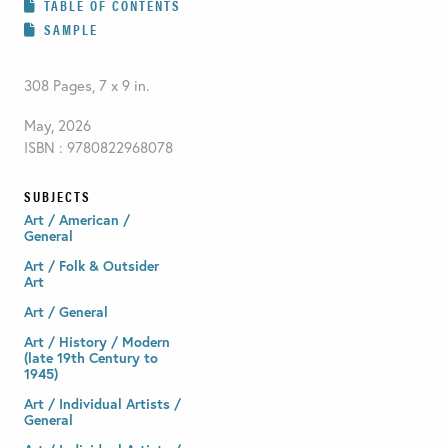
TABLE OF CONTENTS
SAMPLE
308 Pages, 7 x 9 in.
May, 2026
ISBN : 9780822968078
SUBJECTS
Art / American /
General
Art / Folk & Outsider
Art
Art / General
Art / History / Modern
(late 19th Century to
1945)
Art / Individual Artists /
General