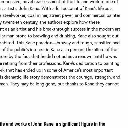
rehensive, novel reassessment of the life and work of one of
t artists, John Kane. With a full account of Kane’s life as a
a steelworker, coal miner, street paver, and commercial painter
ly twentieth century, the authors explore how these
 as an artist and his breakthrough success in the modern art
lar man prone to brawling and drinking, Kane also sought out
inhabited. This Kane paradox—brawny and tough, sensitive and
f the public’s interest in Kane as a person. The allure of the
ore by the fact that he did not achieve renown until he was
 retiring from their professions. Kane’s dedication to painting
work that has ended up in some of America’s most important
is dramatic life story demonstrates the courage, strength, and
rkmen. They may be long gone, but thanks to Kane they cannot
life and works of John Kane, a significant figure in the