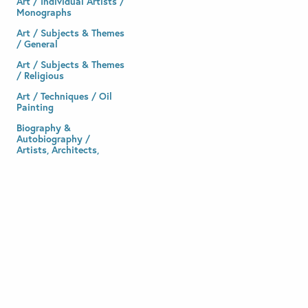
Art / Individual Artists /
Monographs
Art / Subjects & Themes
/ General
Art / Subjects & Themes
/ Religious
Art / Techniques / Oil
Painting
Biography &
Autobiography /
Artists, Architects,