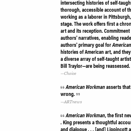
intersecting histories of self-tau
thorough, accessible account of th
working as a laborer in Pittsburgh,
stage. The work offers first a chro
art and its reception. Commitment 
authors' narratives, enabling reader
authors' primary goal for
America
histories of American art, and the
a diverse array of self-taught art
Bill Traylor—are being reassesse
Choice
American Workman
asserts that
wrong.
ARTnews
American Workman
, the first n
. King presents a thoughtful accou
and dialogue . . . [and] Lippincott 