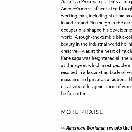
American Workman
presents a comp
America’s most influential self-taugh
working man, including his time as 
in and around Pittsburgh in the ear
occupations shaped his development
world. A rough-and-tumble blue-col
beauty in the industrial world he 
creative—was at the heart of much o
Kane saga was heightened all the m
at the age at which most people are
resulted in a fascinating body of 
museums and private collections. H
creativity of his generation of wo
be forgotten.
MORE PRAISE
American Workman
revisits the 