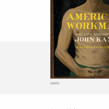
SHARE