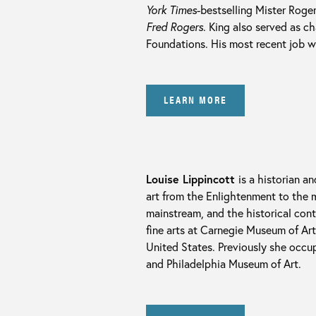
York Times
-bestselling Mister Rog
Fred Rogers
. King also served as c
Foundations. His most recent job w
LEARN MORE
Louise Lippincott
is a historian a
art from the Enlightenment to the m
mainstream, and the historical cont
fine arts at Carnegie Museum of Ar
United States. Previously she occup
and Philadelphia Museum of Art.