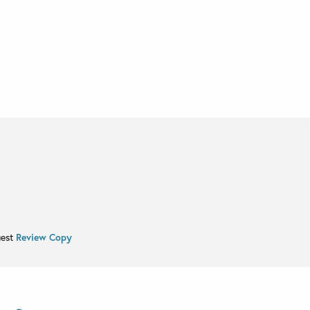
uest
Review Copy