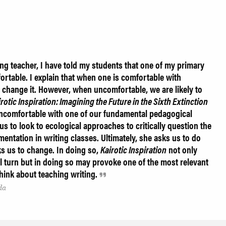
ng teacher, I have told my students that one of my primary
rtable. I explain that when one is comfortable with
 change it. However, when uncomfortable, we are likely to
rotic Inspiration: Imagining the Future in the Sixth Extinction
ncomfortable with one of our fundamental pedagogical
s to look to ecological approaches to critically question the
entation in writing classes. Ultimately, she asks us to do
s us to change. In doing so,
Kairotic Inspiration
not only
l turn but in doing so may provoke one of the most relevant
ink about teaching writing.
da