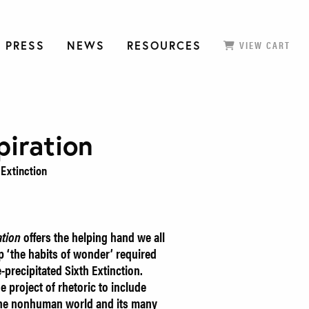
 PRESS
NEWS
RESOURCES
VIEW CART
piration
 Extinction
ation
offers the helping hand we all
p ‘the habits of wonder’ required
-precipitated Sixth Extinction.
e project of rhetoric to include
 the nonhuman world and its many