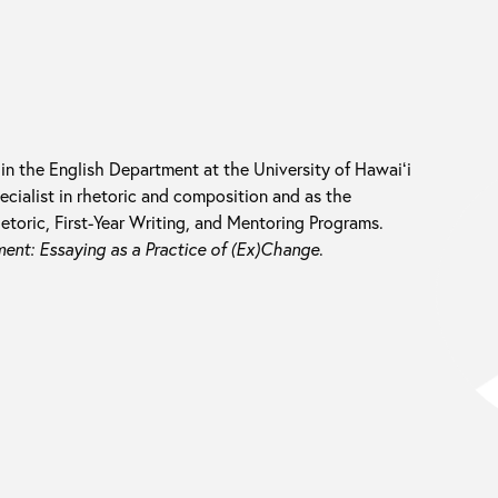
 in the English Department at the University of Hawaiʻi
cialist in rhetoric and composition and as the
etoric, First-Year Writing, and Mentoring Programs.
nt: Essaying as a Practice of (Ex)Change
.