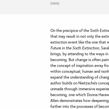
SHARE
On the precipice of the Sixth Extin
that may result in not only the ext
extinction event like the one that 
Future in the Sixth Extinction
, Sara
brings, by attending to the ways in
becoming. But change is often painfu
the concept of inspiration away fro
within conceptual, human and nonhu
expand the understanding of change
author builds on Nietzsche’s concep
unmade through immersive experienc
becoming, one which Donna Haraway
Allen demonstrates how deepening k
further into the processes of becom