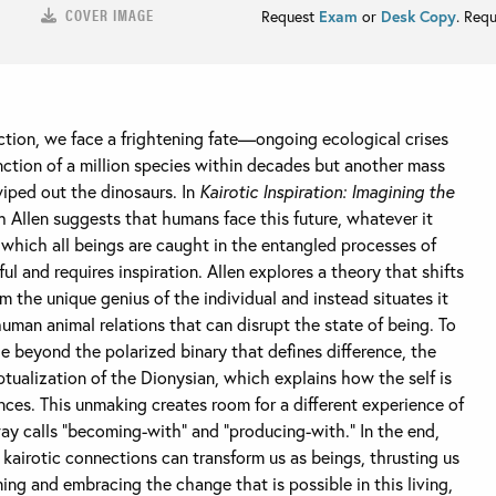
COVER IMAGE
Request
Exam
or
Desk Copy
. Req
ction, we face a frightening fate—ongoing ecological crises
inction of a million species within decades but another mass
wiped out the dinosaurs. In
Kairotic Inspiration: Imagining the
h Allen suggests that humans face this future, whatever it
 which all beings are caught in the entangled processes of
l and requires inspiration. Allen explores a theory that shifts
m the unique genius of the individual and instead situates it
man animal relations that can disrupt the state of being. To
 beyond the polarized binary that defines difference, the
tualization of the Dionysian, which explains how the self is
es. This unmaking creates room for a different experience of
 calls “becoming-with” and “producing-with.” In the end,
airotic connections can transform us as beings, thrusting us
ing and embracing the change that is possible in this living,