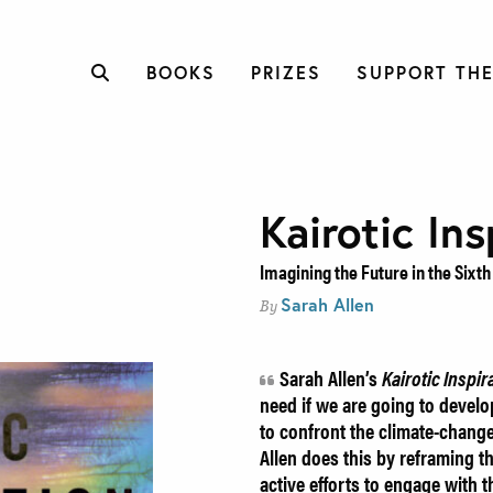
BOOKS
PRIZES
SUPPORT THE
Kairotic Ins
Imagining the Future in the Sixth
Sarah Allen
By
Sarah Allen’s
Kairotic
Inspir
need if we are going to develo
to confront the climate-change
Allen does this by reframing th
active efforts to engage with