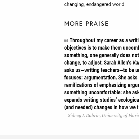
changing, endangered world.
MORE PRAISE
Throughout my career as a writi
objectives is to make them uncomfo
something, one generally does not
change, to adjust. Sarah Allen’s
Kai
asks us—writing teachers—to be u
focuses: argumentation. She asks u
ramifications of emphasizing argum
something uncomfortable: she ask
expands writing studies’ ecologica
(and needed) changes in how we th
Sidney I. Dobrin, University of Flori