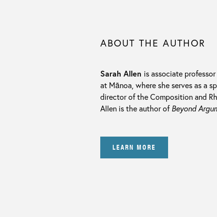
ABOUT THE AUTHOR
Sarah Allen
is associate professor
at Mānoa, where she serves as a spe
director of the Composition and Rh
Allen is the author of
Beyond Argume
LEARN MORE