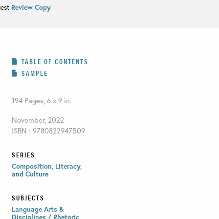
uest
Review Copy
TABLE OF CONTENTS
SAMPLE
194 Pages, 6 x 9 in.
November, 2022
ISBN : 9780822947509
SERIES
Composition, Literacy,
and Culture
SUBJECTS
Language Arts &
Disciplines / Rhetoric