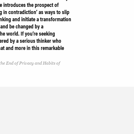
he introduces the prospect of
in contradiction’ as ways to slip
inking and initiate a transformation
h and be changed by a
he world. If you’re seeking
vered by a serious thinker who
 that and more in this remarkable
 the End of Privacy and Habits of