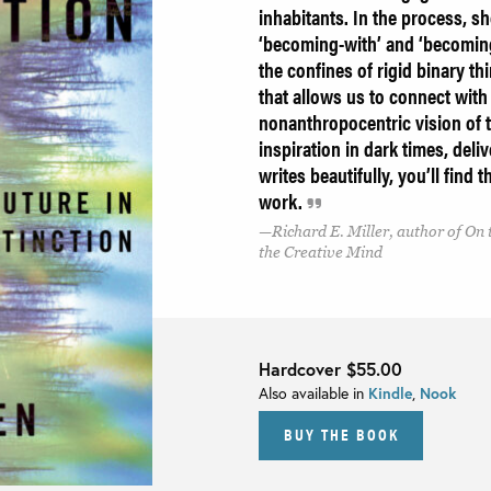
inhabitants. In the process, s
‘becoming-with’ and ‘becoming 
the confines of rigid binary th
that allows us to connect wit
nonanthropocentric vision of t
inspiration in dark times, deli
writes beautifully, you’ll find
work.
Richard E. Miller, author of On
the Creative Mind
Hardcover
$55.00
Also available in
Kindle
,
Nook
BUY THE BOOK