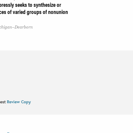
xpressly seeks to synthesize or
ices of varied groups of nonunion
Michigan–Dearborn
uest
Review Copy