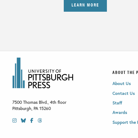
LEARN MORE
ABOUT THE 
About Us
Contact Us
7500 Thomas Blvd., 4th floor
Staff
Pittsburgh
,
PA
15260
Awards
Support the 