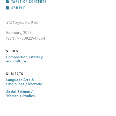
TABLE OF CONTENTS
SAMPLE
212 Pages, 6 x 8 in.
February, 2023
ISBN : 9780822947554
SERIES
Composition, Literacy,
and Culture
SUBJECTS
Language Arts &
Disciplines / Rhetoric
Social Science /
Women's Studies