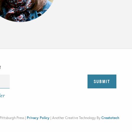
T
der
Pittsburgh Press |
Privacy Policy
|
Another Creative Technology By
Creatotech