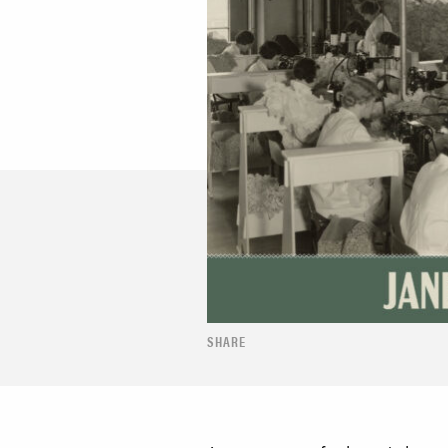
SHARE