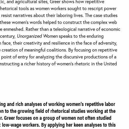
tic, and agricultural sites, Greer shows how repetitive
rhetorical tools as women workers sought to rescript power
 resist narratives about their laboring lives. The case studies
 these women’s words helped to construct the complex web
re enmeshed. Rather than a teleological narrative of economic
century,
Unorganized Women
speaks to the enduring
ce, their creativity and resilience in the face of adversity,
creation of meaningful coalitions. By focusing on repetitive
a point of entry for analyzing the discursive productions of a
tructing a richer history of women’s rhetoric in the United
ing and rich analyses of working women’s repetitive labor
n to the growing field of rhetorical studies working at the
or. Greer focuses on a group of women not often studied
: low-wage workers. By applying her keen analyses to this