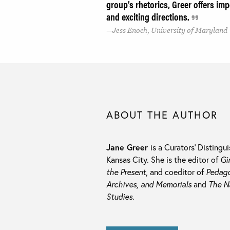
group’s rhetorics, Greer offers imp
and exciting directions.
Jess Enoch, University of Maryland
ABOUT THE AUTHOR
Jane Greer
is a Curators’ Distingu
Kansas City. She is the editor of
Gi
the Present
, and coeditor of
Pedago
Archives, and Memorials
and
The N
Studies
.