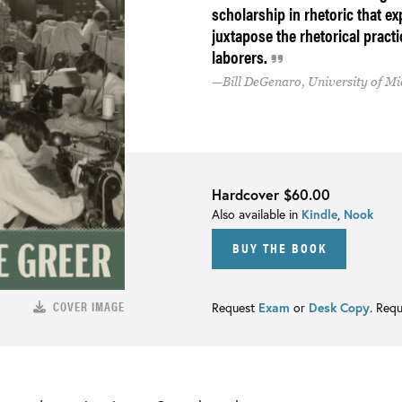
scholarship in rhetoric that e
juxtapose the rhetorical pract
laborers.
Bill DeGenaro, University of 
Hardcover
$60.00
Also available in
Kindle
,
Nook
BUY THE BOOK
COVER IMAGE
Request
Exam
or
Desk Copy
. Req