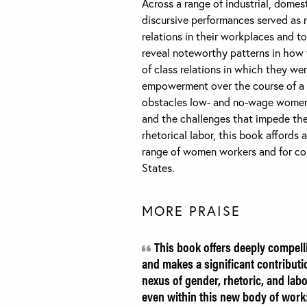
Across a range of industrial, domes
discursive performances served as 
relations in their workplaces and to
reveal noteworthy patterns in how
of class relations in which they we
empowerment over the course of a 
obstacles low- and no-wage women fa
and the challenges that impede the 
rhetorical labor, this book affords 
range of women workers and for cons
States.
MORE PRAISE
This book offers deeply compell
and makes a significant contributio
nexus of gender, rhetoric, and lab
even within this new body of work