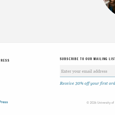
SUBSCRIBE TO OUR MAILING LIS
PRESS
Receive 30% off your first or
Press
©
2026 University of 