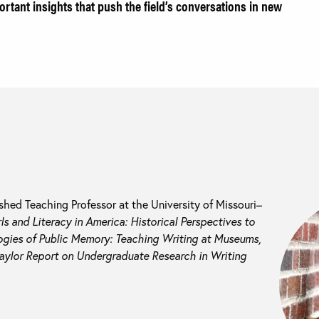
ortant insights that push the field’s conversations in new
ished Teaching Professor at the University of Missouri–
rls and Literacy in America: Historical Perspectives to
gies of Public Memory: Teaching Writing at Museums,
aylor Report on Undergraduate Research in Writing