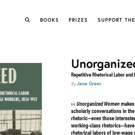
BOOKS
PRIZES
SUPPORT THE
Unorganiz
Repetitive Rhetorical Labor and
Jane Greer
By
Unorganized Women
makes h
scholarly conversations in the 
rhetoric—even those intereste
working-class rhetorics—have r
rhetorical labors of low-wage