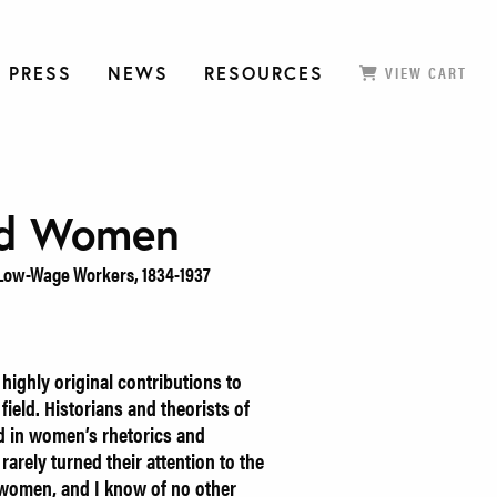
 PRESS
NEWS
RESOURCES
VIEW CART
ed Women
 Low-Wage Workers, 1834-1937
ighly original contributions to
field. Historians and theorists of
d in women’s rhetorics and
arely turned their attention to the
 women, and I know of no other