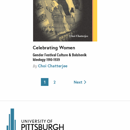
Celebrating Women
Gender Festival Culture & Bolshevik
Ideology 1910-1939
Choi Chatterjee
By
1
2
Next