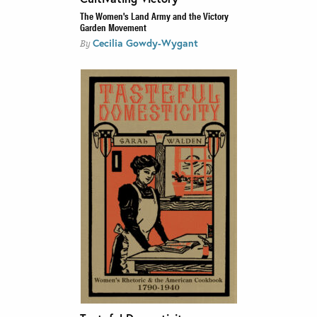
The Women's Land Army and the Victory
Garden Movement
Cecilia Gowdy-Wygant
By