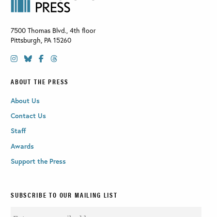
7500 Thomas Blvd., 4th floor
Pittsburgh
,
PA
15260
ABOUT THE PRESS
About Us
Contact Us
Staff
Awards
Support the Press
SUBSCRIBE TO OUR MAILING LIST