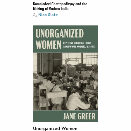
Kamaladevi Chattopadhyay and the
Making of Modern India
Nico Slate
By
Unorganized Women