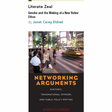
Literate Zeal
Gender and the Making of a New Yorker
Ethos
Janet Carey Eldred
By