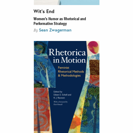
Wit’s End
Women's Humor as Rhetorical and
Performative Strategy
Sean Zwagerman
By