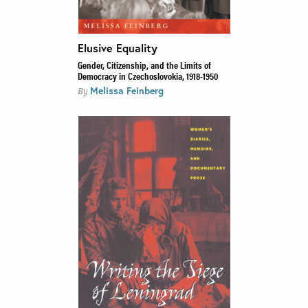
Elusive Equality
Gender, Citizenship, and the Limits of
Democracy in Czechoslovokia, 1918-1950
Melissa Feinberg
By