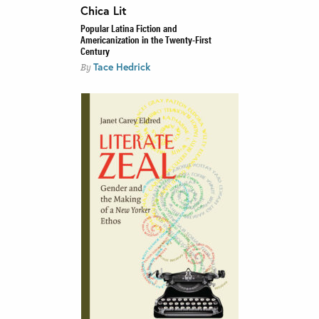
Chica Lit
Popular Latina Fiction and
Americanization in the Twenty-First
Century
Tace Hedrick
By