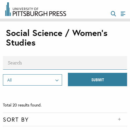
Social Science / Women's
Studies
Total
20
results found.
SORT BY