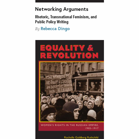
Networking Arguments
Rhetoric, Transnational Feminism, and
Public Policy Writing
Rebecca Dingo
By