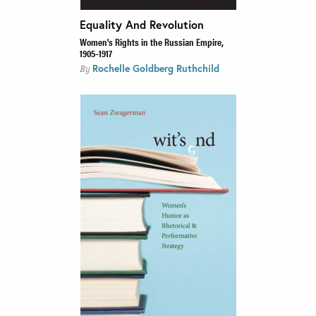
Equality And Revolution
Women's Rights in the Russian Empire,
1905–1917
Rochelle Goldberg Ruthchild
By