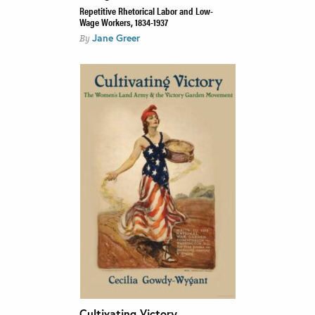
Repetitive Rhetorical Labor and Low-
Wage Workers, 1834-1937
Jane Greer
By
Cultivating Victory