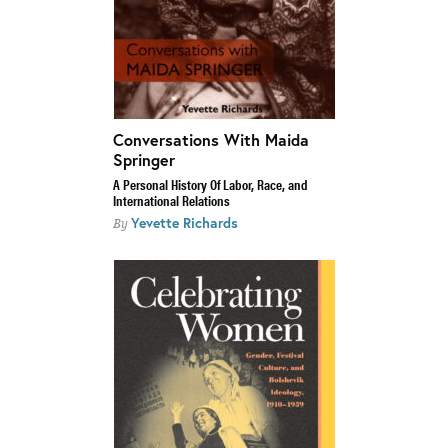
Conversations With Maida
Springer
A Personal History Of Labor, Race, and
International Relations
Yevette Richards
By