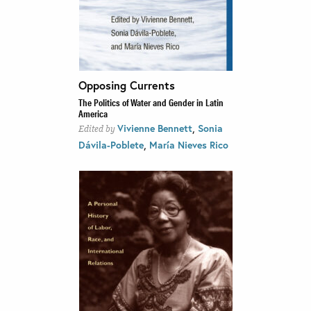
Opposing Currents
The Politics of Water and Gender in Latin
America
,
Vivienne Bennett
Sonia
Edited by
,
Dávila-Poblete
María Nieves Rico