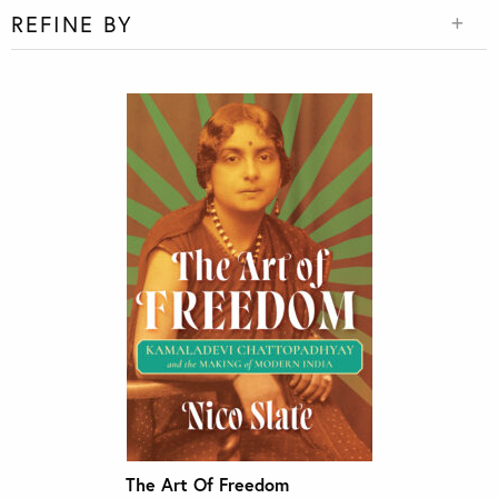
REFINE BY
The Art Of Freedom