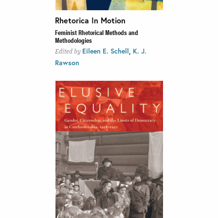
Rhetorica In Motion
Feminist Rhetorical Methods and
Methodologies
,
Eileen E. Schell
K. J.
Edited by
Rawson