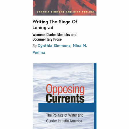
Writing The Siege Of
Leningrad
Womens Diaries Memoirs and
Documentary Prose
,
Cynthia Simmons
Nina M.
By
Perlina