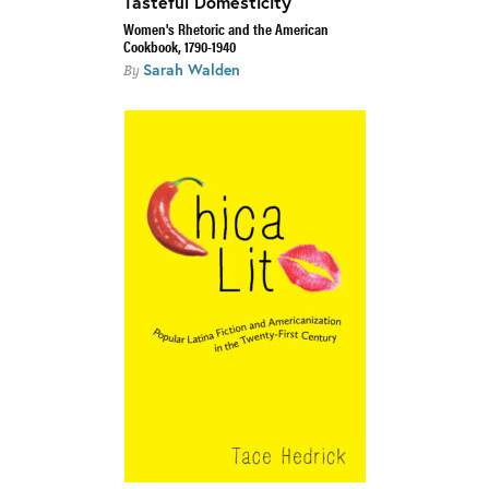
Tasteful Domesticity
Women's Rhetoric and the American
Cookbook, 1790-1940
Sarah Walden
By