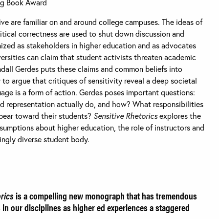
ng Book Award
ive are familiar on and around college campuses. The ideas of
litical correctness are used to shut down discussion and
ized as stakeholders in higher education and as advocates
iversities can claim that student activists threaten academic
ndall Gerdes puts these claims and common beliefs into
to argue that critiques of sensitivity reveal a deep societal
age is a form of action. Gerdes poses important questions:
 representation actually do, and how? What responsibilities
 bear toward their students?
Sensitive Rhetorics
explores the
umptions about higher education, the role of instructors and
singly diverse student body.
orics
is a compelling new monograph that has tremendous
 in our disciplines as higher ed experiences a staggered