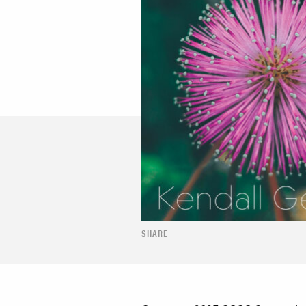
SHARE