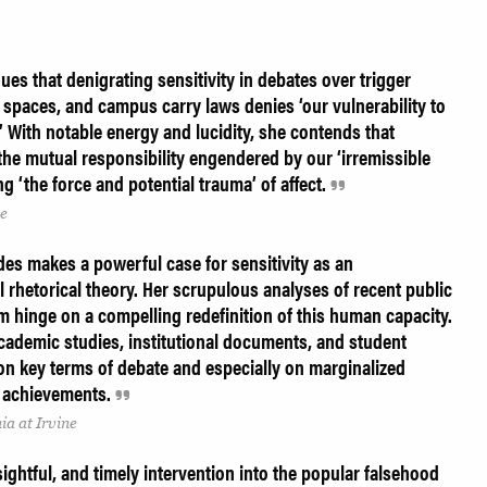
es that denigrating sensitivity in debates over trigger
spaces, and campus carry laws denies ‘our vulnerability to
’ With notable energy and lucidity, she contends that
the mutual responsibility engendered by our ‘irremissible
ng ‘the force and potential trauma’ of affect.
ne
rdes makes a powerful case for sensitivity as an
l rhetorical theory. Her scrupulous analyses of recent public
m hinge on a compelling redefinition of this human capacity.
cademic studies, institutional documents, and student
on key terms of debate and especially on marginalized
d achievements.
ia at Irvine
nsightful, and timely intervention into the popular falsehood