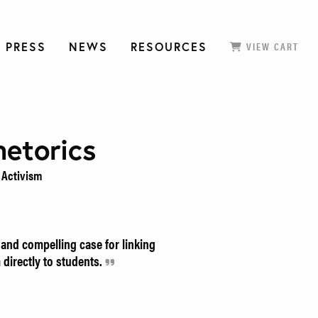
 PRESS
NEWS
RESOURCES
VIEW CART
hetorics
Activism
and compelling case for linking
directly to students.