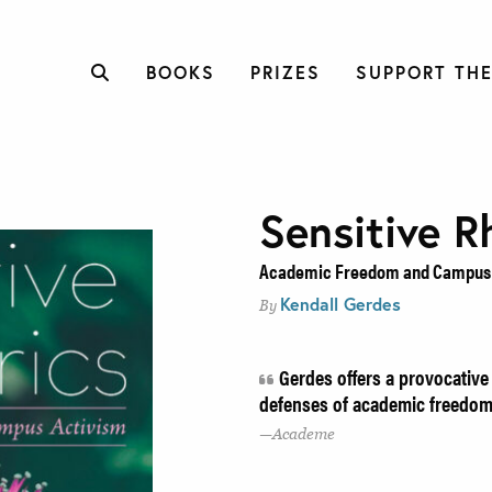
BOOKS
PRIZES
SUPPORT THE
Sensitive R
Academic Freedom and Campus 
Kendall Gerdes
By
Gerdes offers a provocative 
defenses of academic freedom 
Academe