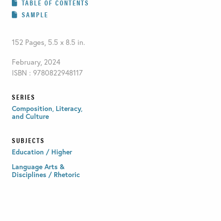
TABLE OF CONTENTS
SAMPLE
152 Pages, 5.5 x 8.5 in.
February, 2024
ISBN : 9780822948117
SERIES
Composition, Literacy,
and Culture
SUBJECTS
Education / Higher
Language Arts &
Disciplines / Rhetoric