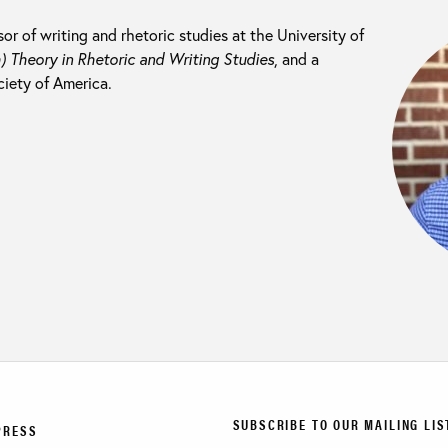
sor of writing and rhetoric studies at the University of
) Theory in Rhetoric and Writing Studies
, and a
ciety of America.
SUBSCRIBE TO OUR MAILING LIS
PRESS