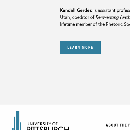
Kendall Gerdes
is assistant profes
Utah, coeditor of
Reinventing (with
lifetime member of the Rhetoric So
LEARN MORE
ABOUT THE 