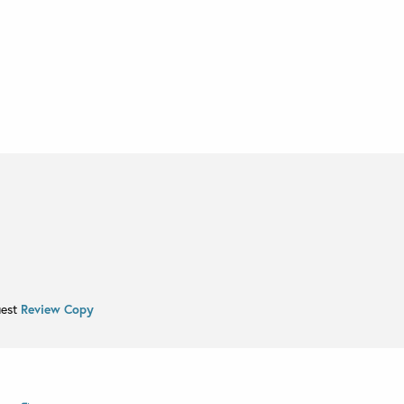
uest
Review Copy