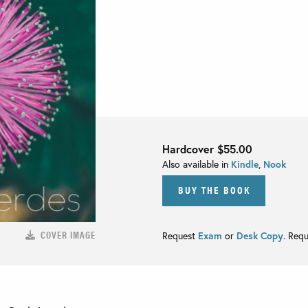
Hardcover
$55.00
Also available in
Kindle
,
Nook
BUY THE BOOK
COVER IMAGE
Request
Exam
or
Desk Copy
. Req