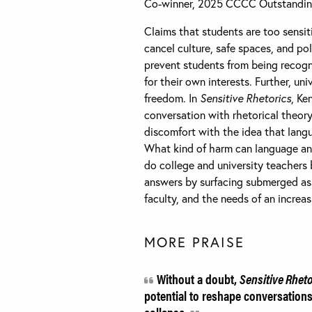
Co-winner, 2025 CCCC Outstandi
Claims that students are too sensit
cancel culture, safe spaces, and po
prevent students from being recogn
for their own interests. Further, un
freedom. In
Sensitive Rhetorics
, Ke
conversation with rhetorical theory 
discomfort with the idea that langu
What kind of harm can language and
do college and university teachers
answers by surfacing submerged ass
faculty, and the needs of an increa
MORE PRAISE
Without a doubt,
Sensitive Rhet
potential to reshape conversations