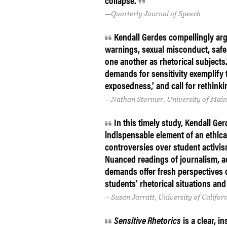
collapse.
Quarterly Journal of Speech
Kendall Gerdes compellingly argu
warnings, sexual misconduct, safe 
one another as rhetorical subjects.
demands for sensitivity exemplify 
exposedness,’ and call for rethinki
Nathan Stormer, University of Mai
In this timely study, Kendall Ge
indispensable element of an ethica
controversies over student activis
Nuanced readings of journalism, a
demands offer fresh perspectives 
students’ rhetorical situations an
Susan Jarratt, University of Californ
Sensitive Rhetorics
is a clear, i