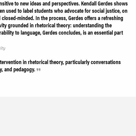
ensitive to new ideas and perspectives. Kendall Gerdes shows
en used to label students who advocate for social justice, on
 closed-minded. In the process, Gerdes offers a refreshing
vity grounded in rhetorical theory: understanding the
bility to language, Gerdes concludes, is an essential part
ity
ntervention in rhetorical theory, particularly conversations
ity, and pedagogy.