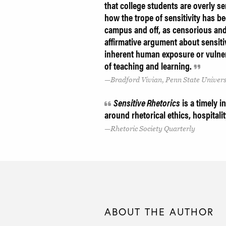
that college students are overly s
how the trope of sensitivity has be
campus and off, as censorious and
affirmative argument about sensiti
inherent human exposure or vulnera
of teaching and learning.
Bradford Vivian, Penn State Univers
Sensitive Rhetorics
is a timely i
around rhetorical ethics, hospital
Rhetoric Society Quarterly
ABOUT THE AUTHOR