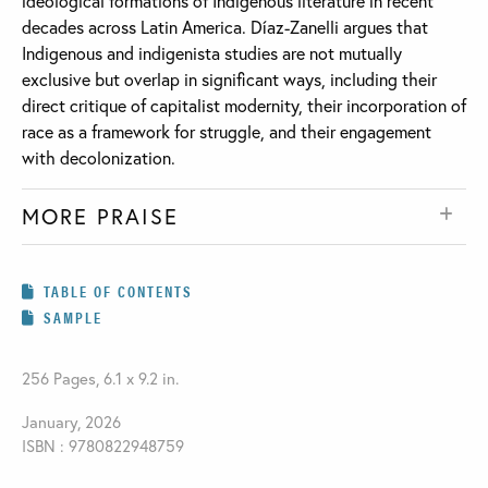
ideological formations of Indigenous literature in recent
decades across Latin America. Díaz-Zanelli argues that
Indigenous and indigenista studies are not mutually
exclusive but overlap in significant ways, including their
direct critique of capitalist modernity, their incorporation of
race as a framework for struggle, and their engagement
with decolonization.
MORE PRAISE
TABLE OF CONTENTS
SAMPLE
256 Pages, 6.1 x 9.2 in.
January, 2026
ISBN : 9780822948759