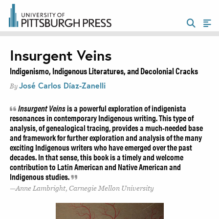
Insurgent Veins
Indigenismo, Indigenous Literatures, and Decolonial Cracks
José Carlos Díaz-Zanelli
By
Insurgent Veins
is a powerful exploration of indigenista
resonances in contemporary Indigenous writing. This type of
analysis, of genealogical tracing, provides a much-needed base
and framework for further exploration and analysis of the many
exciting Indigenous writers who have emerged over the past
decades. In that sense, this book is a timely and welcome
contribution to Latin American and Native American and
Indigenous studies.
Anne Lambright, Carnegie Mellon University