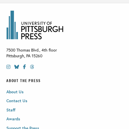
7500 Thomas Blvd., 4th floor
Pittsburgh
,
PA
15260
ABOUT THE PRESS
About Us
Contact Us
Staff
Awards
Support the Press