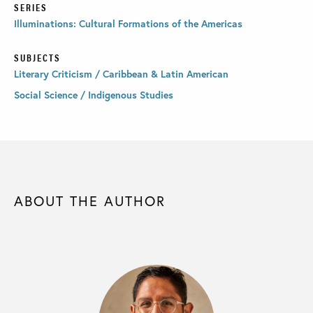
SERIES
Illuminations: Cultural Formations of the Americas
SUBJECTS
Literary Criticism / Caribbean & Latin American
Social Science / Indigenous Studies
ABOUT THE AUTHOR