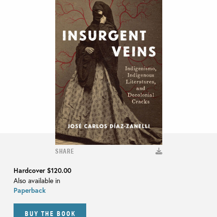
SHARE
Hardcover
$120.00
Also available in
Paperback
BUY THE BOOK