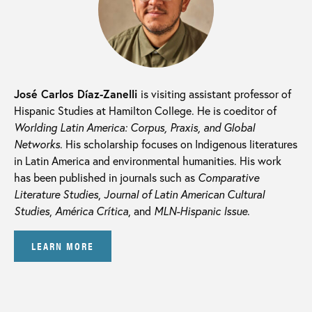
José Carlos Díaz-Zanelli
is visiting assistant professor of
Hispanic Studies at Hamilton College. He is coeditor of
Worlding Latin America: Corpus, Praxis, and Global
Networks
. His scholarship focuses on Indigenous literatures
in Latin America and environmental humanities. His work
has been published in journals such as
Comparative
Literature Studies
,
Journal of Latin American Cultural
Studies
,
América Crítica
, and
MLN-Hispanic Issue
.
LEARN MORE