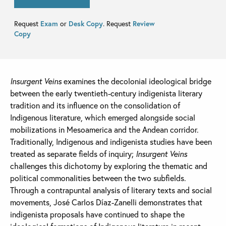
Request
Exam
or
Desk Copy
. Request
Review
Copy
Insurgent Veins
examines the decolonial ideological bridge
between the early twentieth-century indigenista literary
tradition and its influence on the consolidation of
Indigenous literature, which emerged alongside social
mobilizations in Mesoamerica and the Andean corridor.
Traditionally, Indigenous and indigenista studies have been
treated as separate fields of inquiry;
Insurgent Veins
challenges this dichotomy by exploring the thematic and
political commonalities between the two subfields.
Through a contrapuntal analysis of literary texts and social
movements, José Carlos Díaz-Zanelli demonstrates that
indigenista proposals have continued to shape the