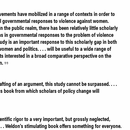
ments have mobilized in a range of contexts in order to
nal governmental responses to violence against women.
n the public realm, there has been relatively little scholarly
ons in governmental responses to the problem of violence
dy is an important response to this scholarly gap in both
women and politics. . . . will be useful to a wide range of
ts interested in a broad comparative perspective on the
n.
fting of an argument, this study cannot be surpassed. . . .
us book from which scholars of policy change will
ntific rigor to a very important, but grossly neglected,
 . . . Weldon's stimulating book offers something for everyone.