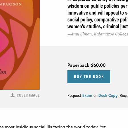
wisdom on public policies pert
innovative and will appeal to 
social policy, comparative polit
women's studies, criminal just
Amy Elman, Kalamazoo Colleg
Paperback
$60.00
BUY THE BOOK
COVER IMAGE
Request
Exam
or
Desk Copy
. Req
e most insidious social ills facing the world today. Yet