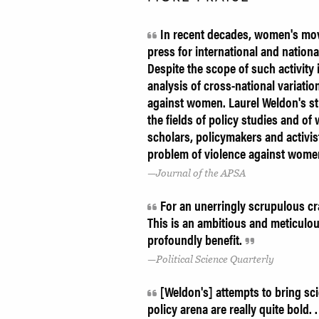
In recent decades, women's move
press for international and natio
Despite the scope of such activity i
analysis of cross-national variati
against women. Laurel Weldon's stu
the fields of policy studies and of 
scholars, policymakers and activis
problem of violence against wome
Journal of the APSA
For an unerringly scrupulous cra
This is an ambitious and meticulo
profoundly benefit.
Political Science Quarterly
[Weldon's] attempts to bring scie
policy arena are really quite bold.