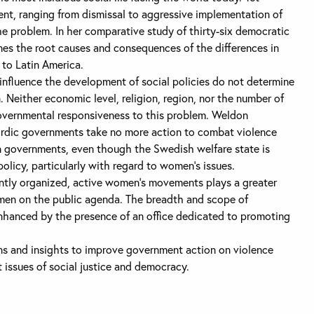
ent, ranging from dismissal to aggressive implementation of
e problem. In her comparative study of thirty-six democratic
es the root causes and consequences of the differences in
 to Latin America.
 influence the development of social policies do not determine
 Neither economic level, religion, region, nor the number of
vernmental responsiveness to this problem. Weldon
ordic governments take no more action to combat violence
 governments, even though the Swedish welfare state is
policy, particularly with regard to women’s issues.
ntly organized, active women’s movements plays a greater
omen on the public agenda. The breadth and scope of
nhanced by the presence of an office dedicated to promoting
ns and insights to improve government action on violence
issues of social justice and democracy.