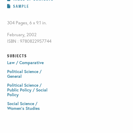
SAMPLE
304 Pages, 6 x 9.1 in.
February, 2002
ISBN : 9780822957744
SUBJECTS
Law / Comparative
Political Science /
General
Political Science /
Public Policy / Social
Policy
Social Science /
Women's Studies