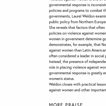
governmental response is inconsist
policies and programs to combat th
governments, Laurel Weldon examin
public policy from Northern Europe
She reveals that factors that often
policies on violence against women.
women in government determine go
demonstrates, for example, that N
against women than Latin American
often considered a leader in social 
Instead, the presence of independe
role in placing violence against w
governmental response is greatly e
women’s status.
Weldon closes with practical lesso
against women and other important 
MORE PRAISE