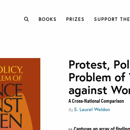
BOOKS
PRIZES
SUPPORT THE
Protest, Pol
Problem of 
against W
A Cross-National Comparison
S. Laurel Weldon
By
Captures an array of finding