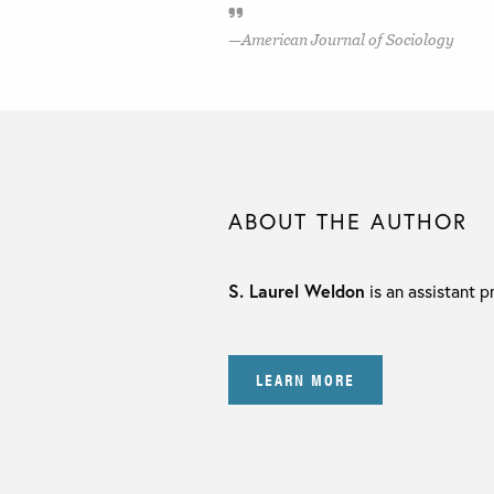
American Journal of Sociology
ABOUT THE AUTHOR
S. Laurel Weldon
is an assistant p
LEARN MORE