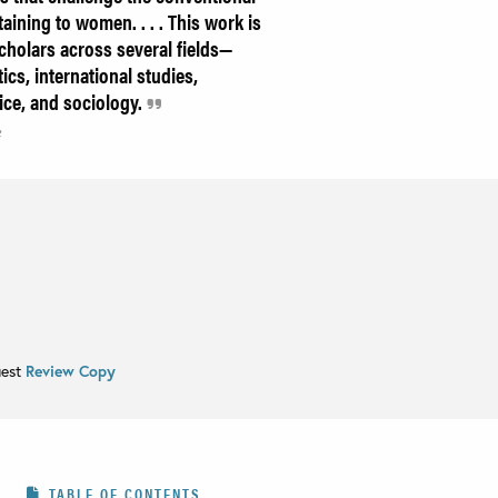
aining to women. . . . This work is
scholars across several fields—
ics, international studies,
ice, and sociology.
e
uest
Review Copy
TABLE OF CONTENTS