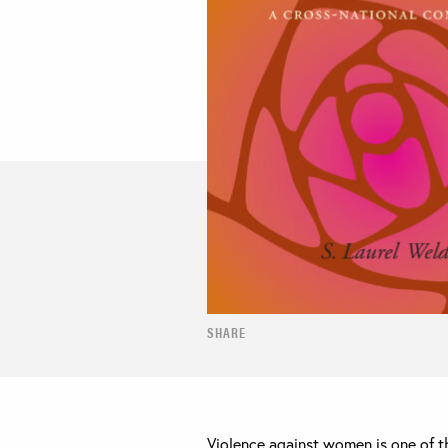
SHARE
Violence against women is one of th