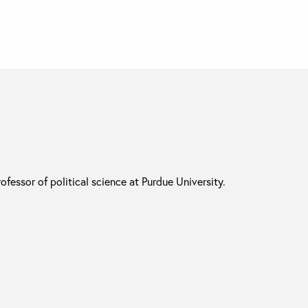
rofessor of political science at Purdue University.