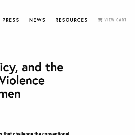
 PRESS
NEWS
RESOURCES
VIEW CART
icy, and the
Violence
omen
s that challenge the conventional