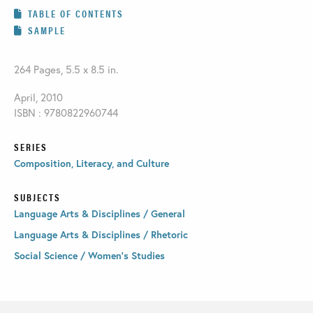
TABLE OF CONTENTS
SAMPLE
264 Pages, 5.5 x 8.5 in.
April, 2010
ISBN : 9780822960744
SERIES
Composition, Literacy, and Culture
SUBJECTS
Language Arts & Disciplines / General
Language Arts & Disciplines / Rhetoric
Social Science / Women's Studies