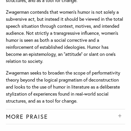
structures, and as a tool for change.
Zwagerman contends that women’s humor is not solely a
subversive act, but instead it should be viewed in the total
speech situation through context, motives, and intended
audience. Not strictly a transgressive influence, women’s
humor is seen as both a social corrective and a
reinforcement of established ideologies. Humor has
become an epistemology, an “attitude” or slant on one’s
relation to society.
Zwagerman seeks to broaden the scope of performativity
theory beyond the logical pragmatism of deconstruction
and looks to the use of humor in literature as a deliberate
stylization of experiences found in real-world social
structures, and as a tool for change.
MORE PRAISE