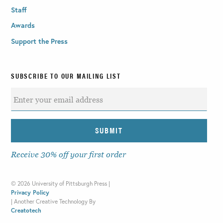
Staff
Awards
Support the Press
SUBSCRIBE TO OUR MAILING LIST
Receive 30% off your first order
©
2026 University of Pittsburgh Press |
Privacy Policy
|
Another Creative Technology By
Creatotech