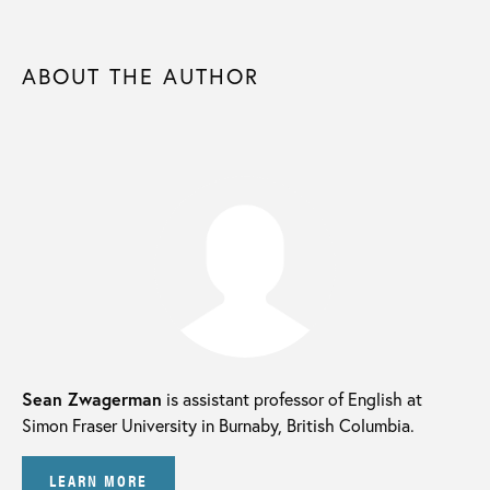
ABOUT THE AUTHOR
Sean Zwagerman
is assistant professor of English at
Simon Fraser University in Burnaby, British Columbia.
LEARN MORE