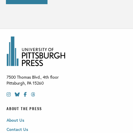
7500 Thomas Blvd., 4th floor
Pittsburgh
,
PA
15260
ABOUT THE PRESS
About Us
Contact Us