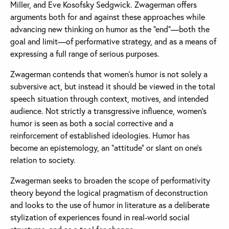
Miller, and Eve Kosofsky Sedgwick. Zwagerman offers
arguments both for and against these approaches while
advancing new thinking on humor as the “end”—both the
goal and limit—of performative strategy, and as a means of
expressing a full range of serious purposes.
Zwagerman contends that women’s humor is not solely a
subversive act, but instead it should be viewed in the total
speech situation through context, motives, and intended
audience. Not strictly a transgressive influence, women’s
humor is seen as both a social corrective and a
reinforcement of established ideologies. Humor has
become an epistemology, an “attitude” or slant on one’s
relation to society.
Zwagerman seeks to broaden the scope of performativity
theory beyond the logical pragmatism of deconstruction
and looks to the use of humor in literature as a deliberate
stylization of experiences found in real-world social