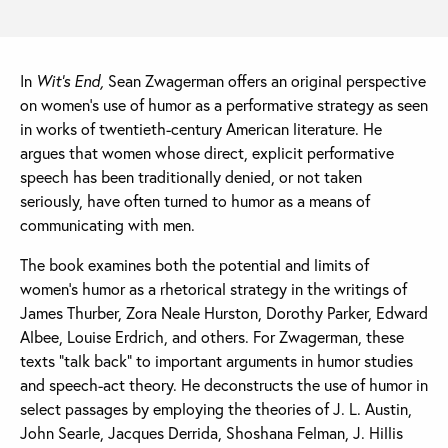
In
Wit’s End,
Sean Zwagerman offers an original perspective
on women’s use of humor as a performative strategy as seen
in works of twentieth-century American literature. He
argues that women whose direct, explicit performative
speech has been traditionally denied, or not taken
seriously, have often turned to humor as a means of
communicating with men.
The book examines both the potential and limits of
women’s humor as a rhetorical strategy in the writings of
James Thurber, Zora Neale Hurston, Dorothy Parker, Edward
Albee, Louise Erdrich, and others. For Zwagerman, these
texts “talk back” to important arguments in humor studies
and speech-act theory. He deconstructs the use of humor in
select passages by employing the theories of J. L. Austin,
John Searle, Jacques Derrida, Shoshana Felman, J. Hillis