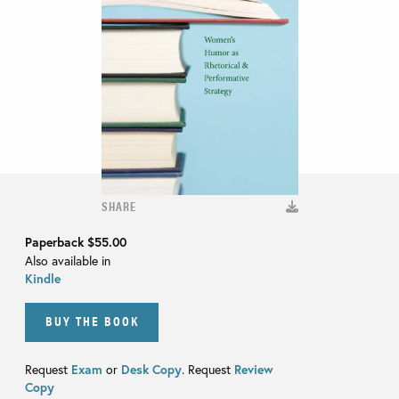
SHARE
Paperback
$55.00
Also available in
Kindle
BUY THE BOOK
Request
Exam
or
Desk Copy
. Request
Review
Copy