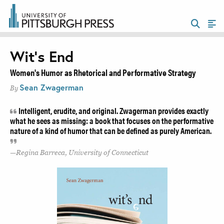
Wit’s End
Women's Humor as Rhetorical and Performative Strategy
Sean Zwagerman
By
Intelligent, erudite, and original. Zwagerman provides exactly
what he sees as missing: a book that focuses on the performative
nature of a kind of humor that can be defined as purely American.
Regina Barreca, University of Connecticut