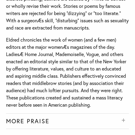
or wholly revise their work. Stories or poems by famous
writers are rejected for being “dizzying” or “too literate.”
With a surgeonÆs skill, “disturbing” issues such as sexuality
and race are extracted from manuscripts.
Eldred chronicles the work of women (and a few men)
editors at the major womenÆs magazines of the day.
LadiesÆ Home Journal, Mademoiselle, Vogue, and others
enacted an editorial style similar to that of the New Yorker
by offering literature, values, and culture to an educated
and aspiring middle class. Publishers effectively convinced
readers that middlebrow stories (and by association their
audience) had much loftier pursuits. And they were right.
These publications created and sustained a mass literacy
never before seen in American publishing.
MORE PRAISE