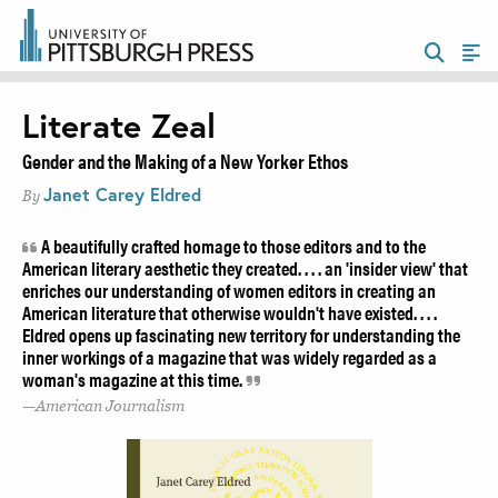
Literate Zeal
Gender and the Making of a New Yorker Ethos
Janet Carey Eldred
By
A beautifully crafted homage to those editors and to the
American literary aesthetic they created. . . . an 'insider view' that
enriches our understanding of women editors in creating an
American literature that otherwise wouldn't have existed. . . .
Eldred opens up fascinating new territory for understanding the
inner workings of a magazine that was widely regarded as a
woman's magazine at this time.
American Journalism