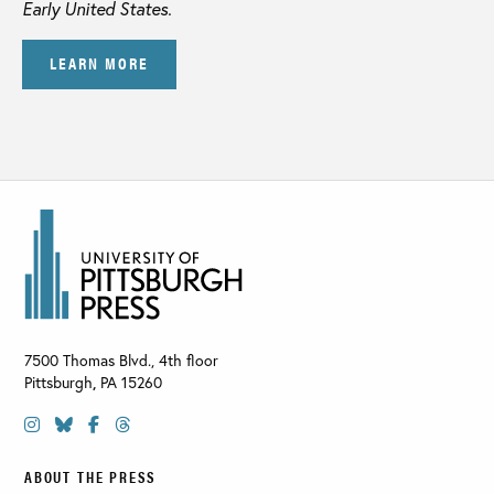
Early United States.
LEARN MORE
7500 Thomas Blvd., 4th floor
Pittsburgh
,
PA
15260
ABOUT THE PRESS