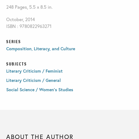
248 Pages, 5.5 x 8.5 in.
October, 2014
ISBN : 9780822963271
SERIES
Composition, Literacy, and Culture
SUBJECTS
Literary Criticism / Feminist
Literary Criticism / General
Social Science / Women's Studies
ABOUT THE AUTHOR