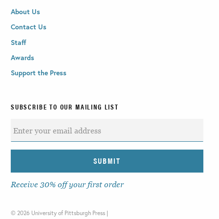
About Us
Contact Us
Staff
Awards
Support the Press
SUBSCRIBE TO OUR MAILING LIST
Receive 30% off your first order
©
2026 University of Pittsburgh Press |