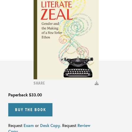
SHARE
Paperback
$33.00
BUY THE BOOK
Request
Exam
or
Desk Copy
. Request
Review
Copy