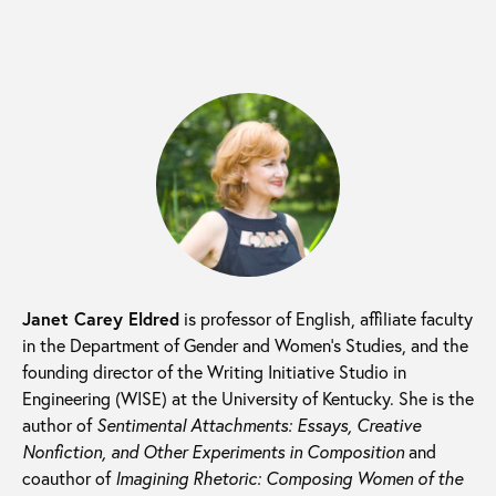
Janet Carey Eldred
is professor of English, affiliate faculty
in the Department of Gender and Women’s Studies, and the
founding director of the Writing Initiative Studio in
Engineering (WISE) at the University of Kentucky. She is the
author of
Sentimental Attachments: Essays, Creative
Nonfiction, and Other Experiments in Composition
and
coauthor of
Imagining Rhetoric: Composing Women of the