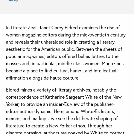
In Literate Zeal, Janet Carey Eldred examines the rise of
women magazine editors during the mid-twentieth century
and reveals their unheralded role in creating a literary
aesthetic for the American public. Between the sheets of
popular magazines, editors offered belles-lettres to the
masses and, in particular, middle-class women. Magazines
became a place to find culture, humor, and intellectual
affirmation alongside haute couture.
Eldred mines a variety of literary archives, notably the
correspondence of Katharine Sargeant White of the New
Yorker, to provide an insiderÆs view of the publisher-
editor-author dynamic. Here, among WhiteÆs letters,
memos, and markups, we see the deliberate shaping of
literature to create a New Yorker ethos. Through her
discrete phrasing, authors are coaxed by White to correct