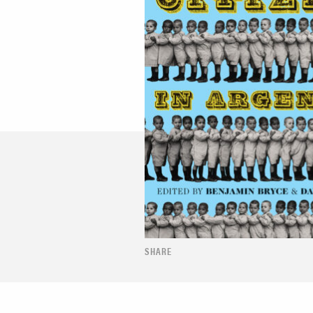
SHARE