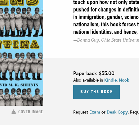
touch upon how not only state
pushed for changes in definiti
in immigration, gender, science
nationalism, this book forces 
national identities, and hence, 
Donna Guy, Ohio State Univers
Paperback
$55.00
Also available in
Kindle
,
Nook
BUY THE BOOK
COVER IMAGE
Request
Exam
or
Desk Copy
. Req