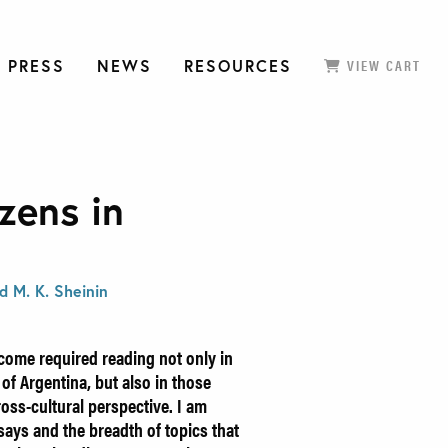
 PRESS
NEWS
RESOURCES
VIEW CART
zens in
d M. K. Sheinin
come required reading not only in
 of Argentina, but also in those
ross-cultural perspective. I am
says and the breadth of topics that