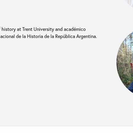
f history at Trent University and académico
cional de la Historia de la República Argentina.