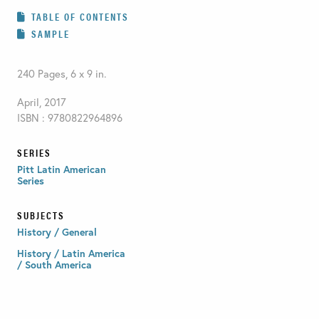
TABLE OF CONTENTS
SAMPLE
240 Pages, 6 x 9 in.
April, 2017
ISBN : 9780822964896
SERIES
Pitt Latin American
Series
SUBJECTS
History / General
History / Latin America
/ South America