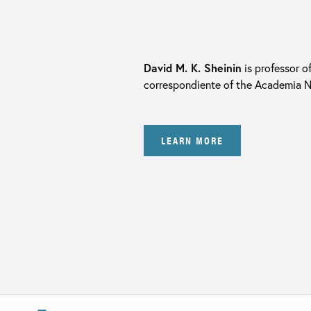
David M. K. Sheinin
is professor o
correspondiente of the Academia Na
LEARN MORE