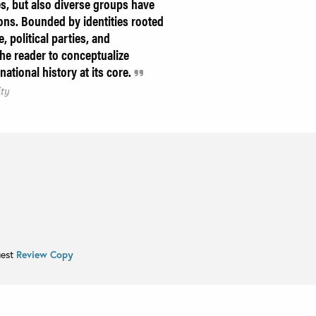
s, but also diverse groups have
ons. Bounded by identities rooted
, political parties, and
the reader to conceptualize
national history at its core.
ity
uest
Review Copy