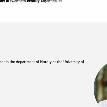
phy of twentieth-century Argentina.
w
sor in the department of history at the University of