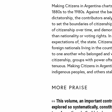
Making Citizens in Argentina charts
1880s to the 1980s. Against the bac
dictatorship, the contributors anal
to set the boundaries of citizensh
of citizenship over time, and demo
than nationality or voting rights. In
expectations of, the state. Citizen
foreign nationals living in the cou
to one another who belonged and who
citizenship, groups with power oft
tenuous. Making Citizens in Argenti
indigenous peoples, and others stak
MORE PRAISE
This volume, an important contri
explored so systematically, consti