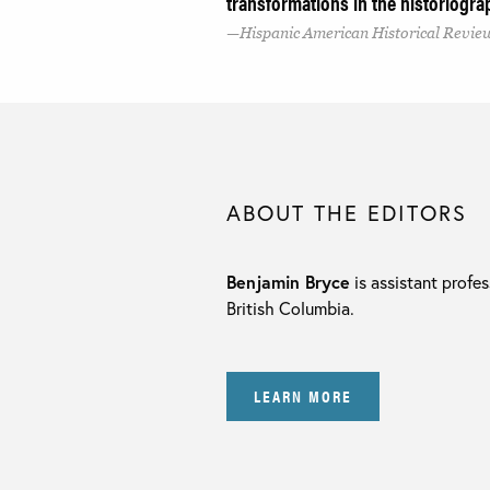
transformations in the historiogra
Hispanic American Historical Revie
ABOUT THE EDITORS
Benjamin Bryce
is assistant profes
British Columbia.
LEARN MORE