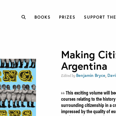
BOOKS
PRIZES
SUPPORT THE
Making Citi
Argentina
Benjamin Bryce
,
Davi
Edited by
This exciting volume will be
courses relating to the history
surrounding citizenship in a c
impressed by the quality of es