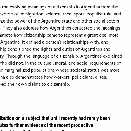
 the evolving meanings of citizenship in Argentina from the
kdrop of immigration, science, race, sport, populist rule, and
yze the power of the Argentine state and other social actors
ip. They also address how Argentines contested the meanings
nstrate how citizenship came to represent a great deal more
 Argentina, it defined a person's relationships with, and
ship conditioned the rights and duties of Argentines and
ntry. Through the language of citizenship, Argentines explained
 did not. In the cultural, moral, and social requirements of
en marginalized populations whose societal status was more
na also demonstrates how workers, politicians, elites,
ed their own claims to citizenship.
bution on a subject that until recently had rarely been
tutes further evidence of the recent productive