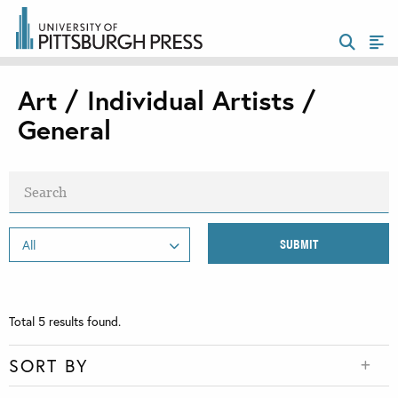
Art / Individual Artists /
General
Total
5
results found.
SORT BY