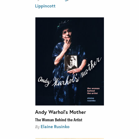
Lippincott
Andy Warhol’s Mother
The Woman Behind the Artist
Elaine Rusinko
By