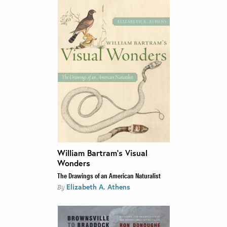
William Bartram’s Visual
Wonders
The Drawings of an American Naturalist
Elizabeth A. Athens
By