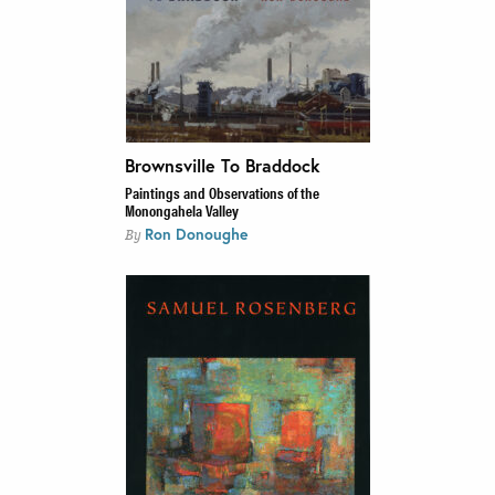
Brownsville To Braddock
Paintings and Observations of the
Monongahela Valley
Ron Donoughe
By