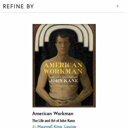
REFINE BY
American Workman
The Life and Art of John Kane
,
Maxwell King
Louise
By