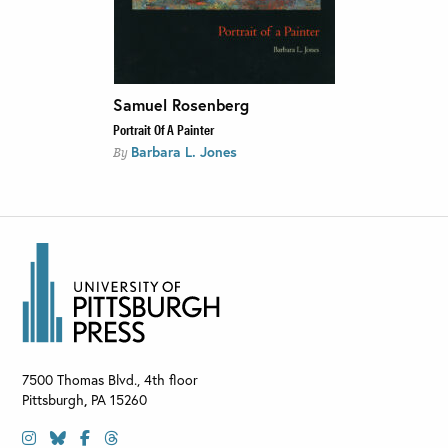
Samuel Rosenberg
Portrait Of A Painter
Barbara L. Jones
By
7500 Thomas Blvd., 4th floor
Pittsburgh
,
PA
15260