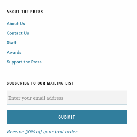
ABOUT THE PRESS
About Us
Contact Us
Staff
Awards
Support the Press
SUBSCRIBE TO OUR MAILING LIST
Receive 30% off your first order