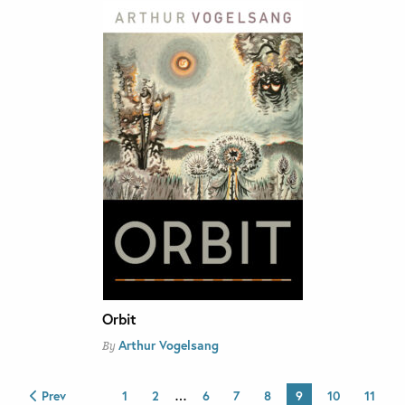
Orbit
Arthur Vogelsang
By
Prev
1
2
…
6
7
8
9
10
11