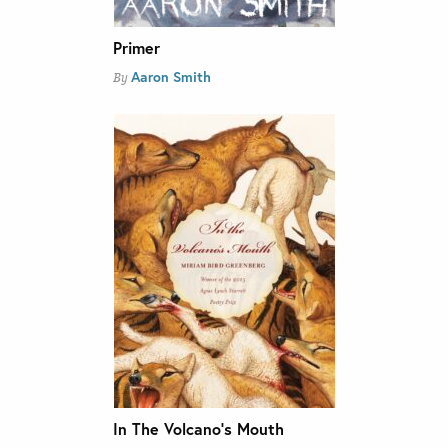
Primer
Aaron Smith
By
In The Volcano’s Mouth