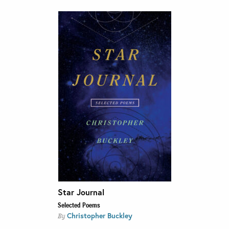
Star Journal
Selected Poems
Christopher Buckley
By