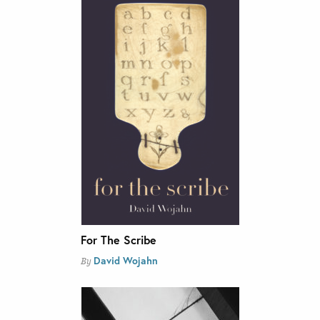
For The Scribe
David Wojahn
By