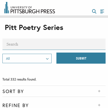
Pitt Poetry Series
Total
332
results found.
SORT BY
REFINE BY