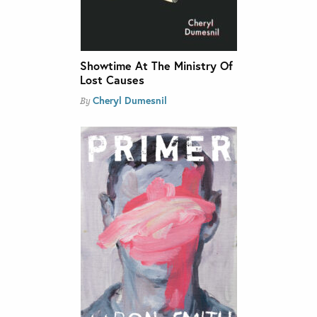
Showtime At The Ministry Of
Lost Causes
Cheryl Dumesnil
By