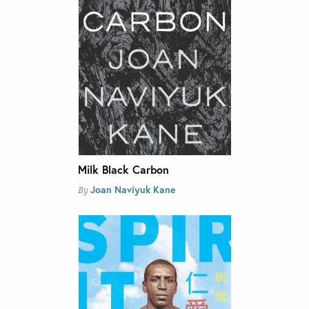
Milk Black Carbon
Joan Naviyuk Kane
By