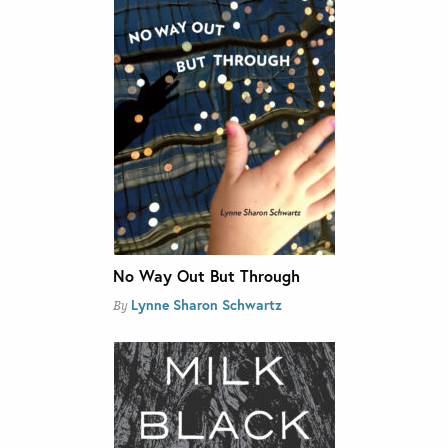
No Way Out But Through
Lynne Sharon Schwartz
By