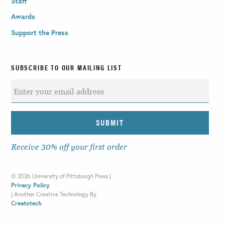
Staff
Awards
Support the Press
SUBSCRIBE TO OUR MAILING LIST
Receive 30% off your first order
©
2026 University of Pittsburgh Press |
Privacy Policy
|
Another Creative Technology By
Creatotech