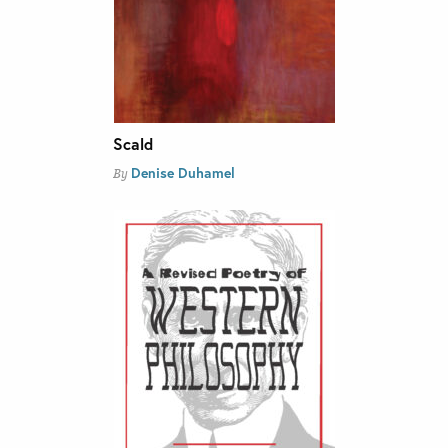
Scald
Denise Duhamel
By