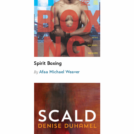
Spirit Boxing
Afaa Michael Weaver
By