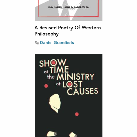
A Revised Poetry Of Western
Philosophy
Daniel Grandbois
By