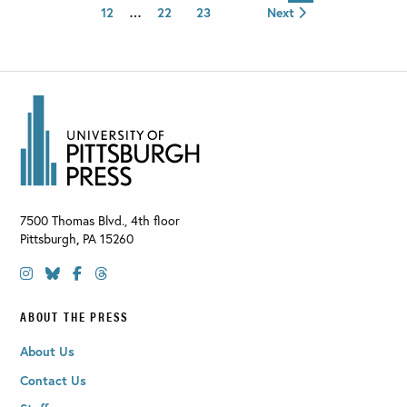
12
…
22
23
Next
7500 Thomas Blvd., 4th floor
Pittsburgh
,
PA
15260
ABOUT THE PRESS
About Us
Contact Us