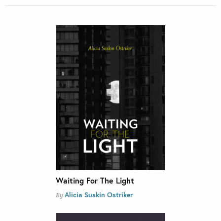
Waiting For The Light
Alicia Suskin Ostriker
By