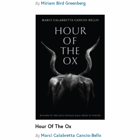
Miriam Bird Greenberg
By
Hour Of The Ox
Marci Calabretta Cancio-Bello
By