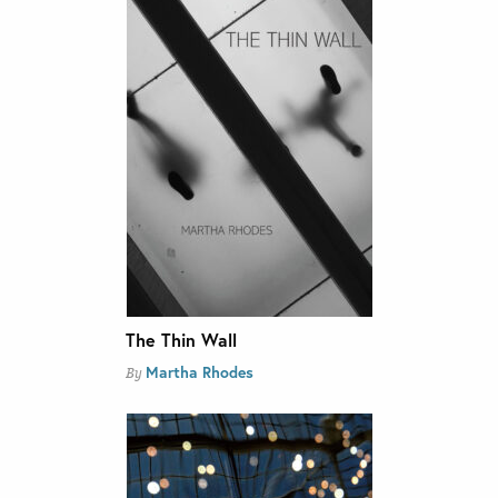
The Thin Wall
Martha Rhodes
By