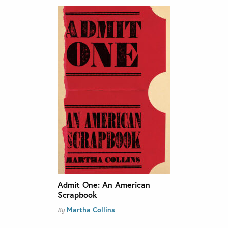
Admit One: An American
Scrapbook
Martha Collins
By