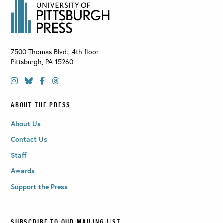
7500 Thomas Blvd., 4th floor
Pittsburgh
,
PA
15260
ABOUT THE PRESS
About Us
Contact Us
Staff
Awards
Support the Press
SUBSCRIBE TO OUR MAILING LIST