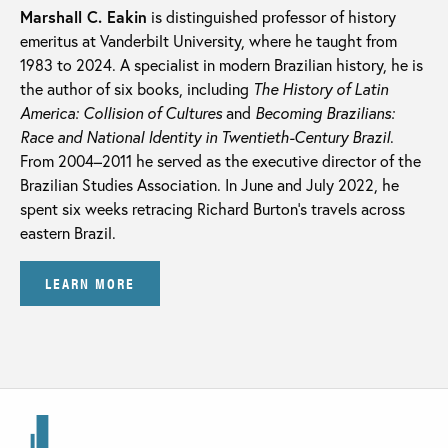
Marshall C. Eakin
is distinguished professor of history
emeritus at Vanderbilt University, where he taught from
1983 to 2024. A specialist in modern Brazilian history, he is
the author of six books, including
The History of Latin
America: Collision of Cultures
and
Becoming Brazilians:
Race and National Identity in Twentieth-Century Brazil
.
From 2004–2011 he served as the executive director of the
Brazilian Studies Association. In June and July 2022, he
spent six weeks retracing Richard Burton’s travels across
eastern Brazil.
LEARN MORE