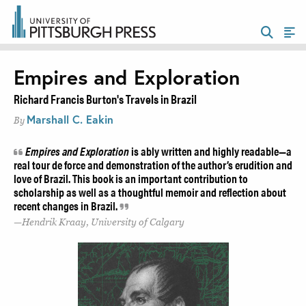
Empires and Exploration
Richard Francis Burton's Travels in Brazil
Marshall C. Eakin
By
Empires and Exploration
is ably written and highly readable—a
real tour de force and demonstration of the author’s erudition and
love of Brazil. This book is an important contribution to
scholarship as well as a thoughtful memoir and reflection about
recent changes in Brazil.
Hendrik Kraay, University of Calgary