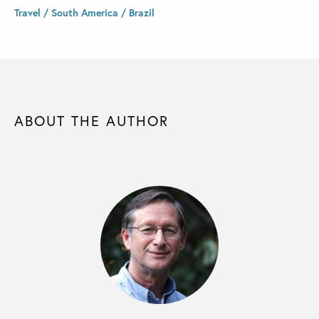
Travel / South America / Brazil
ABOUT THE AUTHOR