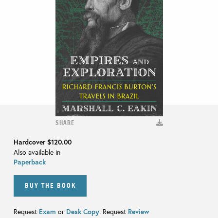
SHARE
Hardcover
$120.00
Also available in
Paperback
BUY THE BOOK
Request
Exam
or
Desk Copy
. Request
Review