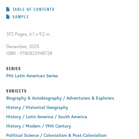
TABLE OF CONTENTS
SAMPLE
372 Pages, 6.1 x 9.2 in.
December, 2025
ISBN : 9780822948728
SERIES
Pitt Latin American Series
SUBJECTS
Biography & Autobiography / Adventurers & Explorers
History / Historical Geography
History / Latin America / South America
History / Modern / 19th Century
Political Science / Colonialism & Post-Colonialism