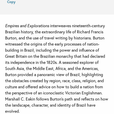
Copy
Empires and Explorations
interweaves nineteenth-century
Brazilian history, the extraordinary life of Richard Francis
Burton, and the use of travel writing by historians. Burton
witnessed the origins of the early processes of nation-
building in Brazil, including the power and influence of
Great Britain on the Brazilian monarchy that had declared
its independence in the 1820s. A seasoned explorer of
South Asia, the Middle East, Africa, and the Americas,
Burton provided a panoramic view of Brazil, highlighting
the obstacles created by region, race, class, religion, and
culture and offered advice on how to build a nation from
the perspective of an iconoclastic Victorian Englishman.
Marshall C. Eakin follows Burton’s path and reflects on how
the landscape, character, and identity of Brazil have
evolved.