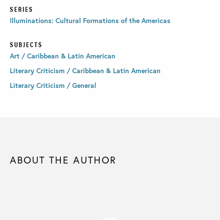
SERIES
Illuminations: Cultural Formations of the Americas
SUBJECTS
Art / Caribbean & Latin American
Literary Criticism / Caribbean & Latin American
Literary Criticism / General
ABOUT THE AUTHOR