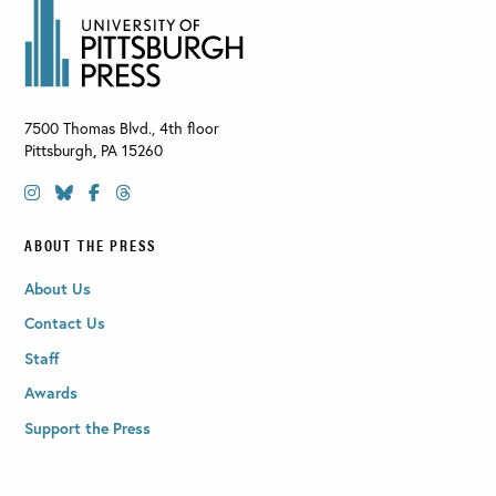
7500 Thomas Blvd., 4th floor
Pittsburgh
,
PA
15260
ABOUT THE PRESS
About Us
Contact Us
Staff
Awards
Support the Press