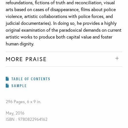
refoundations, fictions of truth and reconciliation, visual
arts based on cases of disappearance, films about police
violence, artistic collaborations with police forces, and
judicial documentaries). In doing so, he provides a highly
original examination of the paradoxical demands on current
artistic works to produce both capital value and foster
human dignity.
MORE PRAISE
TABLE OF CONTENTS
SAMPLE
296 Pages, 6 x 9 in.
May, 2016
ISBN : 9780822964162