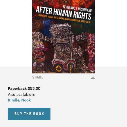
SHARE
Paperback
$55.00
Also available in
Kindle
,
Nook
BUY THE BOOK