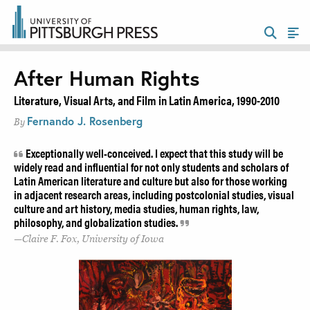
After Human Rights
Literature, Visual Arts, and Film in Latin America, 1990-2010
Fernando J. Rosenberg
By
Exceptionally well-conceived. I expect that this study will be
widely read and influential for not only students and scholars of
Latin American literature and culture but also for those working
in adjacent research areas, including postcolonial studies, visual
culture and art history, media studies, human rights, law,
philosophy, and globalization studies.
Claire F. Fox, University of Iowa