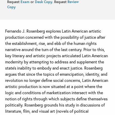
Request
Exam
or
Desk Copy
. Request
Review
Copy
Fernando J. Rosenberg explores Latin American artistic
production concerned with the possibility of justice after
the establishment, rise, and ebb of the human rights
narrative around the turn of the last century. Prior to this,
key literary and artistic projects articulated Latin American
modernity by attempting to address and supplement the
state’s inability to embody and enact justice. Rosenberg
argues that since the topics of emancipation, identity, and
revolution no longer define social concerns, Latin American
artistic production is now situated at a point where the
logic and conditions of marketization intersect with the
notion of rights through which subjects define themselves
politically. Rosenberg grounds his study in discussions of
literature, film, and visual art (novels of political