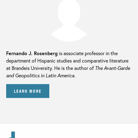
Fernando J. Rosenberg
is associate professor in the
department of Hispanic studies and comparative literature
at Brandeis University. He is the author of
The Avant-Garde
and Geopolitics in Latin America.
LEARN MORE