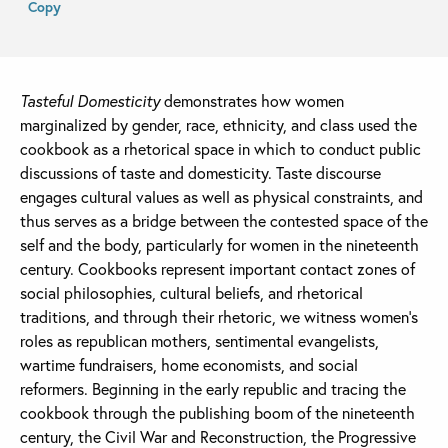
Copy
Tasteful Domesticity
demonstrates how women
marginalized by gender, race, ethnicity, and class used the
cookbook as a rhetorical space in which to conduct public
discussions of taste and domesticity. Taste discourse
engages cultural values as well as physical constraints, and
thus serves as a bridge between the contested space of the
self and the body, particularly for women in the nineteenth
century. Cookbooks represent important contact zones of
social philosophies, cultural beliefs, and rhetorical
traditions, and through their rhetoric, we witness women’s
roles as republican mothers, sentimental evangelists,
wartime fundraisers, home economists, and social
reformers. Beginning in the early republic and tracing the
cookbook through the publishing boom of the nineteenth
century, the Civil War and Reconstruction, the Progressive