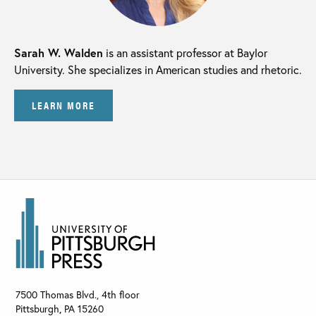
Sarah W. Walden
is an assistant professor at Baylor
University. She specializes in American studies and rhetoric.
LEARN MORE
7500 Thomas Blvd., 4th floor
Pittsburgh
,
PA
15260