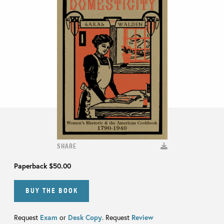
SHARE
Paperback
$50.00
BUY THE BOOK
Request
Exam
or
Desk Copy
. Request
Review