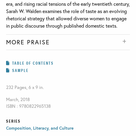
era, and rising racial tensions of the early twentieth century,
Sarah W. Walden examines the role of taste as an evolving
rhetorical strategy that allowed diverse women to engage
in public discourse through published domestic texts.
MORE PRAISE
TABLE OF CONTENTS
SAMPLE
232 Pages, 6 x 9 in.
March, 2018
ISBN : 9780822965138
SERIES
Composition, Literacy, and Culture