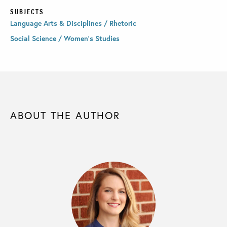
SUBJECTS
Language Arts & Disciplines / Rhetoric
Social Science / Women's Studies
ABOUT THE AUTHOR