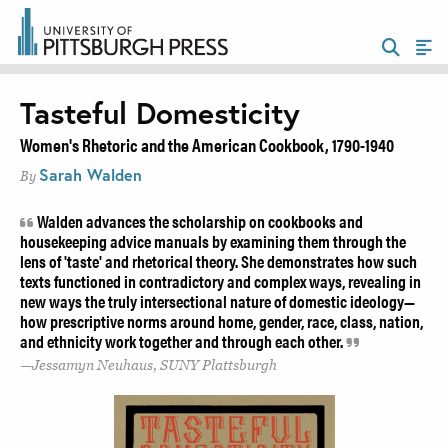
Tasteful Domesticity
Women's Rhetoric and the American Cookbook, 1790-1940
Sarah Walden
By
Walden advances the scholarship on cookbooks and
housekeeping advice manuals by examining them through the
lens of 'taste' and rhetorical theory. She demonstrates how such
texts functioned in contradictory and complex ways, revealing in
new ways the truly intersectional nature of domestic ideology—
how prescriptive norms around home, gender, race, class, nation,
and ethnicity work together and through each other.
Jessamyn Neuhaus, SUNY Plattsburgh