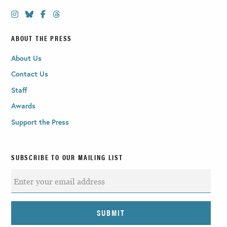
ABOUT THE PRESS
About Us
Contact Us
Staff
Awards
Support the Press
SUBSCRIBE TO OUR MAILING LIST