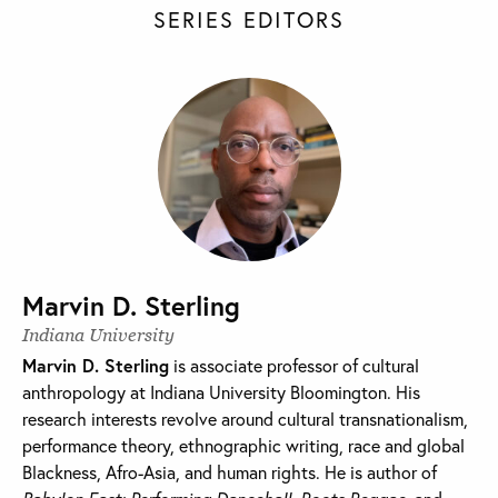
SERIES EDITORS
Marvin D. Sterling
Indiana University
Marvin D. Sterling
is associate professor of cultural
anthropology at Indiana University Bloomington. His
research interests revolve around cultural transnationalism,
performance theory, ethnographic writing, race and global
Blackness, Afro-Asia, and human rights. He is author of