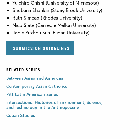
Yuichiro Onishi (University of Minnesota)
Shobana Shankar (Stony Brook University)
Ruth Simbao (Rhodes University)
Nico Slate (Carnegie Mellon University)
Jodie Yuzhou Sun (Fudan University)
SUBMISSION GUIDELINES
RELATED SERIES
Between Asias and Americas
Contemporary Asian Catholics
Pitt Latin American Series
Intersections: Histories of Environment, Science,
and Technology in the Anthropocene
Cuban Studies