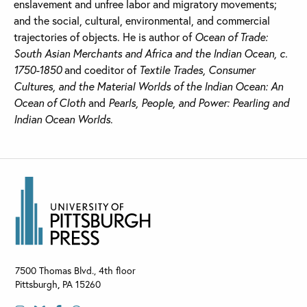
enslavement and unfree labor and migratory movements;
and the social, cultural, environmental, and commercial
trajectories of objects. He is author of
Ocean of Trade:
South Asian Merchants and Africa and the Indian Ocean, c.
1750-1850
and coeditor of
Textile Trades, Consumer
Cultures, and the Material Worlds of the Indian Ocean: An
Ocean of Cloth
and
Pearls, People, and Power: Pearling and
Indian Ocean Worlds
.
7500 Thomas Blvd., 4th floor
Pittsburgh
,
PA
15260