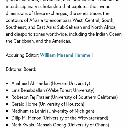
interdisciplinary scholarship that explores the myriad
dimensions of these exchanges, the series traces the
contours of Afrasia to encompass West, Central, South,
Southeast, and East Asia; Sub-Saharan and North Africa;
and diasporic zones worldwide, including the Indian Ocean,
the Caribbean, and the Americas.
Acquiring Editor:
William Masami Hammell
Editorial Board:
Anaheed Al-Hardan (Howard University)
Lina Benabdallah (Wake Forest University)
Robeson Taj Frazier (University of Southern California)
Gerald Horne (University of Houston)
Madhumita Lahiri (University of Michigan)
Dilip M. Menon (University of the Witwatersrand)
Mark Kwaku Mensah Obeng (University of Ghana)