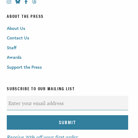
ABOUT THE PRESS
About Us
Contact Us
Staff
Awards
Support the Press
SUBSCRIBE TO OUR MAILING LIST
Receive 30% off your first order