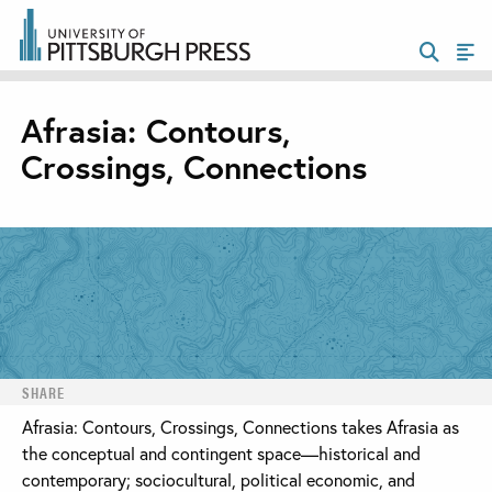
Afrasia: Contours,
Crossings, Connections
SHARE
Afrasia: Contours, Crossings, Connections takes Afrasia as
the conceptual and contingent space—historical and
contemporary; sociocultural, political economic, and