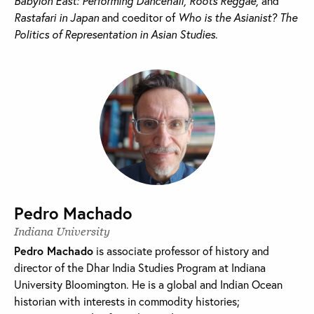
Babylon East: Performing Dancehall, Roots Reggae,
and
Rastafari in Japan
and coeditor of
Who is the Asianist? The
Politics of Representation in Asian Studies
.
Pedro Machado
Indiana University
Pedro Machado
is associate professor of history and
director of the Dhar India Studies Program at Indiana
University Bloomington. He is a global and Indian Ocean
historian with interests in commodity histories;