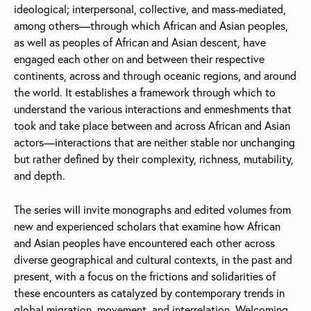
ideological; interpersonal, collective, and mass-mediated,
among others—through which African and Asian peoples,
as well as peoples of African and Asian descent, have
engaged each other on and between their respective
continents, across and through oceanic regions, and around
the world. It establishes a framework through which to
understand the various interactions and enmeshments that
took and take place between and across African and Asian
actors—interactions that are neither stable nor unchanging
but rather defined by their complexity, richness, mutability,
and depth.
The series will invite monographs and edited volumes from
new and experienced scholars that examine how African
and Asian peoples have encountered each other across
diverse geographical and cultural contexts, in the past and
present, with a focus on the frictions and solidarities of
these encounters as catalyzed by contemporary trends in
global migration, movement, and interrelation. Welcoming