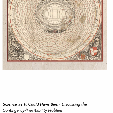
Science as It Could Have Been
: Discussing the
Contingency/Inevitability Problem