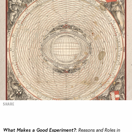
SHARE
What Makes a Good Experiment?
: Reasons and Roles in