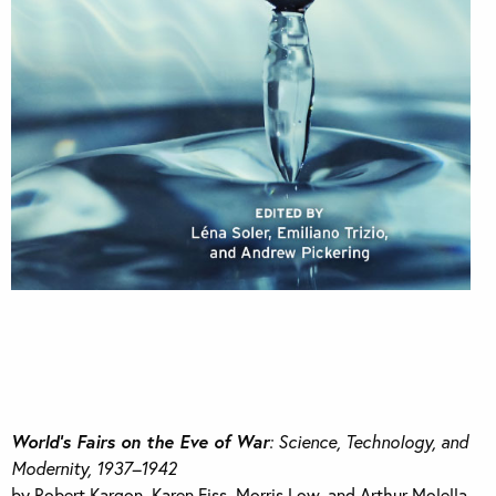
World’s Fairs on the Eve of War
: Science, Technology, and
Modernity, 1937–1942
by Robert Kargon, Karen Fiss, Morris Low, and Arthur Molella