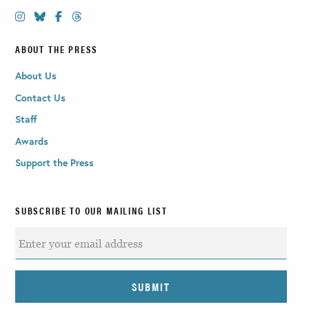
ABOUT THE PRESS
About Us
Contact Us
Staff
Awards
Support the Press
SUBSCRIBE TO OUR MAILING LIST