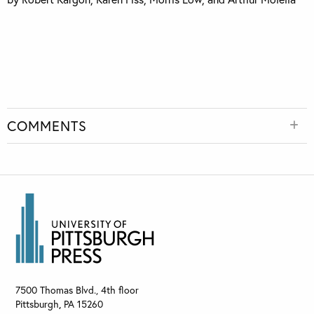
COMMENTS
7500 Thomas Blvd., 4th floor
Pittsburgh
,
PA
15260