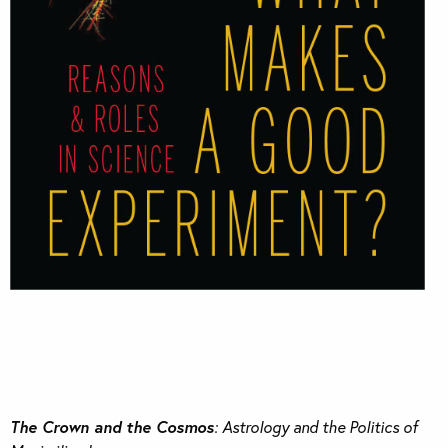
The Crown and the Cosmos
: Astrology and the Politics of