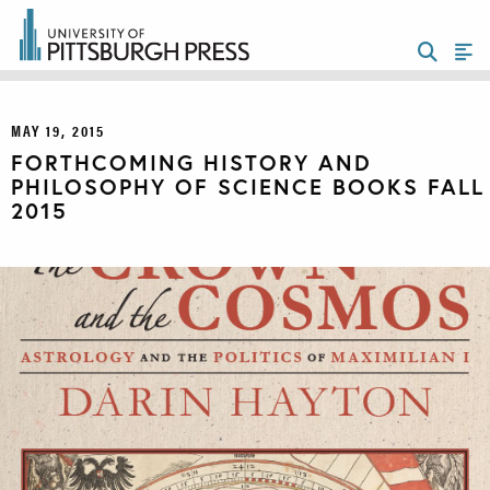
MAY 19, 2015
FORTHCOMING HISTORY AND
PHILOSOPHY OF SCIENCE BOOKS FALL
2015