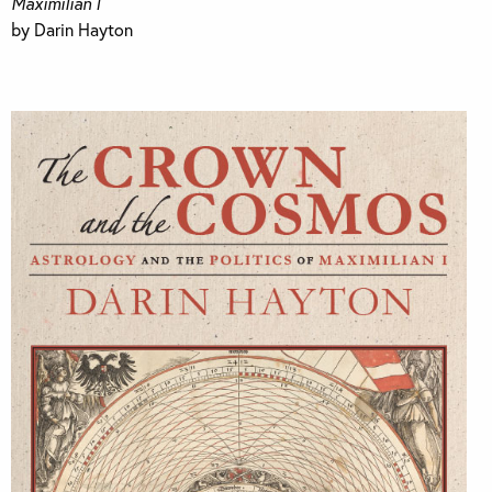
Maximilian I
by Darin Hayton