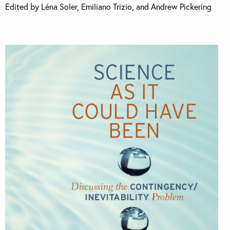
Edited by Léna Soler, Emiliano Trizio, and Andrew Pickering