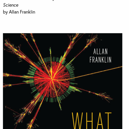
Science
by Allan Franklin