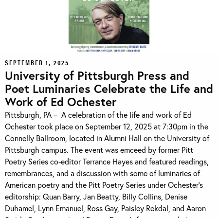
SEPTEMBER 1, 2025
University of Pittsburgh Press and
Poet Luminaries Celebrate the Life and
Work of Ed Ochester
Pittsburgh, PA – A celebration of the life and work of Ed
Ochester took place on September 12, 2025 at 7:30pm in the
Connelly Ballroom, located in Alumni Hall on the University of
Pittsburgh campus. The event was emceed by former Pitt
Poetry Series co-editor Terrance Hayes and featured readings,
remembrances, and a discussion with some of luminaries of
American poetry and the Pitt Poetry Series under Ochester’s
editorship: Quan Barry, Jan Beatty, Billy Collins, Denise
Duhamel, Lynn Emanuel, Ross Gay, Paisley Rekdal, and Aaron