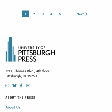
1
2
3
4
5
Next
7500 Thomas Blvd., 4th floor
Pittsburgh
,
PA
15260
ABOUT THE PRESS
About Us