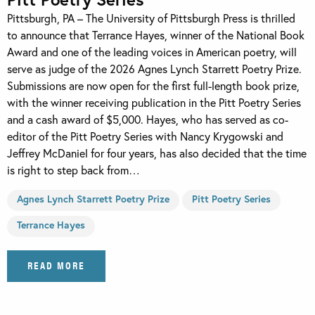
Pittsburgh, PA – The University of Pittsburgh Press is thrilled
to announce that Terrance Hayes, winner of the National Book
Award and one of the leading voices in American poetry, will
serve as judge of the 2026 Agnes Lynch Starrett Poetry Prize.
Submissions are now open for the first full-length book prize,
with the winner receiving publication in the Pitt Poetry Series
and a cash award of $5,000. Hayes, who has served as co-
editor of the Pitt Poetry Series with Nancy Krygowski and
Jeffrey McDaniel for four years, has also decided that the time
is right to step back from…
Agnes Lynch Starrett Poetry Prize
Pitt Poetry Series
Terrance Hayes
READ MORE