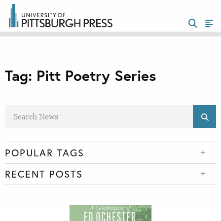
Tag:
Pitt Poetry Series
POPULAR TAGS
RECENT POSTS