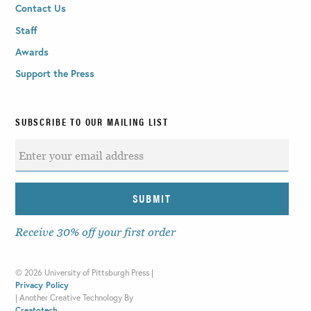
Contact Us
Staff
Awards
Support the Press
SUBSCRIBE TO OUR MAILING LIST
Receive 30% off your first order
©
2026 University of Pittsburgh Press |
Privacy Policy
|
Another Creative Technology By
Creatotech