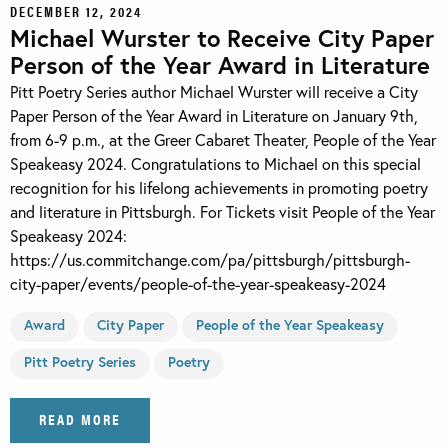
DECEMBER 12, 2024
Michael Wurster to Receive City Paper
Person of the Year Award in Literature
Pitt Poetry Series author Michael Wurster will receive a City
Paper Person of the Year Award in Literature on January 9th,
from 6-9 p.m., at the Greer Cabaret Theater, People of the Year
Speakeasy 2024. Congratulations to Michael on this special
recognition for his lifelong achievements in promoting poetry
and literature in Pittsburgh. For Tickets visit People of the Year
Speakeasy 2024:
https://us.commitchange.com/pa/pittsburgh/pittsburgh-
city-paper/events/people-of-the-year-speakeasy-2024
Award
City Paper
People of the Year Speakeasy
Pitt Poetry Series
Poetry
READ MORE