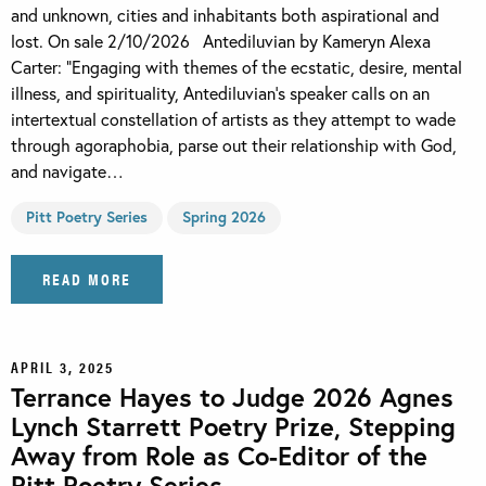
and unknown, cities and inhabitants both aspirational and
lost. On sale 2/10/2026 Antediluvian by Kameryn Alexa
Carter: “Engaging with themes of the ecstatic, desire, mental
illness, and spirituality, Antediluvian’s speaker calls on an
intertextual constellation of artists as they attempt to wade
through agoraphobia, parse out their relationship with God,
and navigate…
Pitt Poetry Series
Spring 2026
READ MORE
APRIL 3, 2025
Terrance Hayes to Judge 2026 Agnes
Lynch Starrett Poetry Prize, Stepping
Away from Role as Co-Editor of the
Pitt Poetry Series