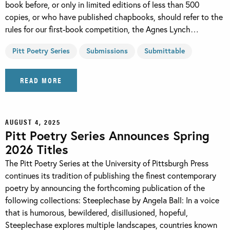
book before, or only in limited editions of less than 500
copies, or who have published chapbooks, should refer to the
rules for our first-book competition, the Agnes Lynch…
Pitt Poetry Series
Submissions
Submittable
READ MORE
AUGUST 4, 2025
Pitt Poetry Series Announces Spring
2026 Titles
The Pitt Poetry Series at the University of Pittsburgh Press
continues its tradition of publishing the finest contemporary
poetry by announcing the forthcoming publication of the
following collections: Steeplechase by Angela Ball: In a voice
that is humorous, bewildered, disillusioned, hopeful,
Steeplechase explores multiple landscapes, countries known