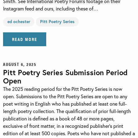
Smith. See International Poetry Forum’s footage on their
Instagram feed and ours, including these of…
ed ochester
Pitt Poetry Series
READ MORE
AUGUST 6, 2025
Pitt Poetry Series Submission Period
Open
The 2025 reading period for the Pitt Poetry Series is now
open. Submissions to the Pitt Poetry Series are open to any
poet writing in English who has published at least one full-
length poetry collection. The qualification of prior full-length
publication is defined as a book of 48 or more pages,
exclusive of front matter, in a recognized publisher’s print
edition of at least 500 copies. Poets who have not published a