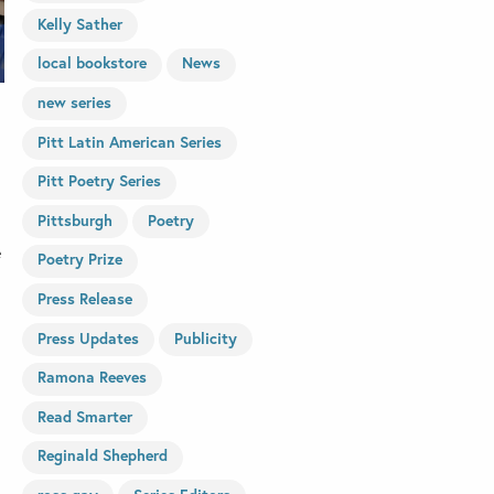
Kelly Sather
local bookstore
News
new series
Pitt Latin American Series
Pitt Poetry Series
Pittsburgh
Poetry
e
Poetry Prize
Press Release
Press Updates
Publicity
Ramona Reeves
Read Smarter
Reginald Shepherd