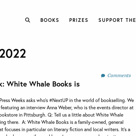
BOOKS
PRIZES
SUPPORT THE
2022
Comments
k: White Whale Books is
 Press Weeks asks who’s #NextUP in the world of bookselling. We
e featuring an interview Anna Weber, who is the events director at
kstore in Pittsburgh. Q: Tell us a little about White Whale
ng there. A: White Whale Books is a family-owned, general
focuses in particular on literary fiction and local writers. It’s a