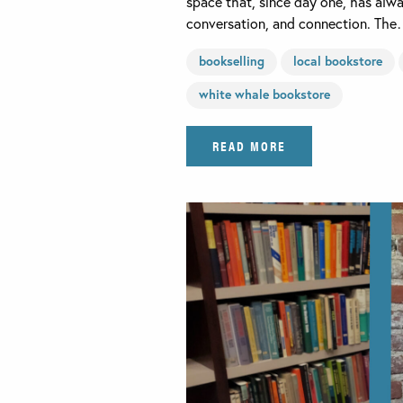
space that, since day one, has alw
conversation, and connection. Th
bookselling
local bookstore
white whale bookstore
READ MORE