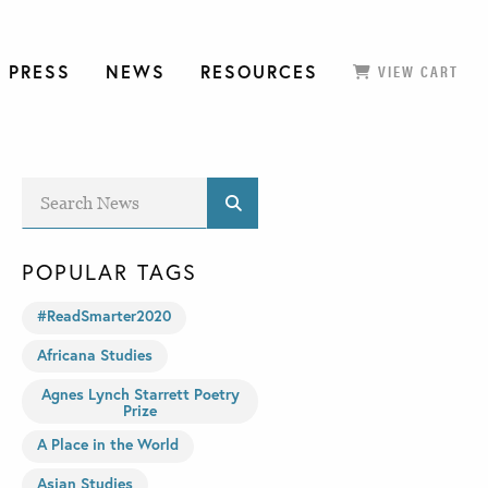
 PRESS
NEWS
RESOURCES
VIEW CART
POPULAR TAGS
#ReadSmarter2020
Africana Studies
Agnes Lynch Starrett Poetry
Prize
A Place in the World
Asian Studies