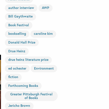
author interview
AWP
Bill Gaythwaite
Book Festival
bookselling
caroline kim
Donald Hall Prize
Drue Heinz
drue heinz literature prize
ed ochester
Environment
fiction
Forthcoming Books
Greater Pittsburgh Festival
of Books
Jericho Brown