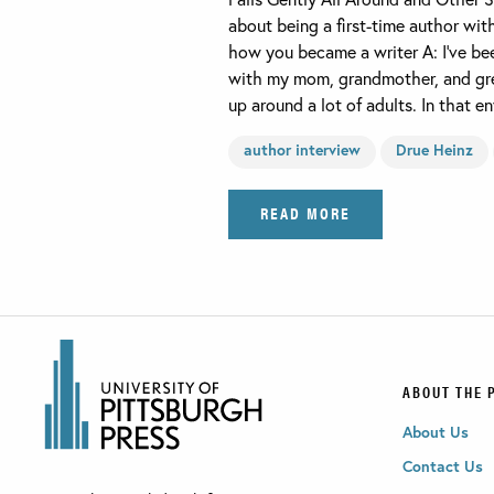
about being a first-time author wit
how you became a writer A: I’ve been
with my mom, grandmother, and gre
up around a lot of adults. In that 
author interview
Drue Heinz
READ MORE
ABOUT THE 
About Us
Contact Us