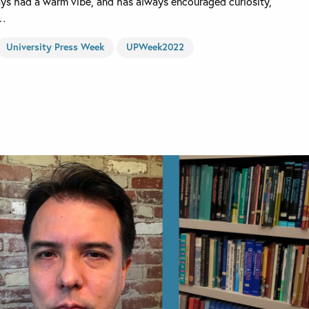
ays had a warm vibe, and has always encouraged curiosity,
e…
University Press Week
UPWeek2022