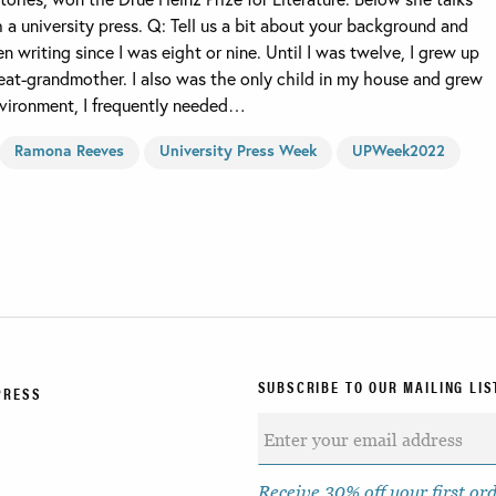
h a university press. Q: Tell us a bit about your background and
 writing since I was eight or nine. Until I was twelve, I grew up
at-grandmother. I also was the only child in my house and grew
environment, I frequently needed…
Ramona Reeves
University Press Week
UPWeek2022
SUBSCRIBE TO OUR MAILING LIS
PRESS
Receive 30% off your first or