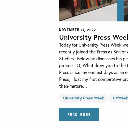
NOVEMBER 17, 2022
University Press Wee
Today for University Press Week we
recently joined the Press as Senior 
Studies. Below he discusses his per
process. Q; What drew you to the U
Press since my earliest days as an e
Press, I lost my first competitive p
than-mature…
University Press Week
UPWeek
READ MORE