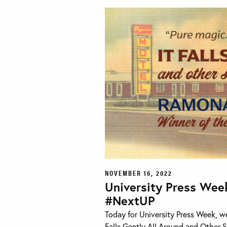
NOVEMBER 16, 2022
University Press Wee
#NextUP
Today for University Press Week, w
Falls Gently All Around and Other S