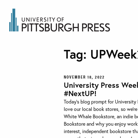
Tag:
UPWeek
NOVEMBER 18, 2022
University Press Wee
#NextUP!
Today’s blog prompt for University
love our local book stores, so we’r
White Whale Bookstore, an indie boo
Bookstore and why you enjoy worki
interest, independent bookstore that 