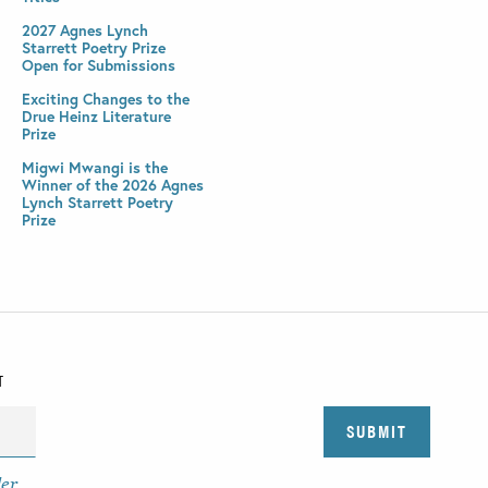
2027 Agnes Lynch
Starrett Poetry Prize
Open for Submissions
Exciting Changes to the
Drue Heinz Literature
Prize
Migwi Mwangi is the
Winner of the 2026 Agnes
Lynch Starrett Poetry
Prize
T
der