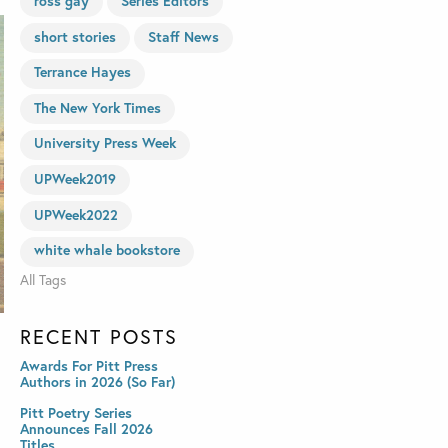
ross gay
Series Editors
short stories
Staff News
Terrance Hayes
The New York Times
University Press Week
UPWeek2019
UPWeek2022
white whale bookstore
All Tags
RECENT POSTS
Awards For Pitt Press
Authors in 2026 (So Far)
Pitt Poetry Series
Announces Fall 2026
Titles