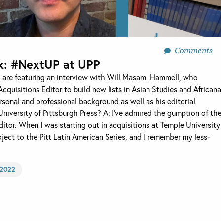
Comments
k: #NextUP at UPP
 are featuring an interview with Will Masami Hammell, who
Acquisitions Editor to build new lists in Asian Studies and Africana
sonal and professional background as well as his editorial
niversity of Pittsburgh Press? A: I’ve admired the gumption of th
ditor. When I was starting out in acquisitions at Temple University
roject to the Pitt Latin American Series, and I remember my less-
2022