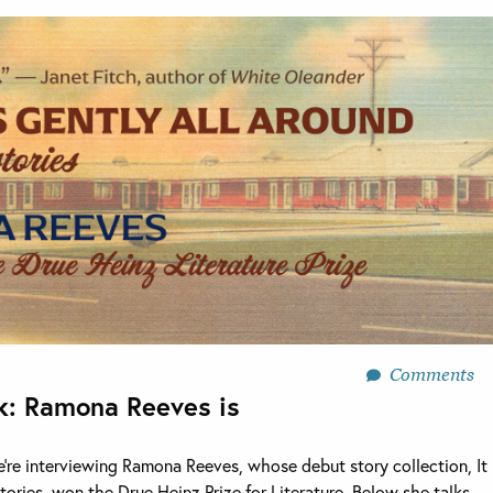
Comments
k: Ramona Reeves is
e’re interviewing Ramona Reeves, whose debut story collection, It
tories, won the Drue Heinz Prize for Literature. Below she talks