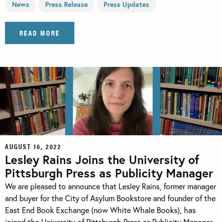
News
Press Release
Press Updates
READ MORE
AUGUST 16, 2022
Lesley Rains Joins the University of
Pittsburgh Press as Publicity Manager
We are pleased to announce that Lesley Rains, former manager
and buyer for the City of Asylum Bookstore and founder of the
East End Book Exchange (now White Whale Books), has
joined the University of Pittsburgh Press as Publicity Manager.