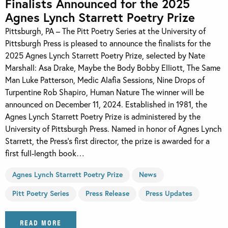
Finalists Announced for the 2025
Agnes Lynch Starrett Poetry Prize
Pittsburgh, PA – The Pitt Poetry Series at the University of
Pittsburgh Press is pleased to announce the finalists for the
2025 Agnes Lynch Starrett Poetry Prize, selected by Nate
Marshall: Asa Drake, Maybe the Body Bobby Elliott, The Same
Man Luke Patterson, Medic Alafia Sessions, Nine Drops of
Turpentine Rob Shapiro, Human Nature The winner will be
announced on December 11, 2024. Established in 1981, the
Agnes Lynch Starrett Poetry Prize is administered by the
University of Pittsburgh Press. Named in honor of Agnes Lynch
Starrett, the Press’s first director, the prize is awarded for a
first full-length book…
Agnes Lynch Starrett Poetry Prize
News
Pitt Poetry Series
Press Release
Press Updates
READ MORE