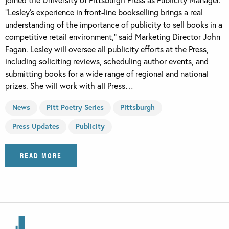
“Lesley’s experience in front-line bookselling brings a real
understanding of the importance of publicity to sell books in a
competitive retail environment,” said Marketing Director John
Fagan. Lesley will oversee all publicity efforts at the Press,
including soliciting reviews, scheduling author events, and
submitting books for a wide range of regional and national
prizes. She will work with all Press…
News
Pitt Poetry Series
Pittsburgh
Press Updates
Publicity
READ MORE