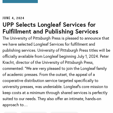
JUNE 4, 2024
UPP Selects Longleaf Services for
Fulfillment and Publishing Services
The University of Pittsburgh Press is pleased to announce that
we have selected Longleaf Services for fulfillment and
publishing services. University of Pittsburgh Press titles will be
officially available from Longleaf beginning July 1, 2024. Peter
Kracht, director of the University of Pittsburgh Press,
commented: “We are very pleased to join the Longleaf family
of academic presses. From the outset, the appeal of a
cooperative distribution service targeted specifically to
university presses, was undeniable. Longleaf’s core mission to
keep costs at a minimum through shared services is perfectly
suited to our needs. They also offer an intimate, hands-on
approach to…