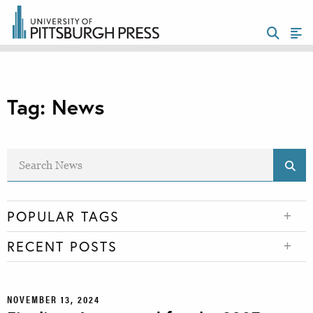
Tag:
News
POPULAR TAGS
RECENT POSTS
NOVEMBER 13, 2024