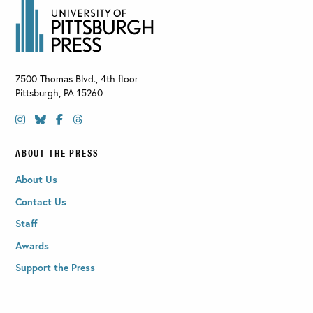
7500 Thomas Blvd., 4th floor
Pittsburgh
,
PA
15260
ABOUT THE PRESS
About Us
Contact Us
Staff
Awards
Support the Press