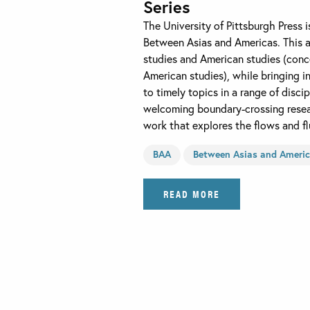
Series
The University of Pittsburgh Press 
Between Asias and Americas. This a
studies and American studies (conc
American studies), while bringing i
to timely topics in a range of disci
welcoming boundary-crossing resear
work that explores the flows and fl
BAA
Between Asias and Ameri
READ MORE