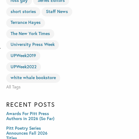
ross gay
Series Editors
short stories
Staff News
Terrance Hayes
The New York Times
University Press Week
r
UPWeek2019
UPWeek2022
white whale bookstore
All Tags
RECENT POSTS
Awards For Pitt Press
Authors in 2026 (So Far)
Pitt Poetry Series
Announces Fall 2026
Titles