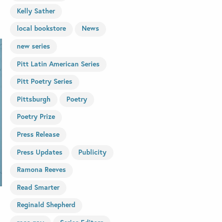
Kelly Sather
local bookstore
News
new series
Pitt Latin American Series
Pitt Poetry Series
Pittsburgh
Poetry
Poetry Prize
Press Release
Press Updates
Publicity
Ramona Reeves
Read Smarter
Reginald Shepherd