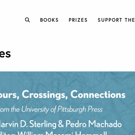
BOOKS
PRIZES
SUPPORT THE
es