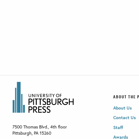
ABOUT THE 
About Us
Contact Us
7500 Thomas Blvd., 4th floor
Staff
Pittsburgh
,
PA
15260
Awards