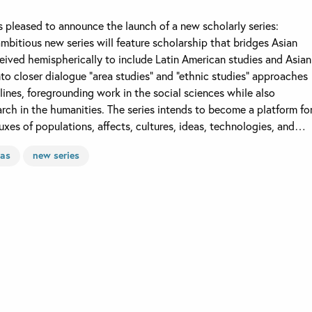
is pleased to announce the launch of a new scholarly series:
mbitious new series will feature scholarship that bridges Asian
eived hemispherically to include Latin American studies and Asian
nto closer dialogue “area studies” and “ethnic studies” approaches
plines, foregrounding work in the social sciences while also
ch in the humanities. The series intends to become a platform fo
uxes of populations, affects, cultures, ideas, technologies, and…
cas
new series