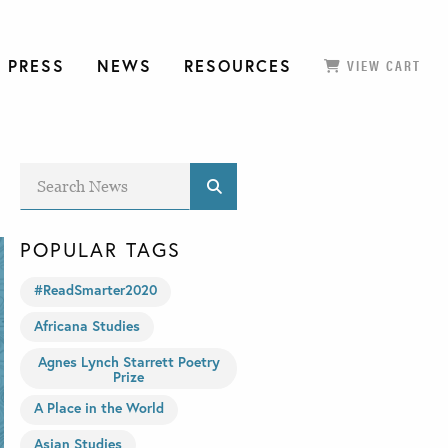
 PRESS
NEWS
RESOURCES
VIEW CART
POPULAR TAGS
#ReadSmarter2020
Africana Studies
Agnes Lynch Starrett Poetry
Prize
A Place in the World
Asian Studies