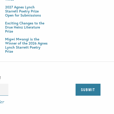
2027 Agnes Lynch
Starrett Poetry Prize
Open for Submissions
Exciting Changes to the
Drue Heinz Literature
Prize
Migwi Mwangi is the
Winner of the 2026 Agnes
Lynch Starrett Poetry
Prize
T
der