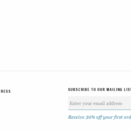
SUBSCRIBE TO OUR MAILING LIS
PRESS
Receive 30% off your first or