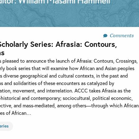
Comments
olarly Series: Afrasia: Contours,
ns
is pleased to announce the launch of Afrasia: Contours, Crossings,
ly book series that will examine how African and Asian peoples
 diverse geographical and cultural contexts, in the past and
ns and solidarities of these encounters as catalyzed by
ation, movement, and interrelation. ACCC takes Afrasia as the
storical and contemporary; sociocultural, political economic,
ollective, and mass-mediated, among others—through which African
les of African…
eries