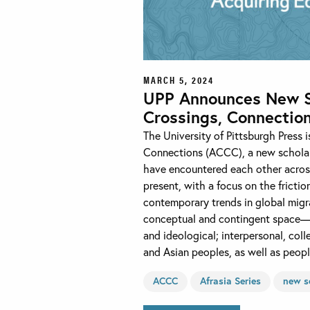
MARCH 5, 2024
UPP Announces New Sch
Crossings, Connectio
The University of Pittsburgh Press 
Connections (ACCC), a new scholar
have encountered each other across
present, with a focus on the frictio
contemporary trends in global migr
conceptual and contingent space—hi
and ideological; interpersonal, c
and Asian peoples, as well as peop
ACCC
Afrasia Series
new s