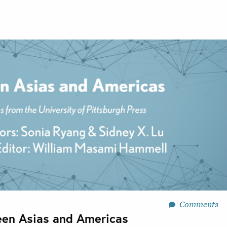
Comments
en Asias and Americas