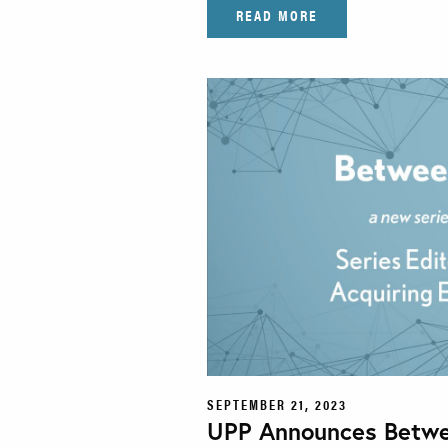
READ MORE
SEPTEMBER 21, 2023
UPP Announces Betwe