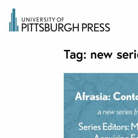
Tag:
new seri