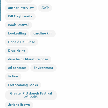
author interview
AWP
Bill Gaythwaite
Book Festival
bookselling
caroline kim
Donald Hall Prize
Drue Heinz
drue heinz literature prize
ed ochester
Environment
fiction
Forthcoming Books
Greater Pittsburgh Festival
of Books
Jericho Brown