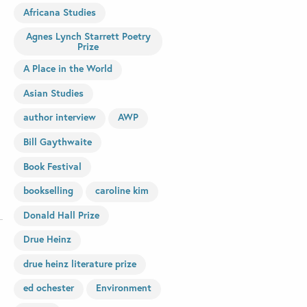
Africana Studies
Agnes Lynch Starrett Poetry
Prize
A Place in the World
Asian Studies
author interview
AWP
Bill Gaythwaite
Book Festival
bookselling
caroline kim
Donald Hall Prize
Drue Heinz
drue heinz literature prize
ed ochester
Environment