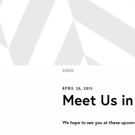
SHARE
APRIL 30, 2015
Meet Us i
We hope to see you at these upcom