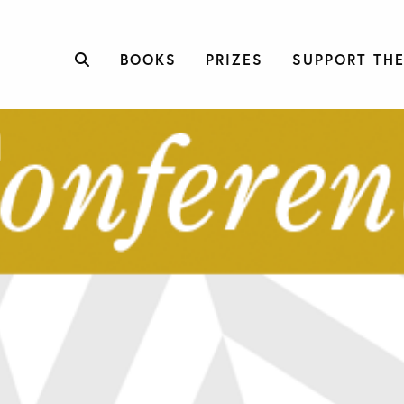
BOOKS
PRIZES
SUPPORT THE