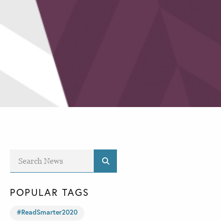
POPULAR TAGS
#ReadSmarter2020