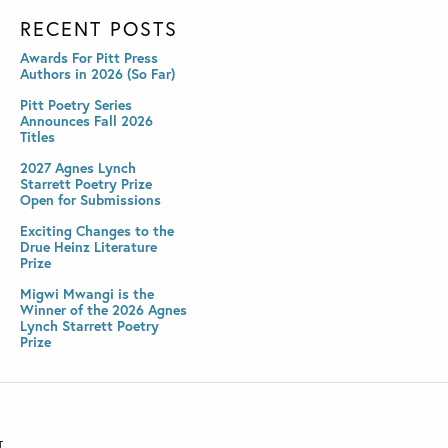
RECENT POSTS
Awards For Pitt Press
Authors in 2026 (So Far)
Pitt Poetry Series
Announces Fall 2026
Titles
2027 Agnes Lynch
Starrett Poetry Prize
Open for Submissions
Exciting Changes to the
Drue Heinz Literature
Prize
Migwi Mwangi is the
Winner of the 2026 Agnes
Lynch Starrett Poetry
Prize
T