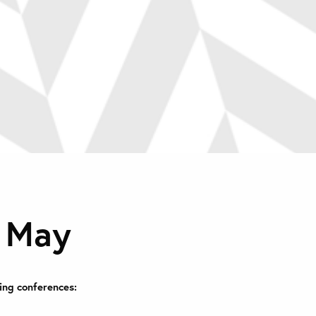
n May
ing conferences: