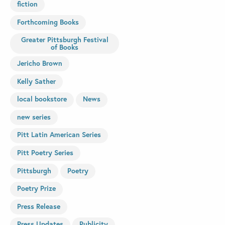
fiction
Forthcoming Books
Greater Pittsburgh Festival
of Books
Jericho Brown
Kelly Sather
local bookstore
News
new series
Pitt Latin American Series
Pitt Poetry Series
Pittsburgh
Poetry
Poetry Prize
Press Release
Press Updates
Publicity