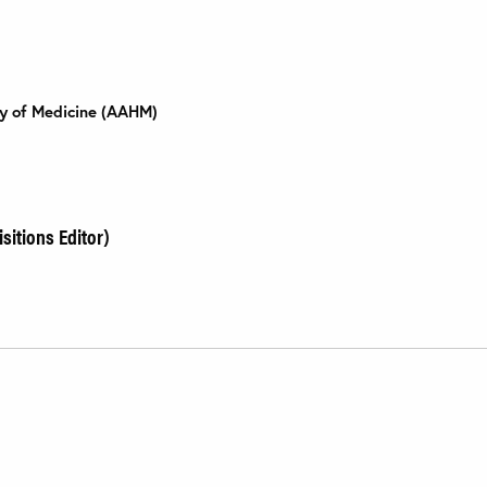
ry of Medicine (AAHM)
sitions Editor)