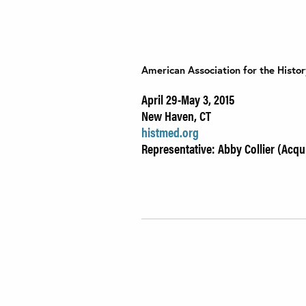
American Association for the Histo
April 29-May 3, 2015
New Haven, CT
histmed.org
Representative: Abby Collier (Acqui