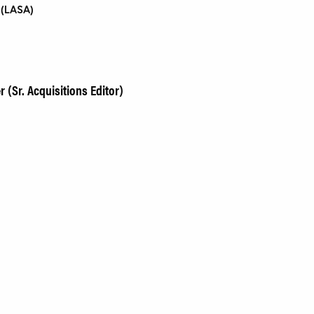
 (LASA)
 (Sr. Acquisitions Editor)