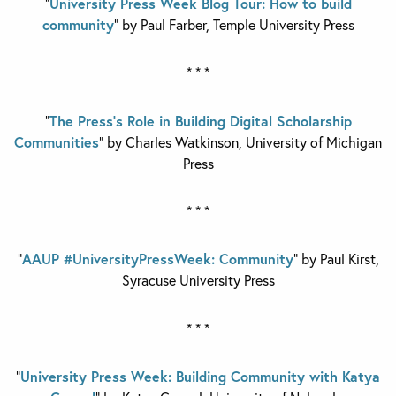
“
University Press Week Blog Tour: How to build
community
” by Paul Farber,
Temple University Press
* * *
“
The Press’s Role in Building Digital Scholarship
Communities
” by Charles Watkinson,
University of Michigan
Press
* * *
“
AAUP #UniversityPressWeek: Community
” by Paul Kirst,
Syracuse University Press
* * *
“
University Press Week: Building Community with Katya