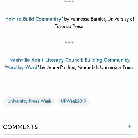
* * *
“
How to Build Community
” by Vannessa Barnier,
University of
Toronto Press
* * *
“
Nashville Adult Literacy Council: Building Community,
Word by Word
” by Jenna Phillips, Vanderbilt University Press
University Press Week
UPWeek2019
COMMENTS