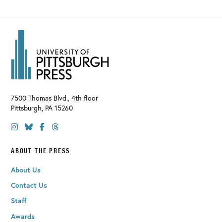
7500 Thomas Blvd., 4th floor
Pittsburgh
,
PA
15260
ABOUT THE PRESS
About Us
Contact Us
Staff
Awards