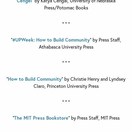
Cengel
” by Katya Cengal,
University of Nebraska
Press/Potomac Books
* * *
“
#UPWeek: How to Build Community
” by Press Staff,
Athabasca University Press
* * *
“
How to Build Community
” by Christie Henry and Lyndsey
Claro,
Princeton University Press
* * *
“
The MIT Press Bookstore
” by Press Staff,
MIT Press