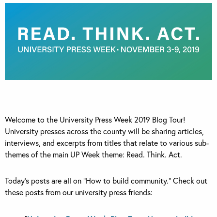
Welcome to the University Press Week 2019 Blog Tour!
University presses across the county will be sharing articles,
interviews, and excerpts from titles that relate to various sub-
themes of the main UP Week theme: Read. Think. Act.
Today’s posts are all on “How to build community.” Check out
these posts from our university press friends: