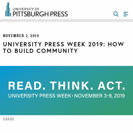
NOVEMBER 7, 2019
UNIVERSITY PRESS WEEK 2019: HOW
TO BUILD COMMUNITY
SHARE