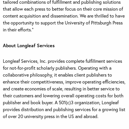
tailored combinations of fulfillment and publishing solutions
that allow each press to better focus on their core mission of
content acquisition and dissemination. We are thrilled to have
the opportunity to support the University of Pittsburgh Press
in their efforts.”
About Longleaf Services
Longleaf Services, Inc. provides complete fulfillment services
for not-for-profit scholarly publishers. Operating with a
collaborative philosophy, it enables client publishers to
enhance their competitiveness, improve operating efficiencies,
and create economies of scale, resulting in better service to
their customers and lowering overall operating costs for both
publisher and book buyer. A 501(c)3 organization, Longleaf
provides distribution and publishing services for a growing list
of over 20 university press in the US and abroad.