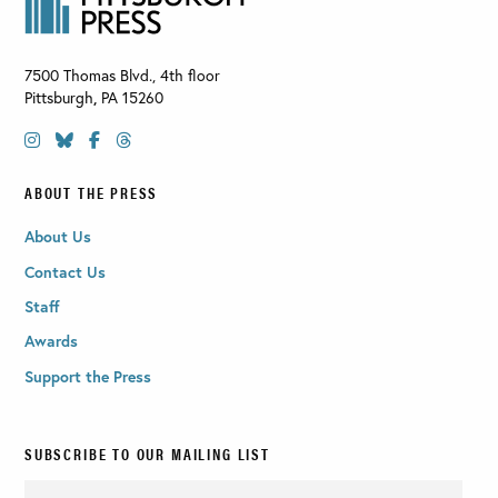
7500 Thomas Blvd., 4th floor
Pittsburgh
,
PA
15260
ABOUT THE PRESS
About Us
Contact Us
Staff
Awards
Support the Press
SUBSCRIBE TO OUR MAILING LIST