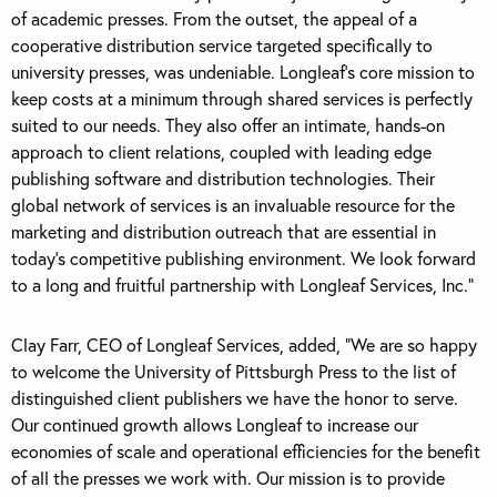
of academic presses. From the outset, the appeal of a
cooperative distribution service targeted specifically to
university presses, was undeniable. Longleaf’s core mission to
keep costs at a minimum through shared services is perfectly
suited to our needs. They also offer an intimate, hands-on
approach to client relations, coupled with leading edge
publishing software and distribution technologies. Their
global network of services is an invaluable resource for the
marketing and distribution outreach that are essential in
today’s competitive publishing environment. We look forward
to a long and fruitful partnership with Longleaf Services, Inc.”
Clay Farr, CEO of Longleaf Services, added, “We are so happy
to welcome the University of Pittsburgh Press to the list of
distinguished client publishers we have the honor to serve.
Our continued growth allows Longleaf to increase our
economies of scale and operational efficiencies for the benefit
of all the presses we work with. Our mission is to provide