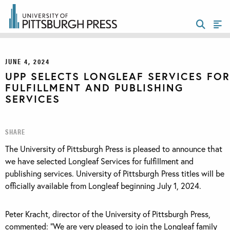
JUNE 4, 2024
UPP SELECTS LONGLEAF SERVICES FOR
FULFILLMENT AND PUBLISHING
SERVICES
SHARE
The University of Pittsburgh Press is pleased to announce that
we have selected Longleaf Services for fulfillment and
publishing services. University of Pittsburgh Press titles will be
officially available from Longleaf beginning July 1, 2024.
Peter Kracht, director of the University of Pittsburgh Press,
commented: “We are very pleased to join the Longleaf family