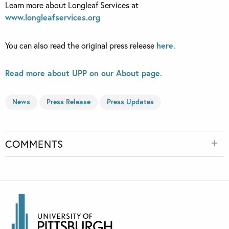
Learn more about Longleaf Services at
www.longleafservices.org
You can also read the original press release
here
.
Read more about UPP on our About page
.
News
Press Release
Press Updates
COMMENTS