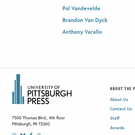
Pol Vandevelde
Brandon Van Dyck
Anthony Varallo
ABOUT THE 
About Us
Contact Us
7500 Thomas Blvd., 4th floor
Staff
Pittsburgh
,
PA
15260
Awards