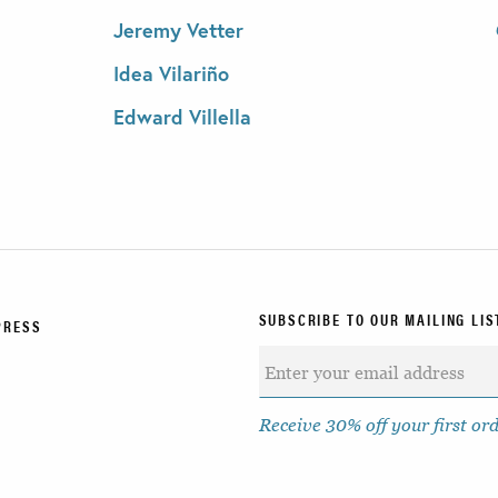
Jeremy Vetter
Idea Vilariño
Edward Villella
SUBSCRIBE TO OUR MAILING LIS
PRESS
Receive 30% off your first or