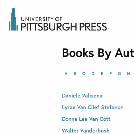
Books By Au
A
B
C
D
E
F
G
H
Daniele Valisena
Lyrae Van Clief-Stefanon
Donna Lee Van Cott
Walter Vanderbush