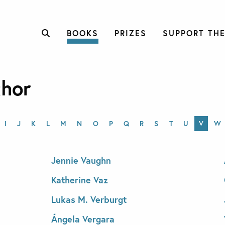
BOOKS
PRIZES
SUPPORT THE
thor
I
J
K
L
M
N
O
P
Q
R
S
T
U
V
W
Jennie Vaughn
Katherine Vaz
Lukas M. Verburgt
Ángela Vergara