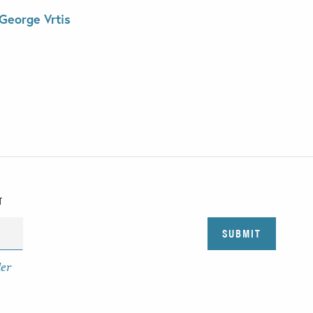
George Vrtis
T
der