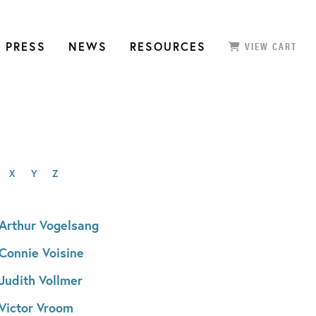
 PRESS
NEWS
RESOURCES
VIEW CART
X
Y
Z
Arthur Vogelsang
Connie Voisine
Judith Vollmer
Victor Vroom