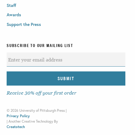
Staff
Awards
Support the Press
SUBSCRIBE TO OUR MAILING LIST
Receive 30% off your first order
©
2026 University of Pittsburgh Press |
Privacy Policy
|
Another Creative Technology By
Creatotech