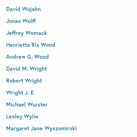
David Wojahn
Jonas Wolff
Jeffrey Womack
Henrietta Rix Wood
Andrew G. Wood
David M. Wright
Robert Wright
Wright J. E.
Michael Wurster
Lesley Wylie
Margaret Jane Wyszomirski