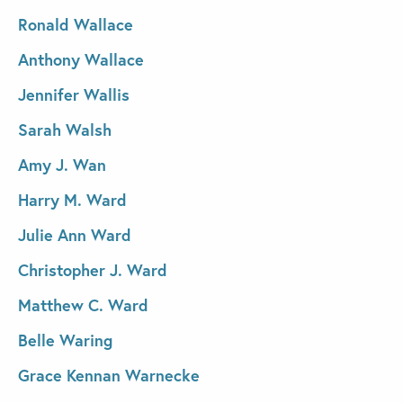
Ronald Wallace
Anthony Wallace
Jennifer Wallis
Sarah Walsh
Amy J. Wan
Harry M. Ward
Julie Ann Ward
Christopher J. Ward
Matthew C. Ward
Belle Waring
Grace Kennan Warnecke