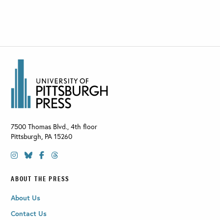
7500 Thomas Blvd., 4th floor
Pittsburgh
,
PA
15260
ABOUT THE PRESS
About Us
Contact Us