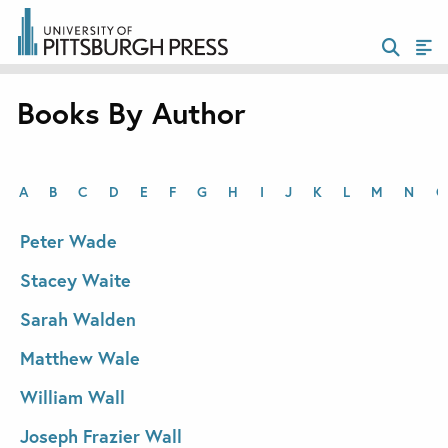
Books By Author
A
B
C
D
E
F
G
H
I
J
K
L
M
N
O
Peter Wade
Stacey Waite
Sarah Walden
Matthew Wale
William Wall
Joseph Frazier Wall