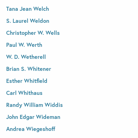
Tana Jean Welch
S. Laurel Weldon
Christopher W. Wells
Paul W. Werth
W. D. Wetherell
Brian S. Whitener
Esther Whitfield
Carl Whithaus
Randy William Widdis
John Edgar Wideman
Andrea Wiegeshoff