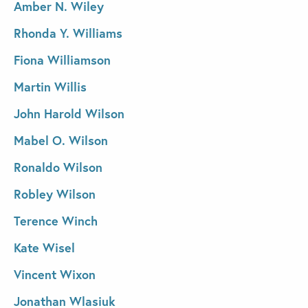
Amber N. Wiley
Rhonda Y. Williams
Fiona Williamson
Martin Willis
John Harold Wilson
Mabel O. Wilson
Ronaldo Wilson
Robley Wilson
Terence Winch
Kate Wisel
Vincent Wixon
Jonathan Wlasiuk