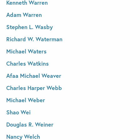
Kenneth Warren
Adam Warren
Stephen L. Wasby
Richard W. Waterman
Michael Waters
Charles Watkins
Afaa Michael Weaver
Charles Harper Webb
Michael Weber
Shao Wei
Douglas R. Weiner
Nancy Welch