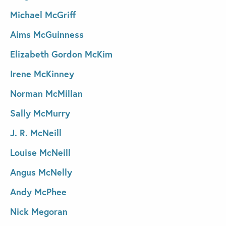
Michael McGriff
Aims McGuinness
Elizabeth Gordon McKim
Irene McKinney
Norman McMillan
Sally McMurry
J. R. McNeill
Louise McNeill
Angus McNelly
Andy McPhee
Nick Megoran