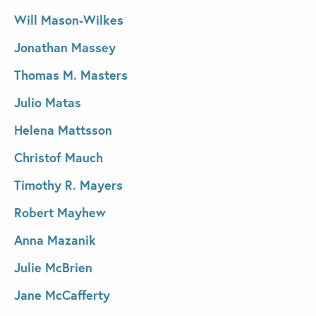
Will Mason-Wilkes
Jonathan Massey
Thomas M. Masters
Julio Matas
Helena Mattsson
Christof Mauch
Timothy R. Mayers
Robert Mayhew
Anna Mazanik
Julie McBrien
Jane McCafferty