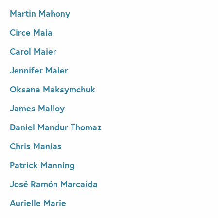
Martin Mahony
Circe Maia
Carol Maier
Jennifer Maier
Oksana Maksymchuk
James Malloy
Daniel Mandur Thomaz
Chris Manias
Patrick Manning
José Ramón Marcaida
Aurielle Marie