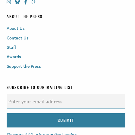
ABOUT THE PRESS
About Us
Contact Us
Staff
Awards
Support the Press
SUBSCRIBE TO OUR MAILING LIST
Receive 30% off your first order