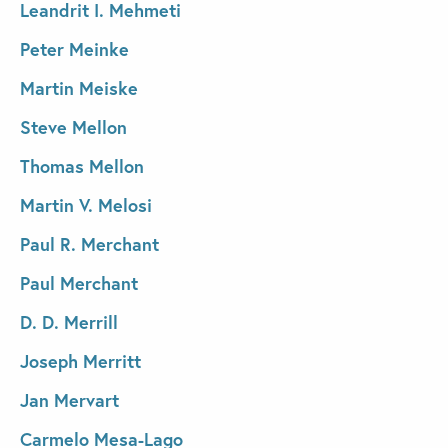
Leandrit I. Mehmeti
Peter Meinke
Martin Meiske
Steve Mellon
Thomas Mellon
Martin V. Melosi
Paul R. Merchant
Paul Merchant
D. D. Merrill
Joseph Merritt
Jan Mervart
Carmelo Mesa-Lago