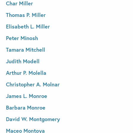
Char Miller
Thomas P. Miller
Elisabeth L. Miller
Peter Minosh
Tamara Mitchell
Judith Modell
Arthur P. Molella
Christopher A. Molnar
James L. Monroe
Barbara Monroe
David W. Montgomery
Maceo Montoya