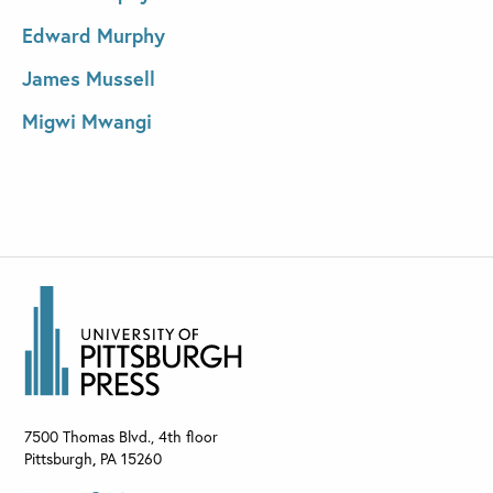
Edward Murphy
James Mussell
Migwi Mwangi
7500 Thomas Blvd., 4th floor
Pittsburgh
,
PA
15260