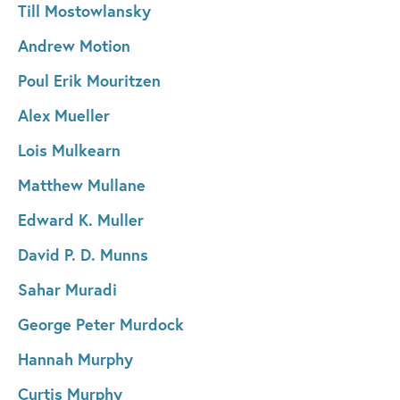
Till Mostowlansky
Andrew Motion
Poul Erik Mouritzen
Alex Mueller
Lois Mulkearn
Matthew Mullane
Edward K. Muller
David P. D. Munns
Sahar Muradi
George Peter Murdock
Hannah Murphy
Curtis Murphy