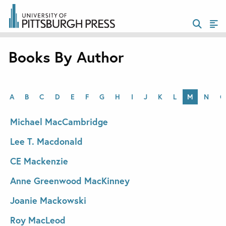
Books By Author
A
B
C
D
E
F
G
H
I
J
K
L
M
N
O
Michael MacCambridge
Lee T. Macdonald
CE Mackenzie
Anne Greenwood MacKinney
Joanie Mackowski
Roy MacLeod