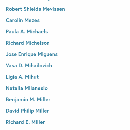
Robert Shields Mevissen
Carolin Mezes
Paula A. Michaels
Richard Michelson
Jose Enrique Miguens
Vasa D. Mihailovich
Ligia A. Mihut
Natalia Milanesio
Benjamin M. Miller
David Philip Miller
Richard E. Miller