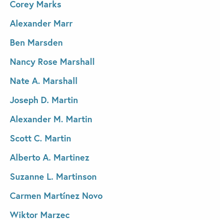
Corey Marks
Alexander Marr
Ben Marsden
Nancy Rose Marshall
Nate A. Marshall
Joseph D. Martin
Alexander M. Martin
Scott C. Martin
Alberto A. Martinez
Suzanne L. Martinson
Carmen Martínez Novo
Wiktor Marzec