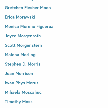
Gretchen Flesher Moon
Erica Morawski
Monica Moreno Figueroa
Joyce Morgenroth
Scott Morgenstern
Malena Morling
Stephen D. Morris
Joan Morrison
Iwan Rhys Morus
Mihaela Moscaliuc
Timothy Moss