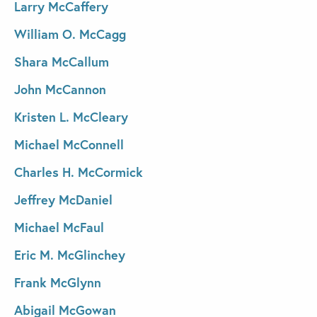
Larry McCaffery
William O. McCagg
Shara McCallum
John McCannon
Kristen L. McCleary
Michael McConnell
Charles H. McCormick
Jeffrey McDaniel
Michael McFaul
Eric M. McGlinchey
Frank McGlynn
Abigail McGowan