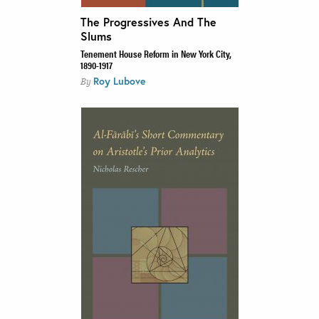
The Progressives And The
Slums
Tenement House Reform in New York City,
1890-1917
Roy Lubove
By