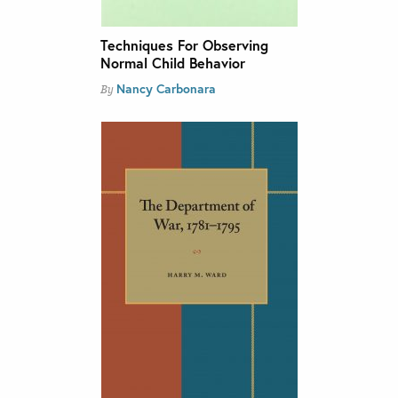
Techniques For Observing
Normal Child Behavior
Nancy Carbonara
By