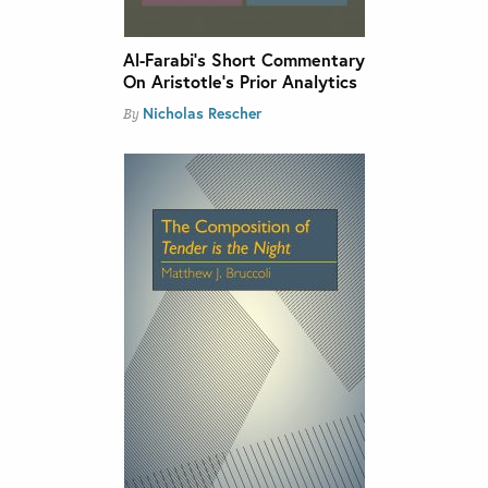
Al-Farabi’s Short Commentary
On Aristotle’s Prior Analytics
Nicholas Rescher
By