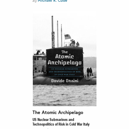
Michael R. Cude
By
The Atomic Archipelago
US Nuclear Submarines and
Technopolitics of Risk in Cold War Italy