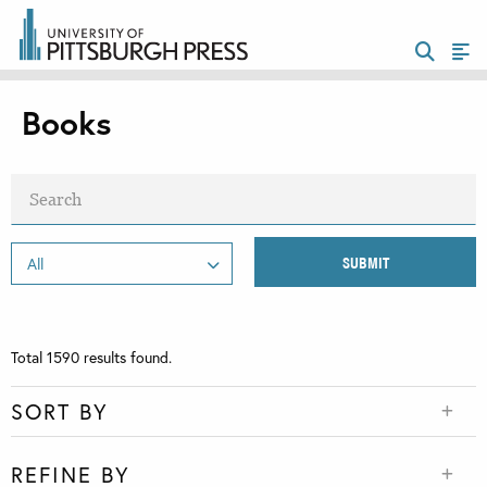
Books
Total
1590
results found.
SORT BY
REFINE BY