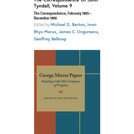
Tyndall, Volume 9
The Correspondence, February 1865—
December 1866
,
Michael D. Barton
Iwan
Edited by
,
,
Rhys Morus
James C. Ungureanu
Geoffrey Belknap