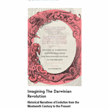
Imagining The Darwinian
Revolution
Historical Narratives of Evolution from the
Nineteenth Century to the Present