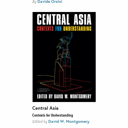
Davide Orsini
By
Central Asia
Contexts for Understanding
David W. Montgomery
Edited by