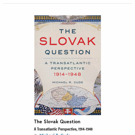
The Slovak Question
A Transatlantic Perspective, 1914–1948