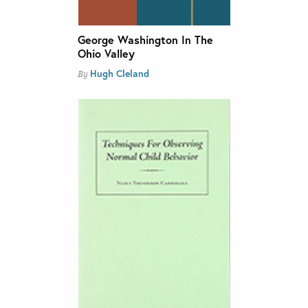
George Washington In The
Ohio Valley
Hugh Cleland
By