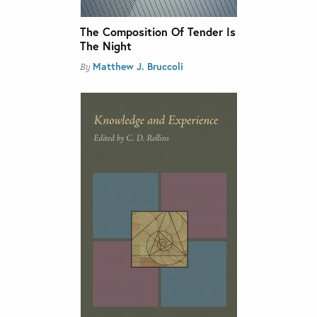
The Composition Of Tender Is
The Night
Matthew J. Bruccoli
By