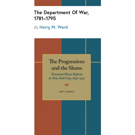
The Department Of War,
1781–1795
Harry M. Ward
By