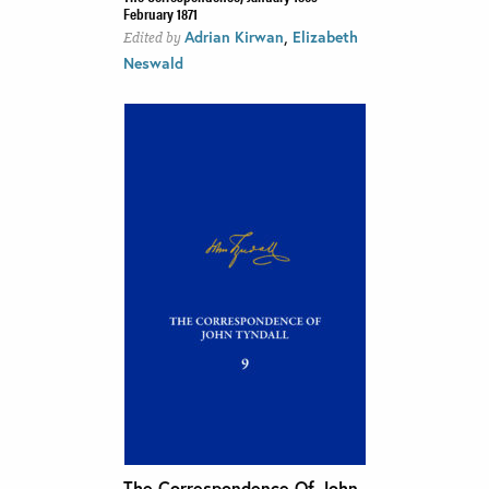
February 1871
,
Adrian Kirwan
Elizabeth
Edited by
Neswald
The Correspondence Of John