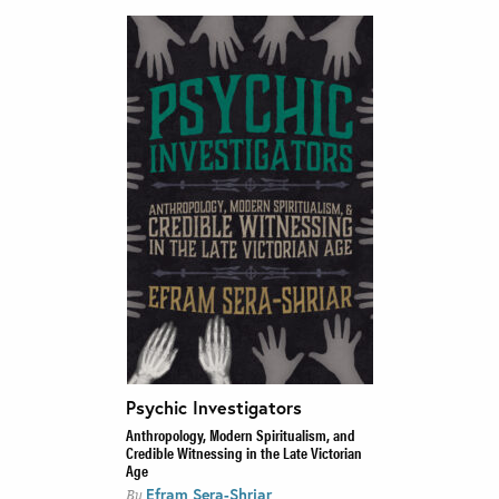
Psychic Investigators
Anthropology, Modern Spiritualism, and
Credible Witnessing in the Late Victorian
Age
Efram Sera-Shriar
By