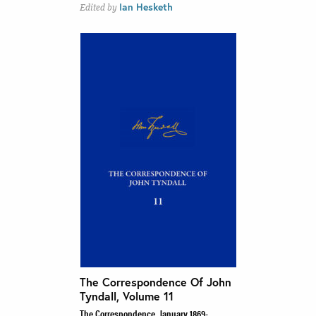
Ian Hesketh
Edited by
The Correspondence Of John
Tyndall, Volume 11
The Correspondence, January 1869-