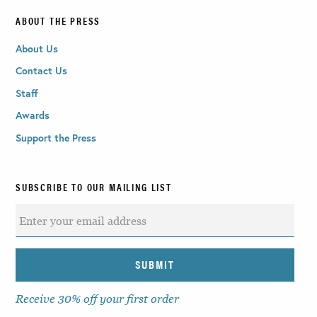
ABOUT THE PRESS
About Us
Contact Us
Staff
Awards
Support the Press
SUBSCRIBE TO OUR MAILING LIST
Receive 30% off your first order