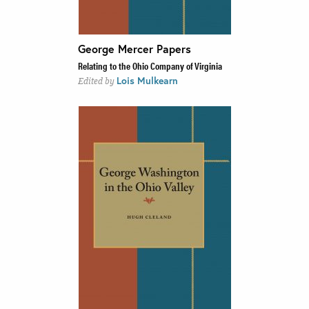
George Mercer Papers
Relating to the Ohio Company of Virginia
Lois Mulkearn
Edited by