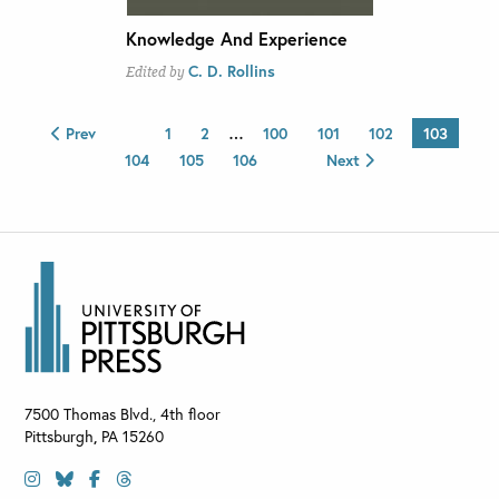
Knowledge And Experience
C. D. Rollins
Edited by
Prev
1
2
…
100
101
102
103
104
105
106
Next
7500 Thomas Blvd., 4th floor
Pittsburgh
,
PA
15260