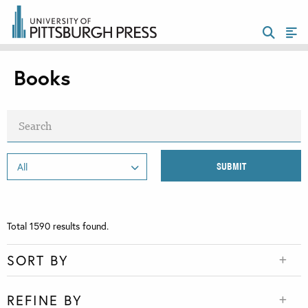
Books
Total
1590
results found.
SORT BY
REFINE BY