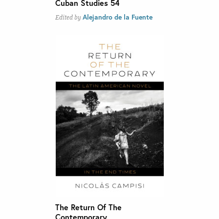
Cuban Studies 54
Alejandro de la Fuente
Edited by
The Return Of The
Contemporary