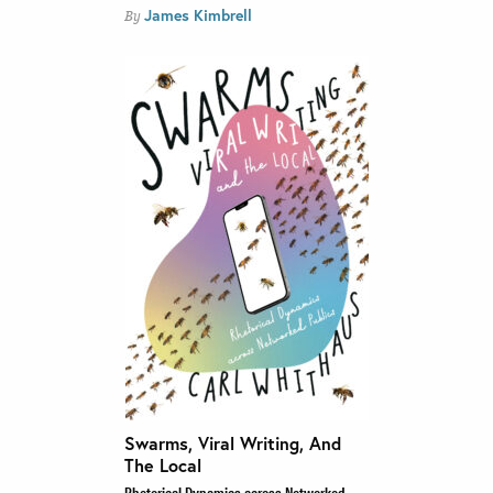
James Kimbrell
By
Swarms, Viral Writing, And
The Local
Rhetorical Dynamics across Networked