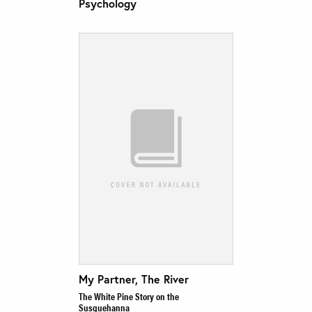
Psychology
My Partner, The River
The White Pine Story on the
Susquehanna