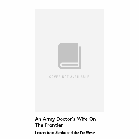
An Army Doctor’s Wife On
The Frontier
Letters from Alaska and the Far West: