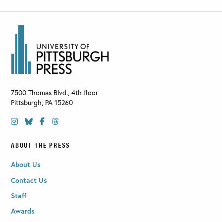
7500 Thomas Blvd., 4th floor
Pittsburgh
,
PA
15260
ABOUT THE PRESS
About Us
Contact Us
Staff
Awards