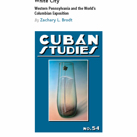
White City
Western Pennsylvania and the World’s
Columbian Exposition
Zachary L. Brodt
By