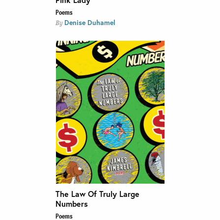
Poems
Denise Duhamel
By
The Law Of Truly Large
Numbers
Poems