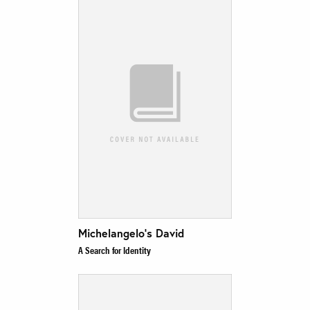
Michelangelo’s David
A Search for Identity