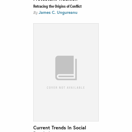
Retracing the Origins of Conflict
James C. Ungureanu
By
Current Trends In Social