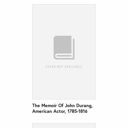
The Memoir Of John Durang,
American Actor, 1785-1816