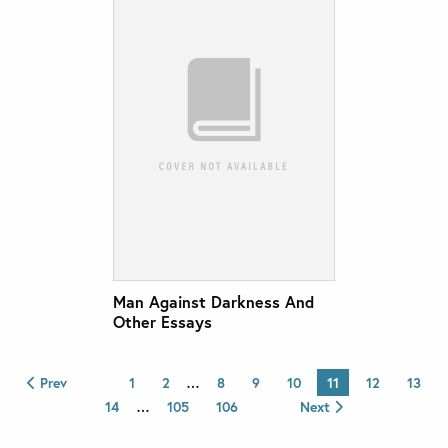
Man Against Darkness And
Other Essays
Prev
1
2
…
8
9
10
11
12
13
14
…
105
106
Next