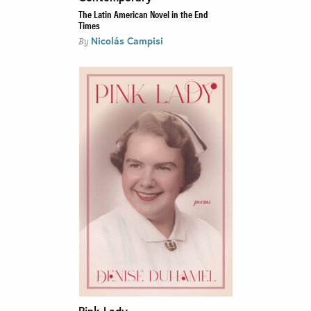
The Latin American Novel in the End
Times
Nicolás Campisi
By
Pink Lady