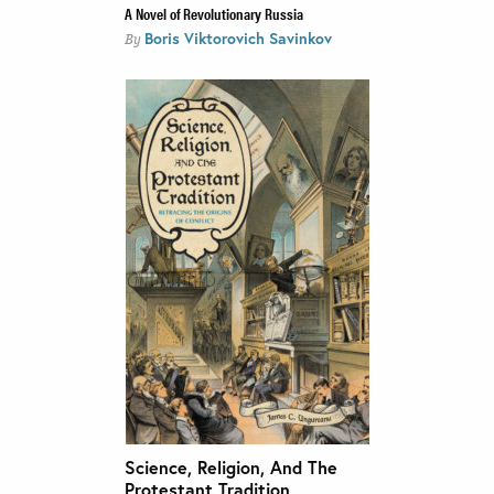
A Novel of Revolutionary Russia
Boris Viktorovich Savinkov
By
Science, Religion, And The
Protestant Tradition