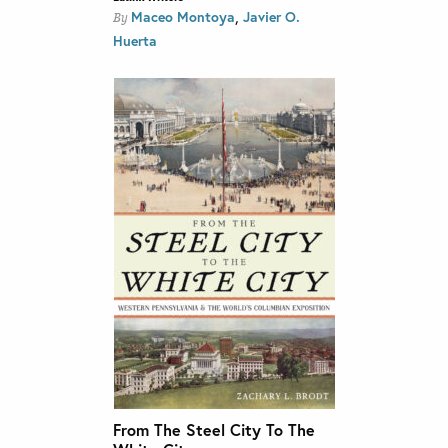
,
Maceo Montoya
Javier O.
By
Huerta
From The Steel City To The