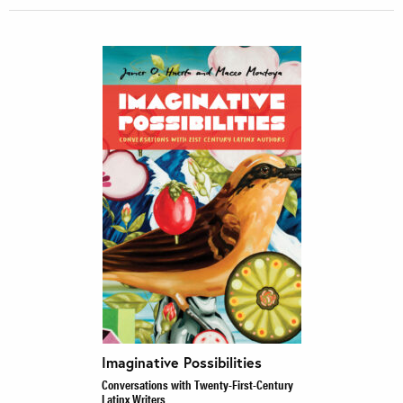
Imaginative Possibilities
Conversations with Twenty-First-Century
Latinx Writers