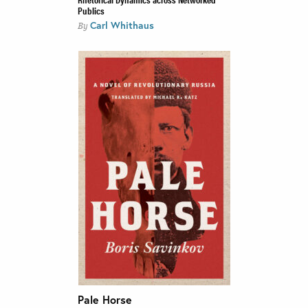
Publics
Carl Whithaus
By
Pale Horse