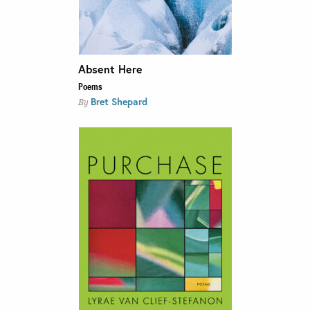
Absent Here
Poems
Bret Shepard
By