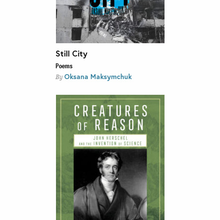
Still City
Poems
Oksana Maksymchuk
By