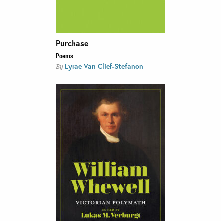
Purchase
Poems
Lyrae Van Clief-Stefanon
By