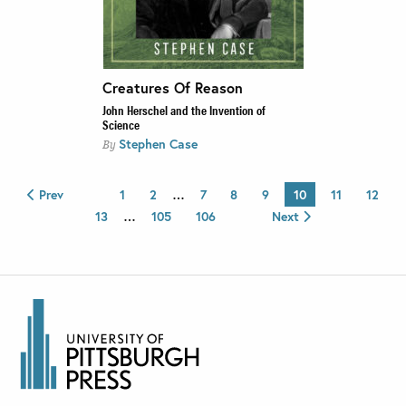
Creatures Of Reason
John Herschel and the Invention of
Science
Stephen Case
By
Prev
1
2
…
7
8
9
10
11
12
13
…
105
106
Next