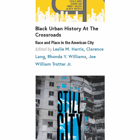
Black Urban History At The
Crossroads
Race and Place in the American City
,
Leslie M. Harris
Clarence
Edited by
,
,
Lang
Rhonda Y. Williams
Joe
William Trotter Jr.