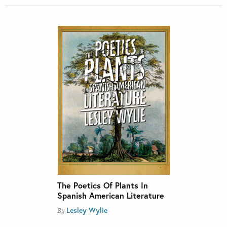
The Poetics Of Plants In
Spanish American Literature
Lesley Wylie
By