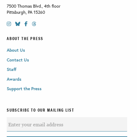
7500 Thomas Blvd., 4th floor
Pittsburgh
,
PA
15260
ABOUT THE PRESS
About Us
Contact Us
Staff
Awards
Support the Press
SUBSCRIBE TO OUR MAILING LIST