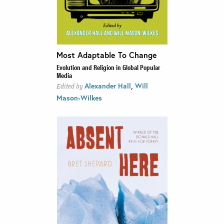
Most Adaptable To Change
Evolution and Religion in Global Popular
Media
,
Alexander Hall
Will
Edited by
Mason-Wilkes