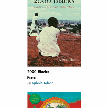
2000 Blacks
Poems
Ajibola Tolase
By