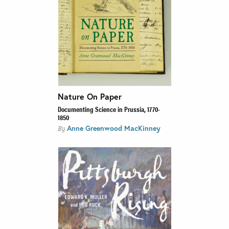
Nature On Paper
Documenting Science in Prussia, 1770-
1850
Anne Greenwood MacKinney
By