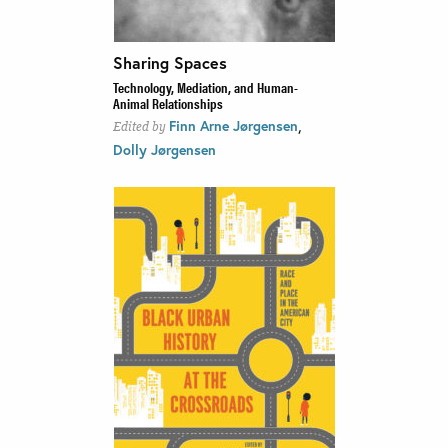
Sharing Spaces
Technology, Mediation, and Human-
Animal Relationships
,
Finn Arne Jørgensen
Edited by
Dolly Jørgensen