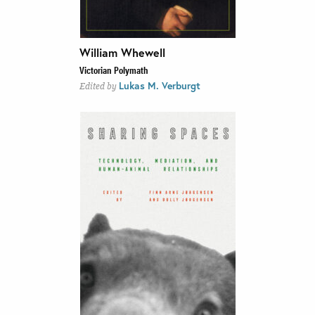
William Whewell
Victorian Polymath
Lukas M. Verburgt
Edited by