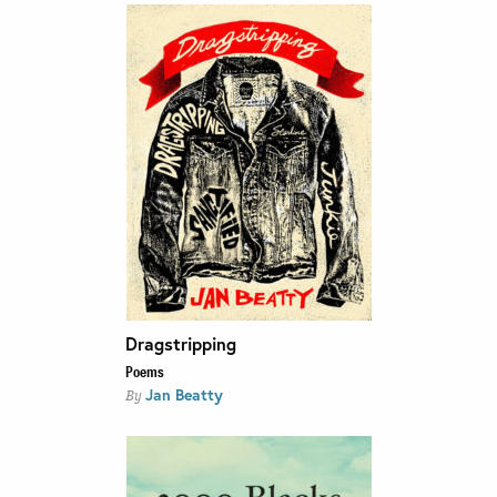
Dragstripping
Poems
Jan Beatty
By