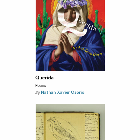
Querida
Poems
Nathan Xavier Osorio
By