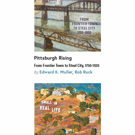
Pittsburgh Rising
From Frontier Town to Steel City, 1750-1920
,
Edward K. Muller
Rob Ruck
By