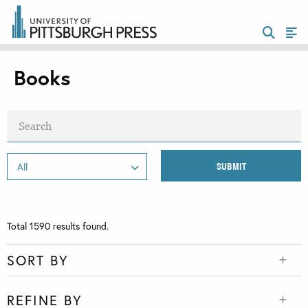
Books
Total
1590
results found.
SORT BY
REFINE BY