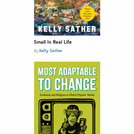
Small In Real Life
Kelly Sather
By