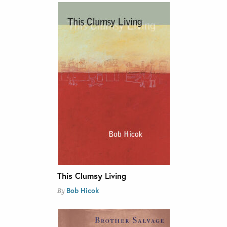
This Clumsy Living
Bob Hicok
By