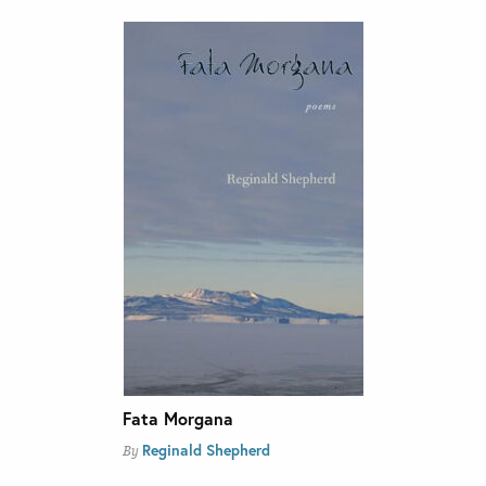
Fata Morgana
Reginald Shepherd
By