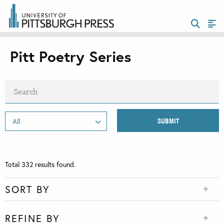
Pitt Poetry Series
Total
332
results found.
SORT BY
REFINE BY