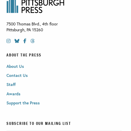
7500 Thomas Blvd., 4th floor
Pittsburgh
,
PA
15260
ABOUT THE PRESS
About Us
Contact Us
Staff
Awards
Support the Press
SUBSCRIBE TO OUR MAILING LIST