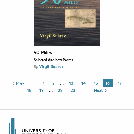
90 Miles
Selected And New Poems
Virgil Suarez
By
Prev
1
2
…
13
14
15
16
17
18
19
…
22
23
Next