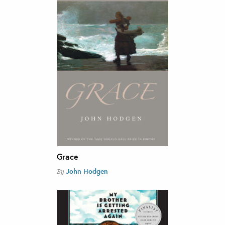
Grace
John Hodgen
By