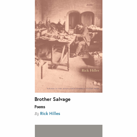
Brother Salvage
Poems
Rick Hilles
By