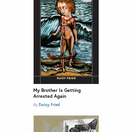
My Brother Is Getting
Arrested Again
Daisy Fried
By