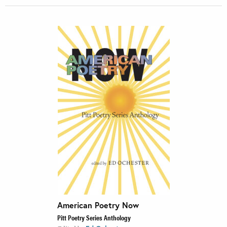
American Poetry Now
Pitt Poetry Series Anthology