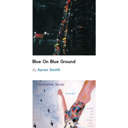
Blue On Blue Ground
Aaron Smith
By