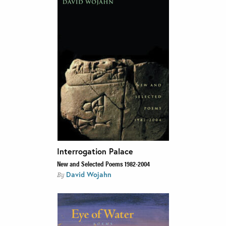
Interrogation Palace
New and Selected Poems 1982-2004
David Wojahn
By