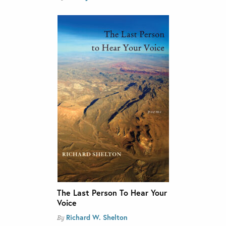
The Last Person To Hear Your
Voice
Richard W. Shelton
By