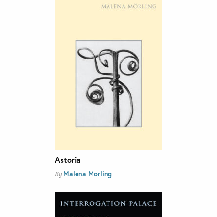
Astoria
Malena Morling
By