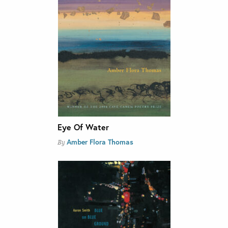
Eye Of Water
Amber Flora Thomas
By