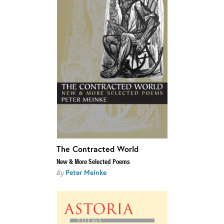
The Contracted World
New & More Selected Poems
Peter Meinke
By