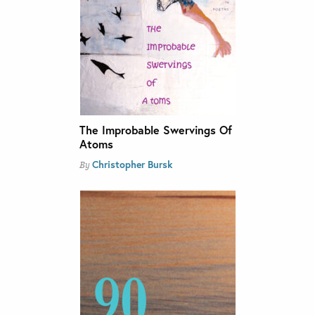
The Improbable Swervings Of
Atoms
Christopher Bursk
By