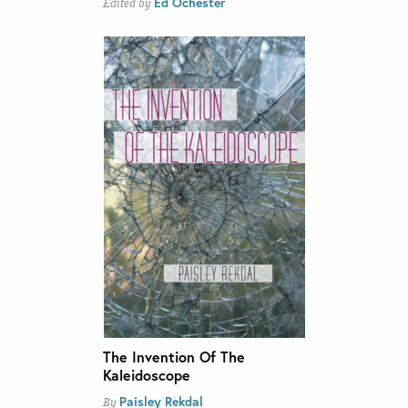
Ed Ochester
Edited by
The Invention Of The
Kaleidoscope
Paisley Rekdal
By